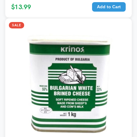
$13.99
Add to Cart
SALE