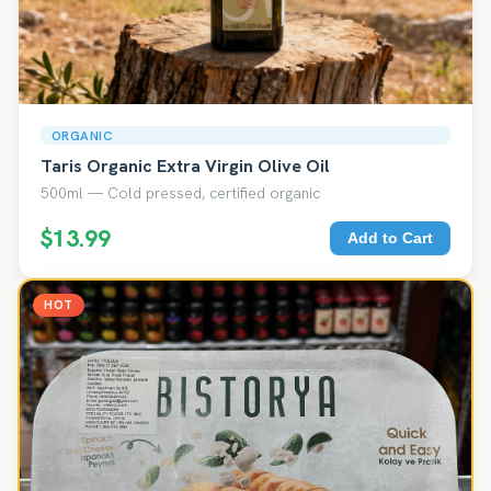
ORGANIC
Taris Organic Extra Virgin Olive Oil
500ml — Cold pressed, certified organic
$13.99
Add to Cart
HOT