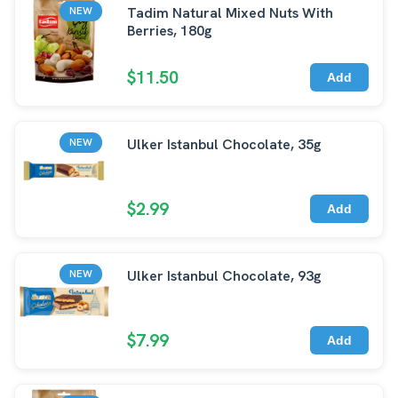
Tadim Natural Mixed Nuts With
NEW
Berries, 180g
$11.50
Add
Ulker Istanbul Chocolate, 35g
NEW
$2.99
Add
Ulker Istanbul Chocolate, 93g
NEW
$7.99
Add