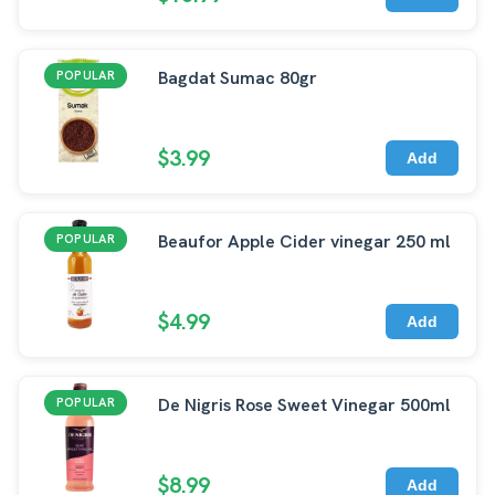
Bagdat Sumac 80gr
POPULAR
$3.99
Add
Beaufor Apple Cider vinegar 250 ml
POPULAR
$4.99
Add
De Nigris Rose Sweet Vinegar 500ml
POPULAR
$8.99
Add