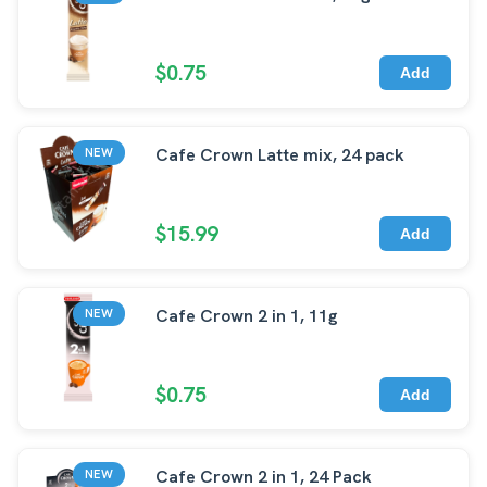
$0.75
Add
Cafe Crown Latte mix, 24 pack
NEW
$15.99
Add
Cafe Crown 2 in 1, 11g
NEW
$0.75
Add
Cafe Crown 2 in 1, 24 Pack
NEW