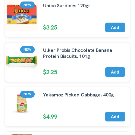
Unico Sardines 120gr
NEW
$3.25
Add
Ulker Probis Chocolate Banana
NEW
Protein Biscuits, 101g
$2.25
Add
Yakamoz Picked Cabbage, 400g
NEW
$4.99
Add