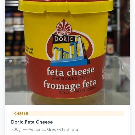
CHEESE
Doric Feta Cheese
700gr — Authentic Greek-style feta