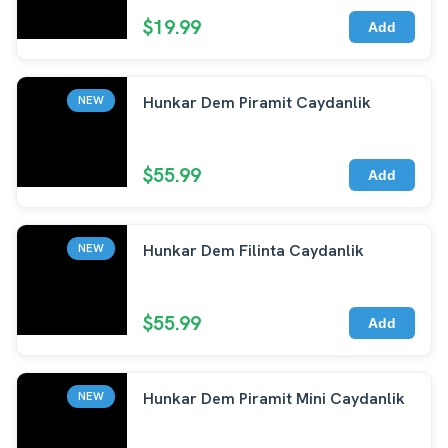
$19.99
Add
Hunkar Dem Piramit Caydanlik
NEW
$55.99
Add
Hunkar Dem Filinta Caydanlik
NEW
$55.99
Add
Hunkar Dem Piramit Mini Caydanlik
NEW