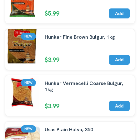
$5.99
Add
Hunkar Fine Brown Bulgur, 1kg
NEW
$3.99
Add
Hunkar Vermecelli Coarse Bulgur,
NEW
1kg
$3.99
Add
Usas Plain Halva, 350
NEW