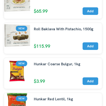
$65.99
Add
Roll Baklava With Pistachio, 1500g
NEW
$115.99
Add
Hunkar Coarse Bulgur, 1kg
NEW
$3.99
Add
Hunkar Red Lentil, 1kg
NEW