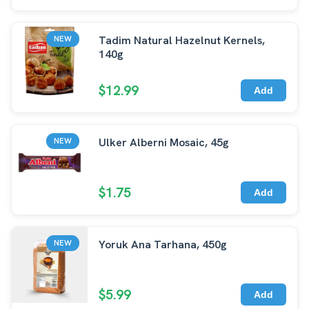
Tadim Natural Hazelnut Kernels,
NEW
140g
$12.99
Add
Ulker Alberni Mosaic, 45g
NEW
$1.75
Add
Yoruk Ana Tarhana, 450g
NEW
$5.99
Add