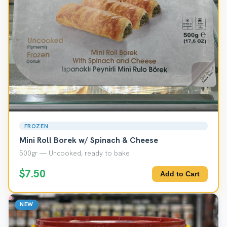
FROZEN
Mini Roll Borek w/ Spinach & Cheese
500gr — Uncooked, ready to bake
$7.50
Add to Cart
NEW