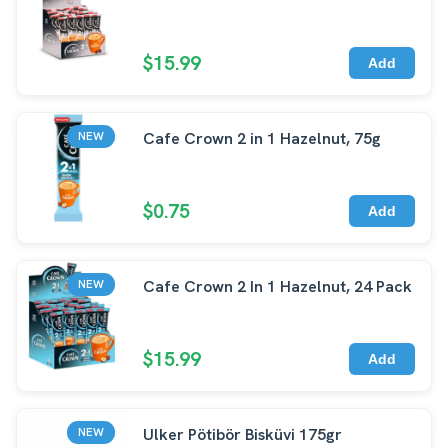
$15.99
Add
Cafe Crown 2 in 1 Hazelnut, 75g
NEW
$0.75
Add
Cafe Crown 2 In 1 Hazelnut, 24 Pack
NEW
$15.99
Add
Ulker Pötibör Bisküvi 175gr
NEW