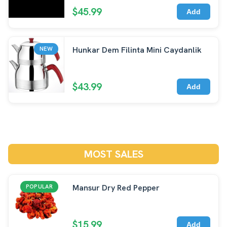
$45.99
Add
Hunkar Dem Filinta Mini Caydanlik
NEW
$43.99
Add
MOST SALES
Mansur Dry Red Pepper
POPULAR
$15.99
Add