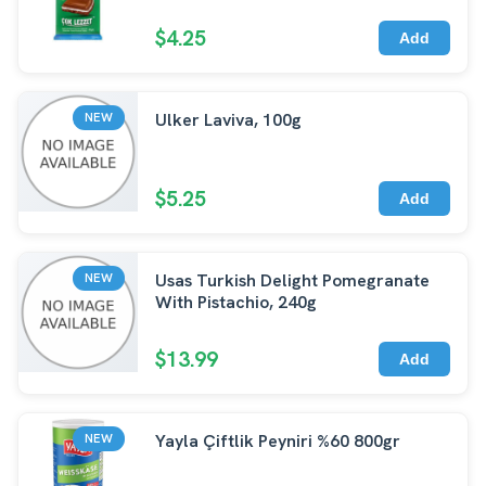
$4.25
Add
Ulker Laviva, 100g
NEW
$5.25
Add
Usas Turkish Delight Pomegranate
NEW
With Pistachio, 240g
$13.99
Add
Yayla Çiftlik Peyniri %60 800gr
NEW