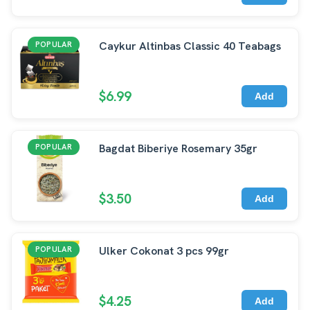
Caykur Altinbas Classic 40 Teabags
POPULAR
$6.99
Add
Bagdat Biberiye Rosemary 35gr
POPULAR
$3.50
Add
Ulker Cokonat 3 pcs 99gr
POPULAR
$4.25
Add