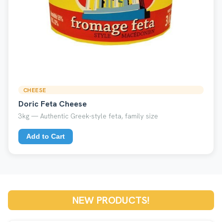
CHEESE
Doric Feta Cheese
3kg — Authentic Greek-style feta, family size
Add to Cart
NEW PRODUCTS!