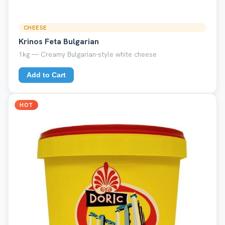
CHEESE
Krinos Feta Bulgarian
1kg — Creamy Bulgarian-style white cheese
Add to Cart
HOT