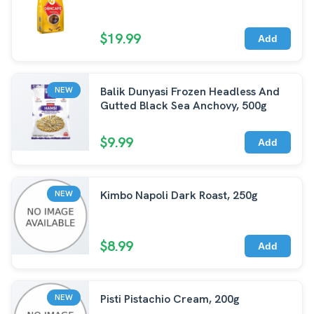
$19.99
Add
Balik Dunyasi Frozen Headless And
NEW
Gutted Black Sea Anchovy, 500g
$9.99
Add
Kimbo Napoli Dark Roast, 250g
NEW
$8.99
Add
Pisti Pistachio Cream, 200g
NEW