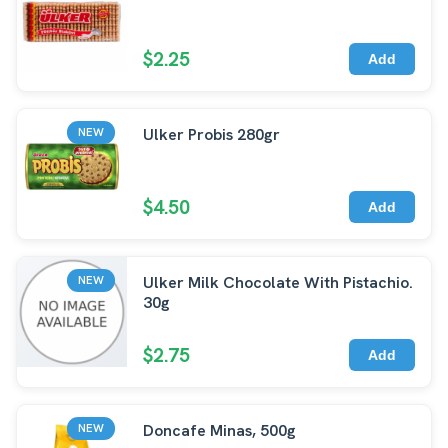
$2.25
Add
Ulker Probis 280gr
NEW
$4.50
Add
Ulker Milk Chocolate With Pistachio.
NEW
30g
$2.75
Add
Doncafe Minas, 500g
NEW