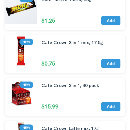
$1.25
Add
Cafe Crown 3 in 1 mix, 17.5g
NEW
$0.75
Add
Cafe Crown 3 in 1, 40 pack
NEW
$15.99
Add
Cafe Crown Latte mix, 17g
NEW