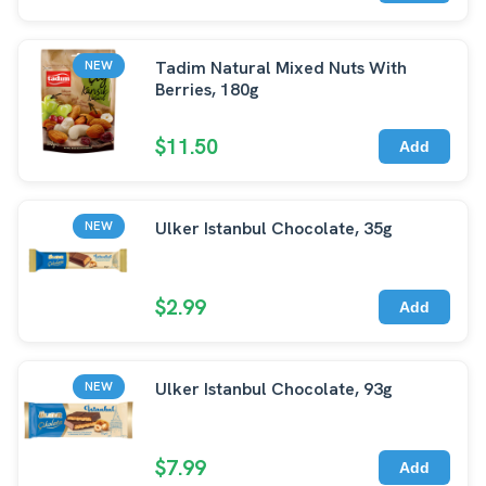
Tadim Natural Mixed Nuts With
NEW
Berries, 180g
$11.50
Add
Ulker Istanbul Chocolate, 35g
NEW
$2.99
Add
Ulker Istanbul Chocolate, 93g
NEW
$7.99
Add