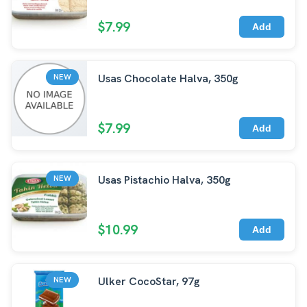
$7.99
Add
Usas Chocolate Halva, 350g
NEW
$7.99
Add
Usas Pistachio Halva, 350g
NEW
$10.99
Add
Ulker CocoStar, 97g
NEW