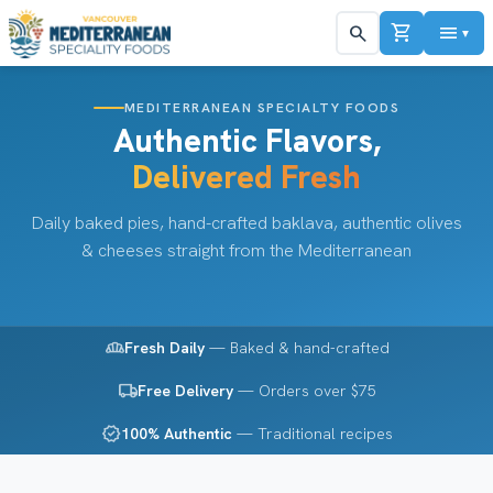
shopping_cart
menu
search
▼
MEDITERRANEAN SPECIALTY FOODS
Authentic Flavors,
Delivered Fresh
Daily baked pies, hand-crafted baklava, authentic olives
& cheeses straight from the Mediterranean
bakery_dining
Fresh Daily
— Baked & hand-crafted
local_shipping
Free Delivery
— Orders over $75
verified
100% Authentic
— Traditional recipes