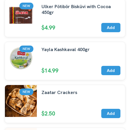
Ulker Pötibör Bisküvi with Cocoa
NEW
450gr
$4.99
Add
Yayla Kashkaval 400gr
NEW
$14.99
Add
Zaatar Crackers
NEW
$2.50
Add