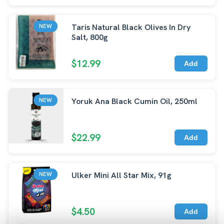
Taris Natural Black Olives In Dry
NEW
Salt, 800g
$12.99
Add
Yoruk Ana Black Cumin Oil, 250ml
NEW
$22.99
Add
Ulker Mini All Star Mix, 91g
NEW
$4.50
Add