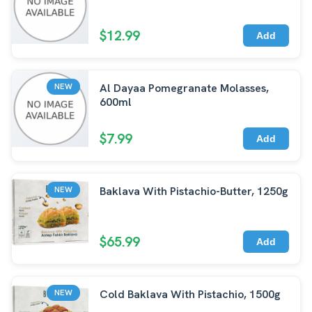
$12.99
Add
Al Dayaa Pomegranate Molasses,
NEW
600ml
$7.99
Add
Baklava With Pistachio-Butter, 1250g
NEW
$65.99
Add
Cold Baklava With Pistachio, 1500g
NEW