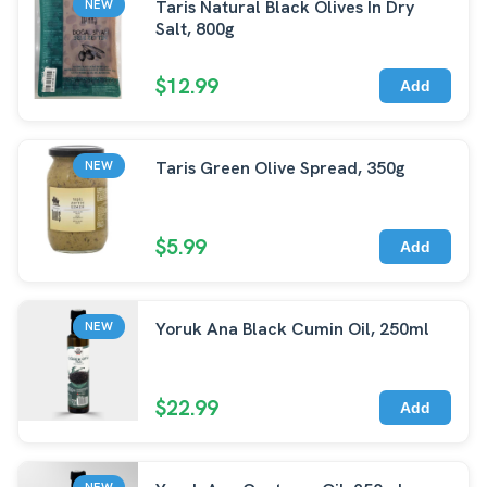
Taris Natural Black Olives In Dry
NEW
Salt, 800g
$12.99
Add
Taris Green Olive Spread, 350g
NEW
$5.99
Add
Yoruk Ana Black Cumin Oil, 250ml
NEW
$22.99
Add
NEW