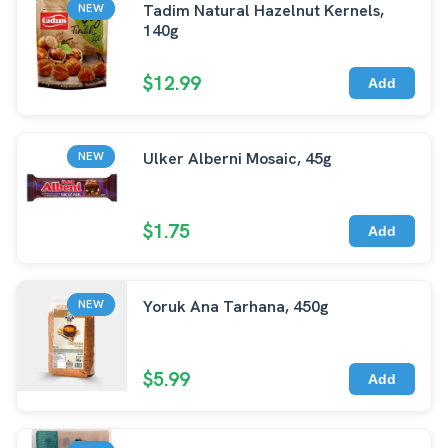
Tadim Natural Hazelnut Kernels,
NEW
140g
$12.99
Add
Ulker Alberni Mosaic, 45g
NEW
$1.75
Add
Yoruk Ana Tarhana, 450g
NEW
$5.99
Add