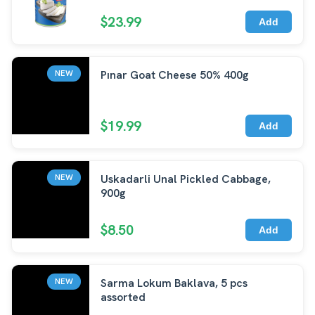
$23.99
Add
Pınar Goat Cheese 50% 400g
NEW
$19.99
Add
Uskadarli Unal Pickled Cabbage,
NEW
900g
$8.50
Add
Sarma Lokum Baklava, 5 pcs
NEW
assorted