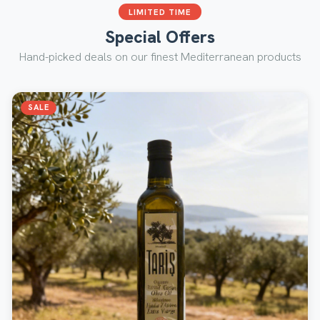
LIMITED TIME
Special Offers
Hand-picked deals on our finest Mediterranean products
SALE