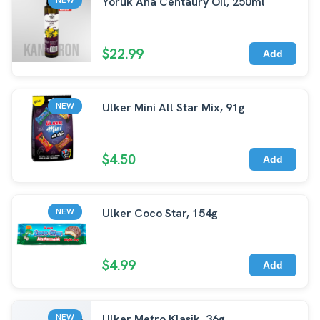
Yoruk Ana Centaury Oil, 250ml
$22.99
Add
Ulker Mini All Star Mix, 91g
NEW
$4.50
Add
Ulker Coco Star, 154g
NEW
$4.99
Add
Ulker Metro Klasik, 36g
NEW