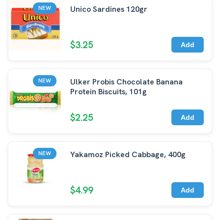
Unico Sardines 120gr
NEW
$3.25
Add
Ulker Probis Chocolate Banana
NEW
Protein Biscuits, 101g
$2.25
Add
Yakamoz Picked Cabbage, 400g
NEW
$4.99
Add