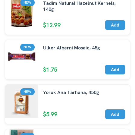
Tadim Natural Hazelnut Kernels,
NEW
140g
$12.99
Add
Ulker Alberni Mosaic, 45g
NEW
$1.75
Add
Yoruk Ana Tarhana, 450g
NEW
$5.99
Add