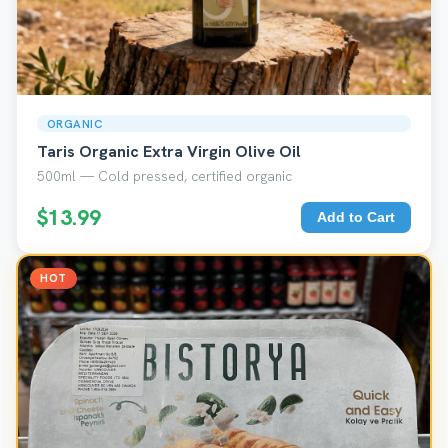
ORGANIC
Taris Organic Extra Virgin Olive Oil
500ml — Cold pressed, certified organic
$13.99
Add to Cart
HOT