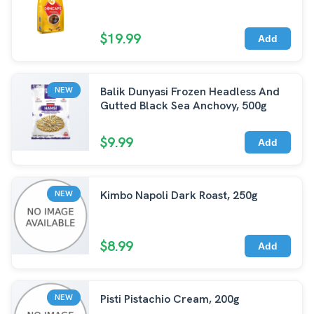
$19.99
Add
Balik Dunyasi Frozen Headless And
NEW
Gutted Black Sea Anchovy, 500g
$9.99
Add
Kimbo Napoli Dark Roast, 250g
NEW
$8.99
Add
Pisti Pistachio Cream, 200g
NEW