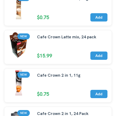
$0.75
Add
Cafe Crown Latte mix, 24 pack
NEW
$15.99
Add
Cafe Crown 2 in 1, 11g
NEW
$0.75
Add
Cafe Crown 2 in 1, 24 Pack
NEW