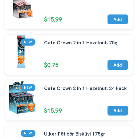
$15.99
Add
Cafe Crown 2 in 1 Hazelnut, 75g
NEW
$0.75
Add
Cafe Crown 2 In 1 Hazelnut, 24 Pack
NEW
$15.99
Add
Ulker Pötibör Bisküvi 175gr
NEW