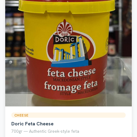
CHEESE
Doric Feta Cheese
700gr — Authentic Greek-style feta