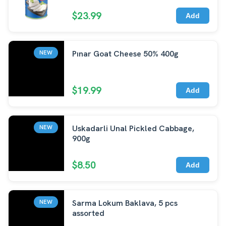
$23.99
Add
Pınar Goat Cheese 50% 400g
NEW
$19.99
Add
Uskadarli Unal Pickled Cabbage,
NEW
900g
$8.50
Add
Sarma Lokum Baklava, 5 pcs
NEW
assorted