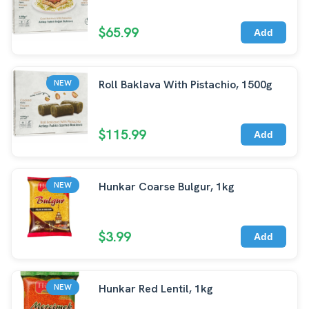
$65.99
Add
Roll Baklava With Pistachio, 1500g
NEW
$115.99
Add
Hunkar Coarse Bulgur, 1kg
NEW
$3.99
Add
Hunkar Red Lentil, 1kg
NEW