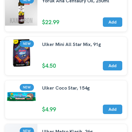
Yoruk Ana Centaury Oil, 250ml
$22.99
Add
Ulker Mini All Star Mix, 91g
NEW
$4.50
Add
Ulker Coco Star, 154g
NEW
$4.99
Add
Ulker Metro Klasik, 36g
NEW