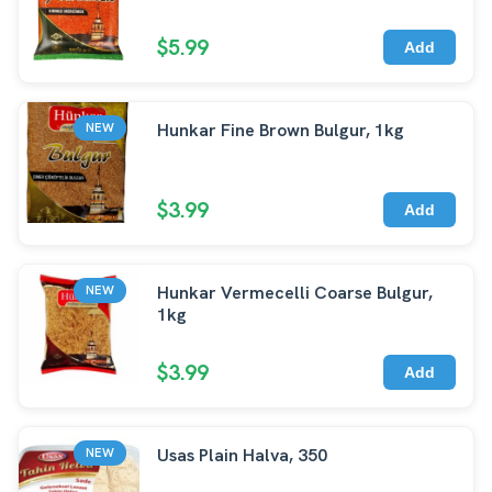
$5.99
Add
Hunkar Fine Brown Bulgur, 1kg
NEW
$3.99
Add
Hunkar Vermecelli Coarse Bulgur,
NEW
1kg
$3.99
Add
Usas Plain Halva, 350
NEW