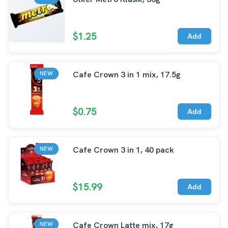
$1.25
Add
Cafe Crown 3 in 1 mix, 17.5g
NEW
$0.75
Add
Cafe Crown 3 in 1, 40 pack
NEW
$15.99
Add
Cafe Crown Latte mix, 17g
NEW