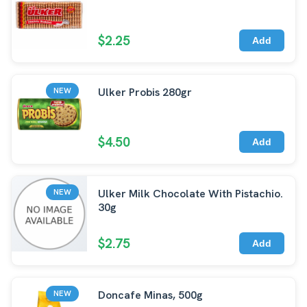
$2.25
Add
Ulker Probis 280gr
NEW
$4.50
Add
Ulker Milk Chocolate With Pistachio.
NEW
30g
$2.75
Add
Doncafe Minas, 500g
NEW