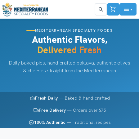
shopping_cart
menu
search
▼
MEDITERRANEAN SPECIALTY FOODS
Authentic Flavors,
Delivered Fresh
Daily baked pies, hand-crafted baklava, authentic olives
& cheeses straight from the Mediterranean
bakery_dining
Fresh Daily
— Baked & hand-crafted
local_shipping
Free Delivery
— Orders over $75
verified
100% Authentic
— Traditional recipes