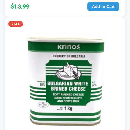
$13.99
Add to Cart
SALE