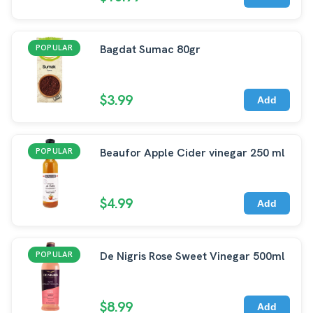
Bagdat Sumac 80gr
POPULAR
$3.99
Add
Beaufor Apple Cider vinegar 250 ml
POPULAR
$4.99
Add
De Nigris Rose Sweet Vinegar 500ml
POPULAR
$8.99
Add