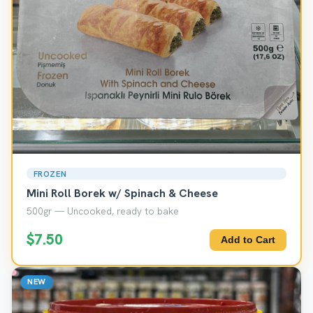
FROZEN
Mini Roll Borek w/ Spinach & Cheese
500gr — Uncooked, ready to bake
$7.50
Add to Cart
NEW