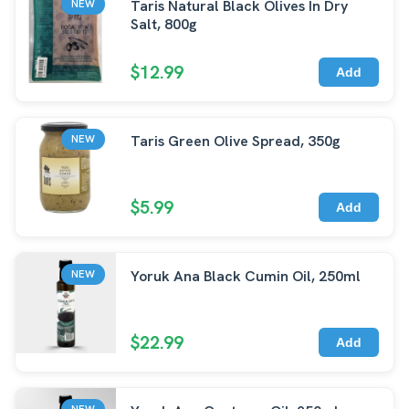
Taris Natural Black Olives In Dry
NEW
Salt, 800g
$12.99
Add
Taris Green Olive Spread, 350g
NEW
$5.99
Add
Yoruk Ana Black Cumin Oil, 250ml
NEW
$22.99
Add
NEW