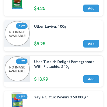
$4.25
Add
Ulker Laviva, 100g
NEW
$5.25
Add
Usas Turkish Delight Pomegranate
NEW
With Pistachio, 240g
$13.99
Add
Yayla Çiftlik Peyniri %60 800gr
NEW