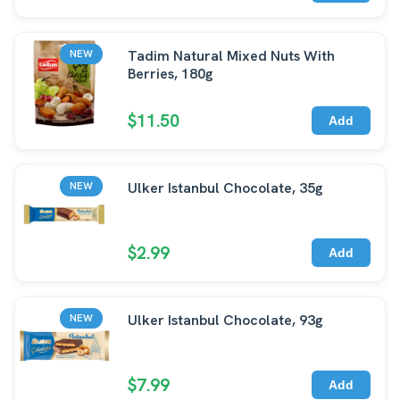
Tadim Natural Mixed Nuts With
NEW
Berries, 180g
$11.50
Add
Ulker Istanbul Chocolate, 35g
NEW
$2.99
Add
Ulker Istanbul Chocolate, 93g
NEW
$7.99
Add