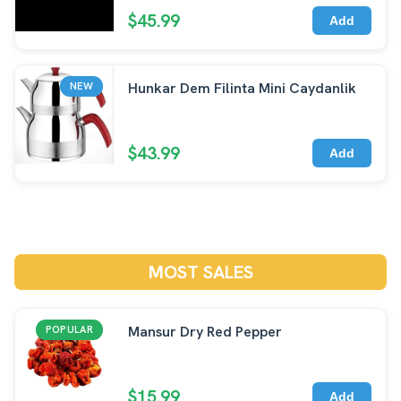
$45.99
Add
Hunkar Dem Filinta Mini Caydanlik
NEW
$43.99
Add
MOST SALES
Mansur Dry Red Pepper
POPULAR
$15.99
Add