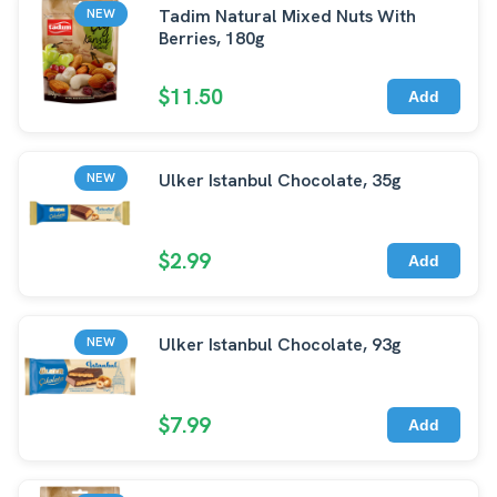
Tadim Natural Mixed Nuts With
NEW
Berries, 180g
$11.50
Add
Ulker Istanbul Chocolate, 35g
NEW
$2.99
Add
Ulker Istanbul Chocolate, 93g
NEW
$7.99
Add