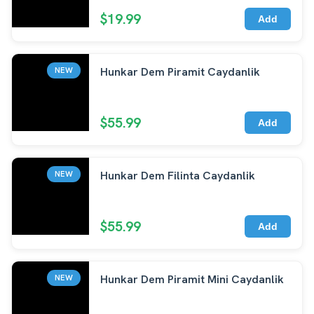
$19.99
Add
Hunkar Dem Piramit Caydanlik
NEW
$55.99
Add
Hunkar Dem Filinta Caydanlik
NEW
$55.99
Add
Hunkar Dem Piramit Mini Caydanlik
NEW