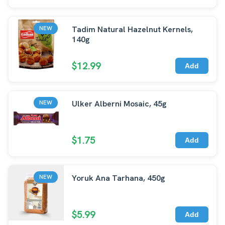
Tadim Natural Hazelnut Kernels,
NEW
140g
$12.99
Add
Ulker Alberni Mosaic, 45g
NEW
$1.75
Add
Yoruk Ana Tarhana, 450g
NEW
$5.99
Add