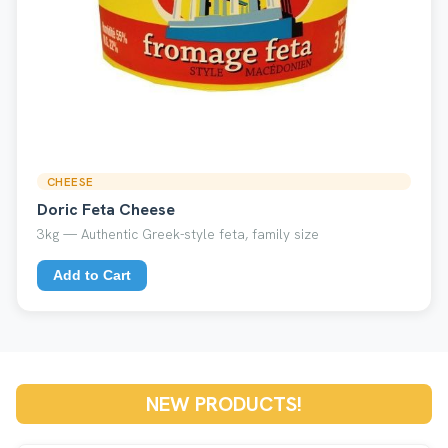
CHEESE
Doric Feta Cheese
3kg — Authentic Greek-style feta, family size
Add to Cart
NEW PRODUCTS!