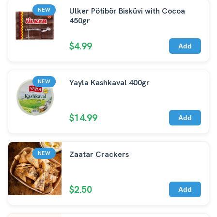
Ulker Pötibör Bisküvi with Cocoa
NEW
450gr
$4.99
Add
Yayla Kashkaval 400gr
NEW
$14.99
Add
Zaatar Crackers
NEW
$2.50
Add