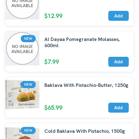
$12.99
Add
Al Dayaa Pomegranate Molasses,
NEW
600ml
$7.99
Add
Baklava With Pistachio-Butter, 1250g
NEW
$65.99
Add
Cold Baklava With Pistachio, 1500g
NEW