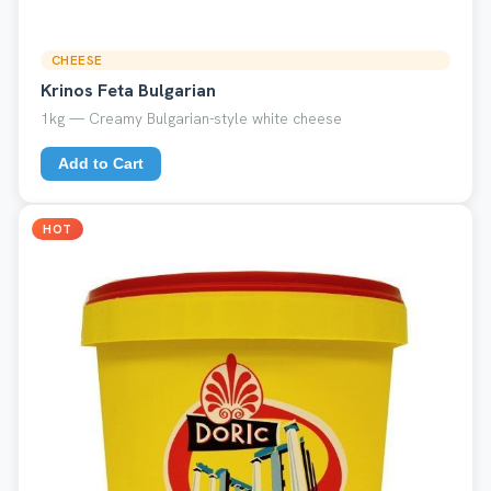
CHEESE
Krinos Feta Bulgarian
1kg — Creamy Bulgarian-style white cheese
Add to Cart
HOT