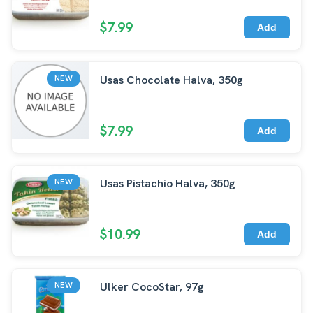
$7.99
Add
Usas Chocolate Halva, 350g
NEW
$7.99
Add
Usas Pistachio Halva, 350g
NEW
$10.99
Add
Ulker CocoStar, 97g
NEW