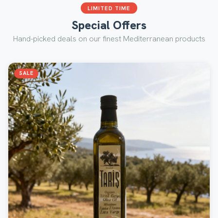
LIMITED TIME
Special Offers
Hand-picked deals on our finest Mediterranean products
SALE