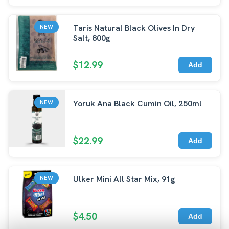
Taris Natural Black Olives In Dry
NEW
Salt, 800g
$12.99
Add
Yoruk Ana Black Cumin Oil, 250ml
NEW
$22.99
Add
Ulker Mini All Star Mix, 91g
NEW
$4.50
Add