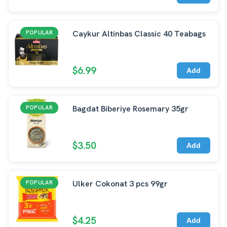
Caykur Altinbas Classic 40 Teabags
POPULAR
$6.99
Add
Bagdat Biberiye Rosemary 35gr
POPULAR
$3.50
Add
Ulker Cokonat 3 pcs 99gr
POPULAR
$4.25
Add