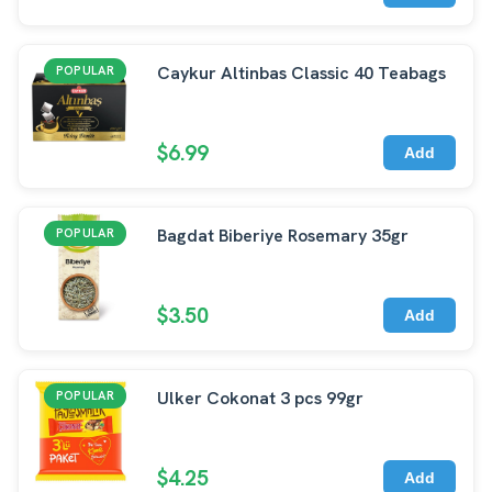
Caykur Altinbas Classic 40 Teabags
POPULAR
$6.99
Add
Bagdat Biberiye Rosemary 35gr
POPULAR
$3.50
Add
Ulker Cokonat 3 pcs 99gr
POPULAR
$4.25
Add