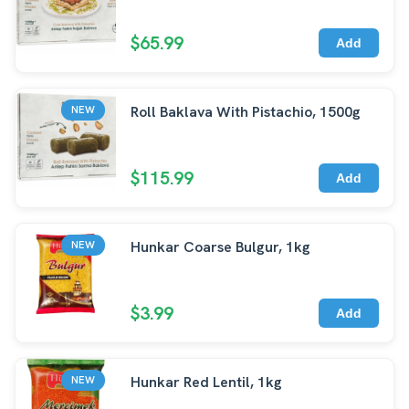
$65.99
Add
Roll Baklava With Pistachio, 1500g
NEW
$115.99
Add
Hunkar Coarse Bulgur, 1kg
NEW
$3.99
Add
Hunkar Red Lentil, 1kg
NEW