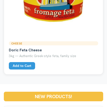
CHEESE
Doric Feta Cheese
3kg — Authentic Greek-style feta, family size
Add to Cart
NEW PRODUCTS!