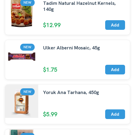
Tadim Natural Hazelnut Kernels,
NEW
140g
$12.99
Add
Ulker Alberni Mosaic, 45g
NEW
$1.75
Add
Yoruk Ana Tarhana, 450g
NEW
$5.99
Add