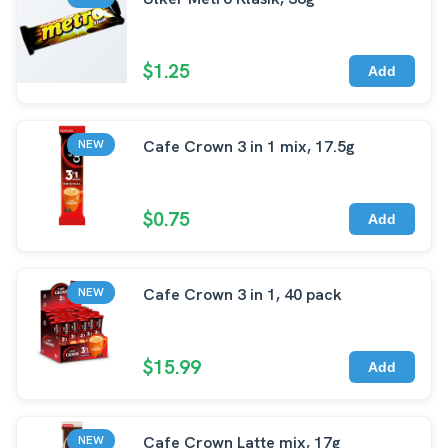
$1.25
Add
Cafe Crown 3 in 1 mix, 17.5g
NEW
$0.75
Add
Cafe Crown 3 in 1, 40 pack
NEW
$15.99
Add
Cafe Crown Latte mix, 17g
NEW