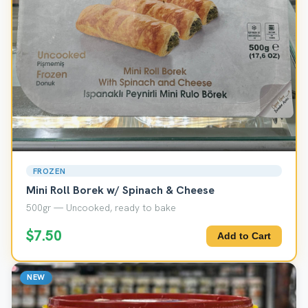
FROZEN
Mini Roll Borek w/ Spinach & Cheese
500gr — Uncooked, ready to bake
$7.50
Add to Cart
NEW