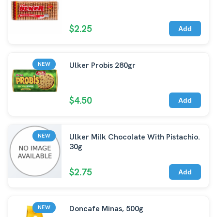
$2.25
Add
Ulker Probis 280gr
NEW
$4.50
Add
Ulker Milk Chocolate With Pistachio.
NEW
30g
$2.75
Add
Doncafe Minas, 500g
NEW