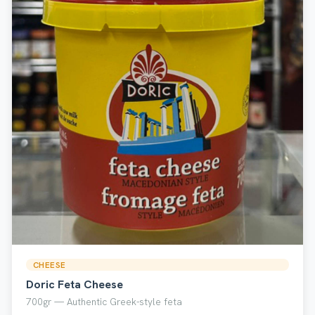
CHEESE
Doric Feta Cheese
700gr — Authentic Greek-style feta