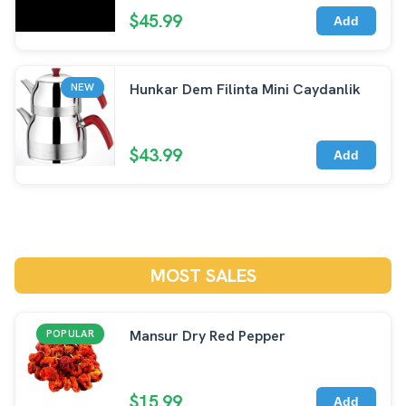
$45.99
Add
Hunkar Dem Filinta Mini Caydanlik
NEW
$43.99
Add
MOST SALES
Mansur Dry Red Pepper
POPULAR
$15.99
Add