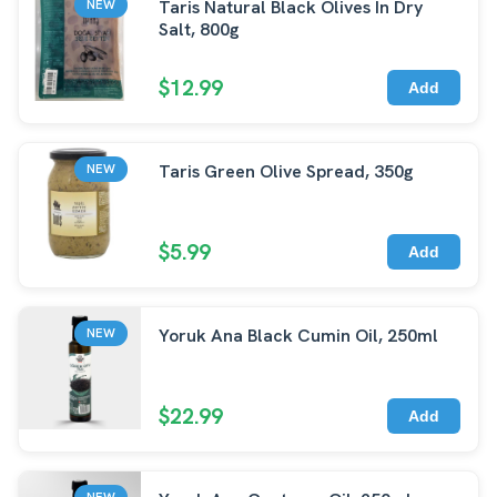
Taris Natural Black Olives In Dry
NEW
Salt, 800g
$12.99
Add
Taris Green Olive Spread, 350g
NEW
$5.99
Add
Yoruk Ana Black Cumin Oil, 250ml
NEW
$22.99
Add
NEW