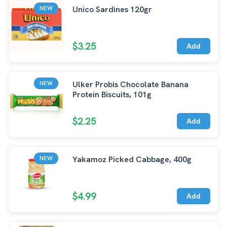
Unico Sardines 120gr
NEW
$3.25
Add
Ulker Probis Chocolate Banana
NEW
Protein Biscuits, 101g
$2.25
Add
Yakamoz Picked Cabbage, 400g
NEW
$4.99
Add