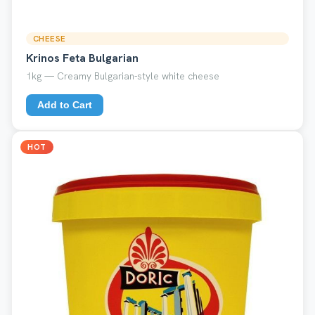
CHEESE
Krinos Feta Bulgarian
1kg — Creamy Bulgarian-style white cheese
Add to Cart
HOT