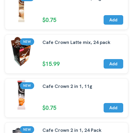
$0.75
Add
Cafe Crown Latte mix, 24 pack
NEW
$15.99
Add
Cafe Crown 2 in 1, 11g
NEW
$0.75
Add
Cafe Crown 2 in 1, 24 Pack
NEW