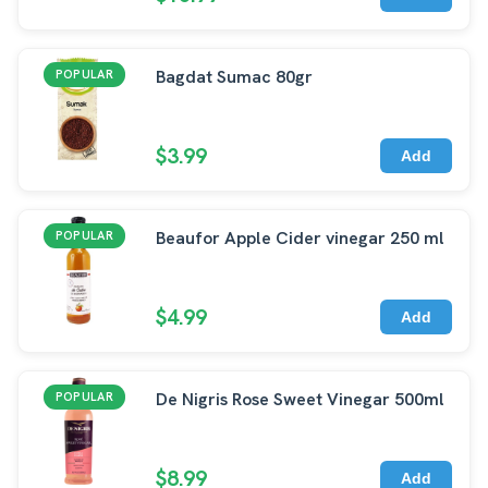
Bagdat Sumac 80gr
POPULAR
$3.99
Add
Beaufor Apple Cider vinegar 250 ml
POPULAR
$4.99
Add
De Nigris Rose Sweet Vinegar 500ml
POPULAR
$8.99
Add