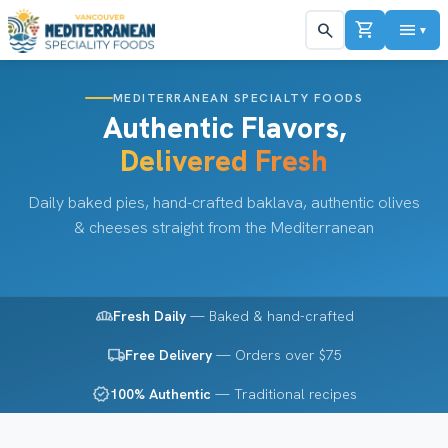
shopping_cart
menu
search
▼
MEDITERRANEAN SPECIALTY FOODS
Authentic Flavors,
Delivered Fresh
Daily baked pies, hand-crafted baklava, authentic olives
& cheeses straight from the Mediterranean
bakery_dining
Fresh Daily
— Baked & hand-crafted
local_shipping
Free Delivery
— Orders over $75
verified
100% Authentic
— Traditional recipes