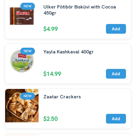
Ulker Pötibör Bisküvi with Cocoa
NEW
450gr
$4.99
Add
Yayla Kashkaval 400gr
NEW
$14.99
Add
Zaatar Crackers
NEW
$2.50
Add