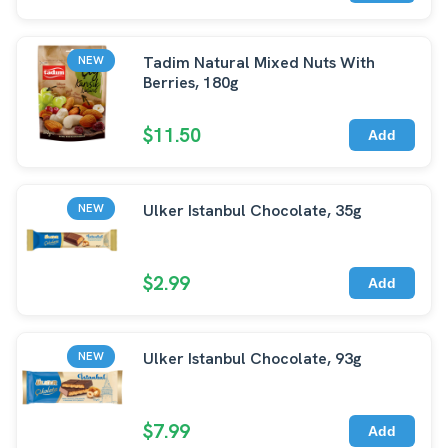
Tadim Natural Mixed Nuts With
NEW
Berries, 180g
$11.50
Add
Ulker Istanbul Chocolate, 35g
NEW
$2.99
Add
Ulker Istanbul Chocolate, 93g
NEW
$7.99
Add