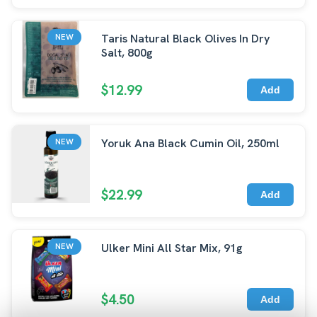
Taris Natural Black Olives In Dry
NEW
Salt, 800g
$12.99
Add
Yoruk Ana Black Cumin Oil, 250ml
NEW
$22.99
Add
Ulker Mini All Star Mix, 91g
NEW
$4.50
Add