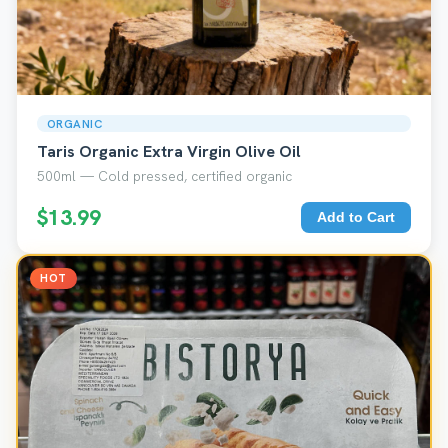
ORGANIC
Taris Organic Extra Virgin Olive Oil
500ml — Cold pressed, certified organic
$13.99
Add to Cart
HOT