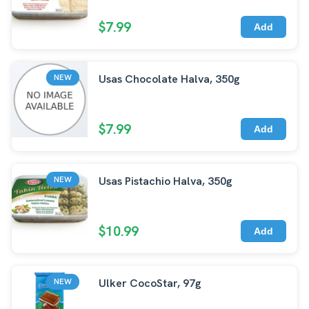
$7.99
Add
Usas Chocolate Halva, 350g
NEW
$7.99
Add
Usas Pistachio Halva, 350g
NEW
$10.99
Add
Ulker CocoStar, 97g
NEW