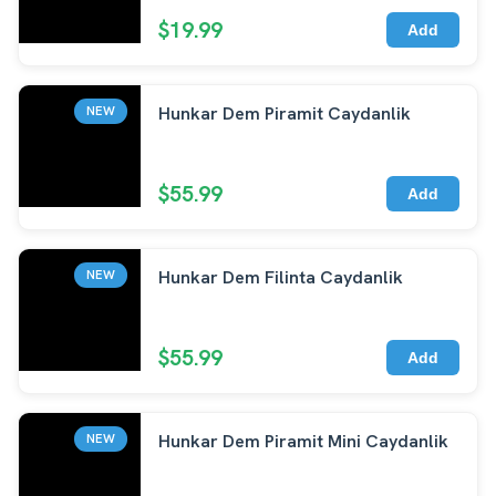
$19.99
Add
Hunkar Dem Piramit Caydanlik
NEW
$55.99
Add
Hunkar Dem Filinta Caydanlik
NEW
$55.99
Add
Hunkar Dem Piramit Mini Caydanlik
NEW