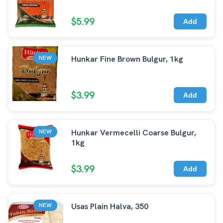
$5.99
Add
Hunkar Fine Brown Bulgur, 1kg
NEW
$3.99
Add
Hunkar Vermecelli Coarse Bulgur,
NEW
1kg
$3.99
Add
Usas Plain Halva, 350
NEW