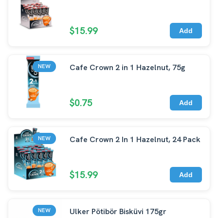
$15.99
Add
Cafe Crown 2 in 1 Hazelnut, 75g
NEW
$0.75
Add
Cafe Crown 2 In 1 Hazelnut, 24 Pack
NEW
$15.99
Add
Ulker Pötibör Bisküvi 175gr
NEW