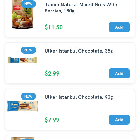
Tadim Natural Mixed Nuts With
NEW
Berries, 180g
$11.50
Add
Ulker Istanbul Chocolate, 35g
NEW
$2.99
Add
Ulker Istanbul Chocolate, 93g
NEW
$7.99
Add