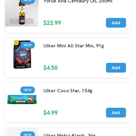
Yoruk Ana Centaury Oil, 250ml
$22.99
Add
Ulker Mini All Star Mix, 91g
NEW
$4.50
Add
Ulker Coco Star, 154g
NEW
$4.99
Add
Ulker Metro Klasik, 36g
NEW