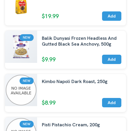
$19.99
Add
Balik Dunyasi Frozen Headless And
NEW
Gutted Black Sea Anchovy, 500g
$9.99
Add
Kimbo Napoli Dark Roast, 250g
NEW
$8.99
Add
Pisti Pistachio Cream, 200g
NEW