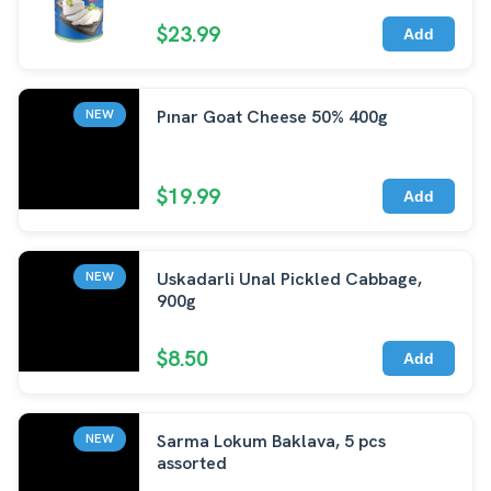
$23.99
Add
Pınar Goat Cheese 50% 400g
NEW
$19.99
Add
Uskadarli Unal Pickled Cabbage,
NEW
900g
$8.50
Add
Sarma Lokum Baklava, 5 pcs
NEW
assorted