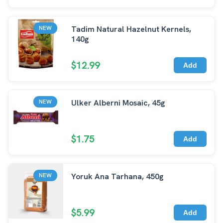
Tadim Natural Hazelnut Kernels,
NEW
140g
$12.99
Add
Ulker Alberni Mosaic, 45g
NEW
$1.75
Add
Yoruk Ana Tarhana, 450g
NEW
$5.99
Add