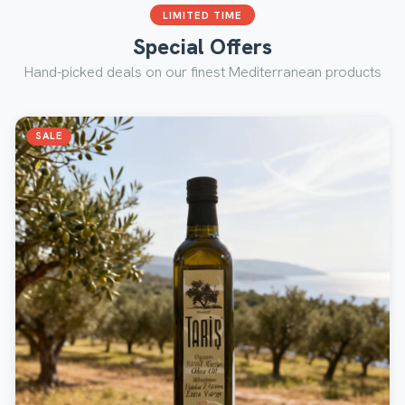
LIMITED TIME
Special Offers
Hand-picked deals on our finest Mediterranean products
SALE