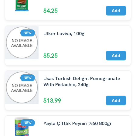
$4.25
Add
Ulker Laviva, 100g
NEW
$5.25
Add
Usas Turkish Delight Pomegranate
NEW
With Pistachio, 240g
$13.99
Add
Yayla Çiftlik Peyniri %60 800gr
NEW