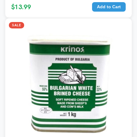
$13.99
Add to Cart
SALE