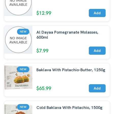
$12.99
Add
Al Dayaa Pomegranate Molasses,
NEW
600ml
$7.99
Add
Baklava With Pistachio-Butter, 1250g
NEW
$65.99
Add
Cold Baklava With Pistachio, 1500g
NEW