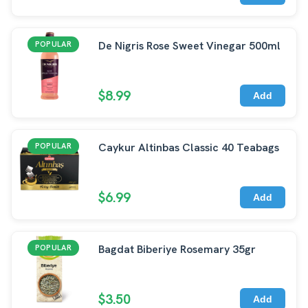
De Nigris Rose Sweet Vinegar 500ml
POPULAR
$8.99
Add
Caykur Altinbas Classic 40 Teabags
POPULAR
$6.99
Add
Bagdat Biberiye Rosemary 35gr
POPULAR
$3.50
Add