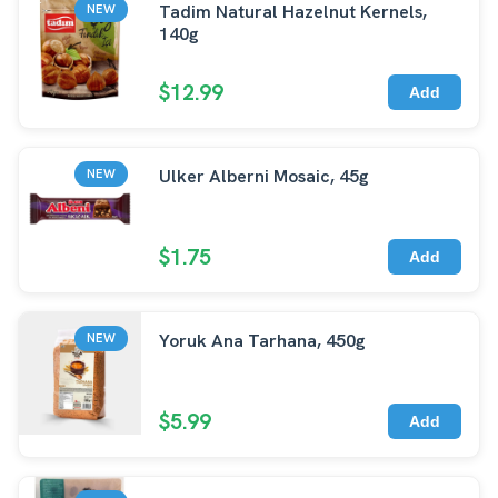
Tadim Natural Hazelnut Kernels,
NEW
140g
$12.99
Add
Ulker Alberni Mosaic, 45g
NEW
$1.75
Add
Yoruk Ana Tarhana, 450g
NEW
$5.99
Add