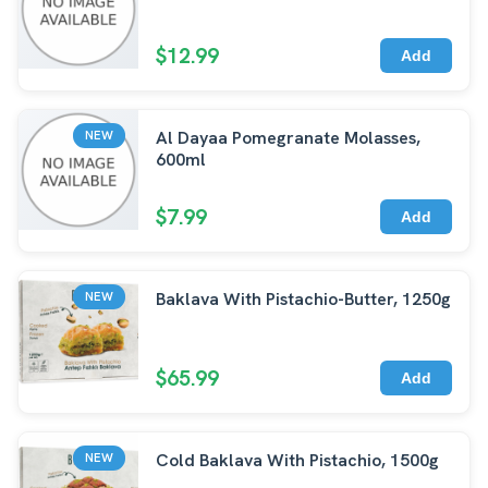
$12.99
Add
Al Dayaa Pomegranate Molasses,
NEW
600ml
$7.99
Add
Baklava With Pistachio-Butter, 1250g
NEW
$65.99
Add
Cold Baklava With Pistachio, 1500g
NEW