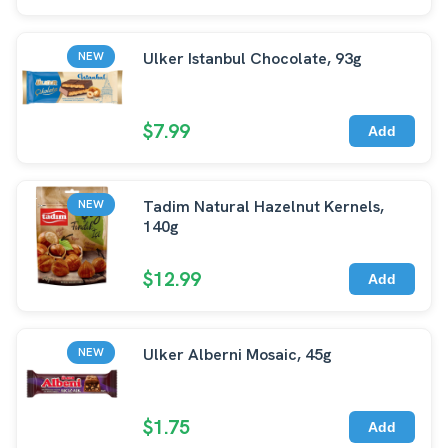
Ulker Istanbul Chocolate, 93g
NEW
$7.99
Add
Tadim Natural Hazelnut Kernels,
NEW
140g
$12.99
Add
Ulker Alberni Mosaic, 45g
NEW
$1.75
Add