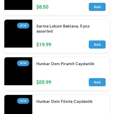
$8.50
Add
Sarma Lokum Baklava, 5 pcs
NEW
assorted
$19.99
Add
Hunkar Dem Piramit Caydanlik
NEW
$55.99
Add
Hunkar Dem Filinta Caydanlik
NEW