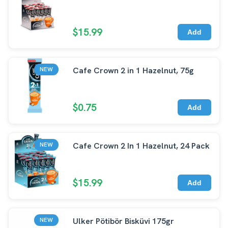
$15.99
Add
Cafe Crown 2 in 1 Hazelnut, 75g
NEW
$0.75
Add
Cafe Crown 2 In 1 Hazelnut, 24 Pack
NEW
$15.99
Add
Ulker Pötibör Bisküvi 175gr
NEW