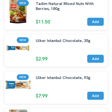
Tadim Natural Mixed Nuts With
NEW
Berries, 180g
$11.50
Add
Ulker Istanbul Chocolate, 35g
NEW
$2.99
Add
Ulker Istanbul Chocolate, 93g
NEW
$7.99
Add