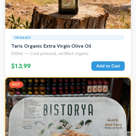
ORGANIC
Taris Organic Extra Virgin Olive Oil
500ml — Cold pressed, certified organic
$13.99
Add to Cart
HOT