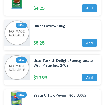
$4.25
Add
Ulker Laviva, 100g
NEW
$5.25
Add
Usas Turkish Delight Pomegranate
NEW
With Pistachio, 240g
$13.99
Add
Yayla Çiftlik Peyniri %60 800gr
NEW