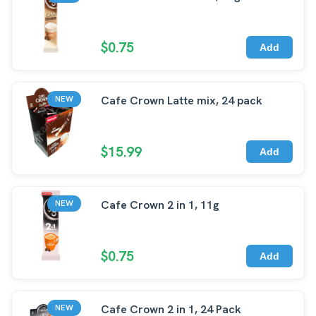
$0.75
Add
Cafe Crown Latte mix, 24 pack
NEW
$15.99
Add
Cafe Crown 2 in 1, 11g
NEW
$0.75
Add
Cafe Crown 2 in 1, 24 Pack
NEW