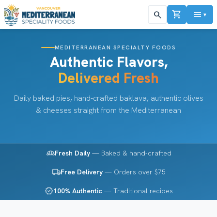
shopping_cart
menu
search
▼
MEDITERRANEAN SPECIALTY FOODS
Authentic Flavors,
Delivered Fresh
Daily baked pies, hand-crafted baklava, authentic olives
& cheeses straight from the Mediterranean
bakery_dining
Fresh Daily
— Baked & hand-crafted
local_shipping
Free Delivery
— Orders over $75
verified
100% Authentic
— Traditional recipes