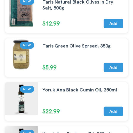
Taris Natural Black Olives In Dry
NEW
Salt, 800g
$12.99
Add
Taris Green Olive Spread, 350g
NEW
$5.99
Add
Yoruk Ana Black Cumin Oil, 250ml
NEW
$22.99
Add
NEW