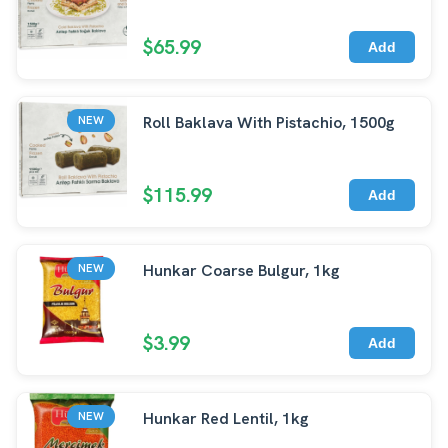
$65.99
Add
Roll Baklava With Pistachio, 1500g
NEW
$115.99
Add
Hunkar Coarse Bulgur, 1kg
NEW
$3.99
Add
Hunkar Red Lentil, 1kg
NEW