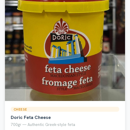
CHEESE
Doric Feta Cheese
700gr — Authentic Greek-style feta