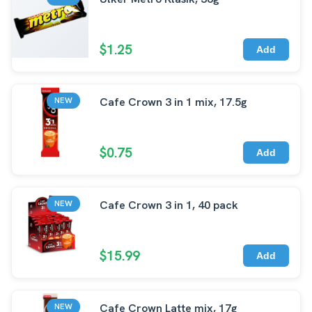
$1.25
Add
Cafe Crown 3 in 1 mix, 17.5g
NEW
$0.75
Add
Cafe Crown 3 in 1, 40 pack
NEW
$15.99
Add
Cafe Crown Latte mix, 17g
NEW