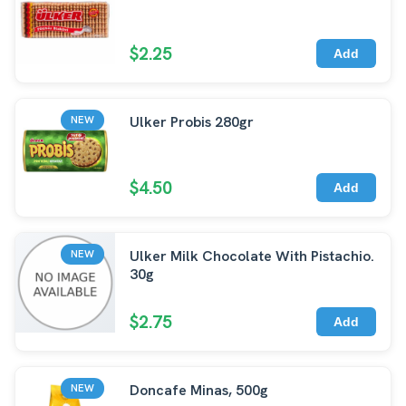
$2.25
Add
Ulker Probis 280gr
NEW
$4.50
Add
Ulker Milk Chocolate With Pistachio.
NEW
30g
$2.75
Add
Doncafe Minas, 500g
NEW