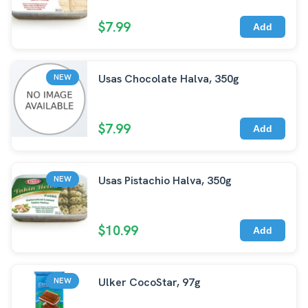
$7.99
Add
Usas Chocolate Halva, 350g
NEW
$7.99
Add
Usas Pistachio Halva, 350g
NEW
$10.99
Add
Ulker CocoStar, 97g
NEW