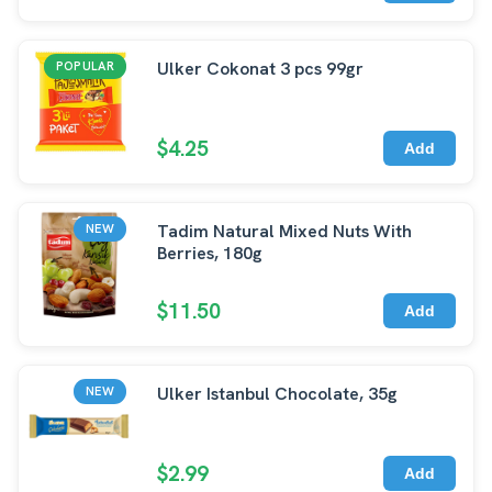
Ulker Cokonat 3 pcs 99gr
POPULAR
$4.25
Add
Tadim Natural Mixed Nuts With
NEW
Berries, 180g
$11.50
Add
Ulker Istanbul Chocolate, 35g
NEW
$2.99
Add