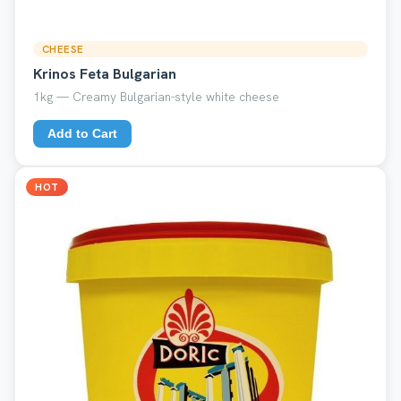
CHEESE
Krinos Feta Bulgarian
1kg — Creamy Bulgarian-style white cheese
Add to Cart
HOT