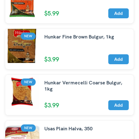
$5.99
Add
Hunkar Fine Brown Bulgur, 1kg
NEW
$3.99
Add
Hunkar Vermecelli Coarse Bulgur,
NEW
1kg
$3.99
Add
Usas Plain Halva, 350
NEW