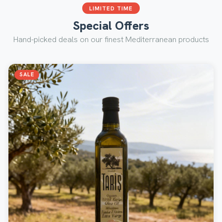
LIMITED TIME
Special Offers
Hand-picked deals on our finest Mediterranean products
SALE