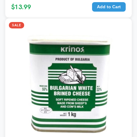
$13.99
Add to Cart
SALE