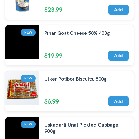
$23.99
Add
Pınar Goat Cheese 50% 400g
NEW
$19.99
Add
Ulker Potibor Biscuits, 800g
NEW
$6.99
Add
Uskadarli Unal Pickled Cabbage,
NEW
900g