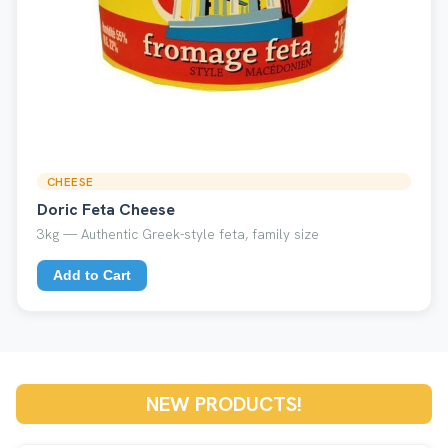
CHEESE
Doric Feta Cheese
3kg — Authentic Greek-style feta, family size
Add to Cart
NEW PRODUCTS!