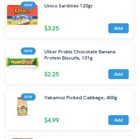
Unico Sardines 120gr
NEW
$3.25
Add
Ulker Probis Chocolate Banana
NEW
Protein Biscuits, 101g
$2.25
Add
Yakamoz Picked Cabbage, 400g
NEW
$4.99
Add