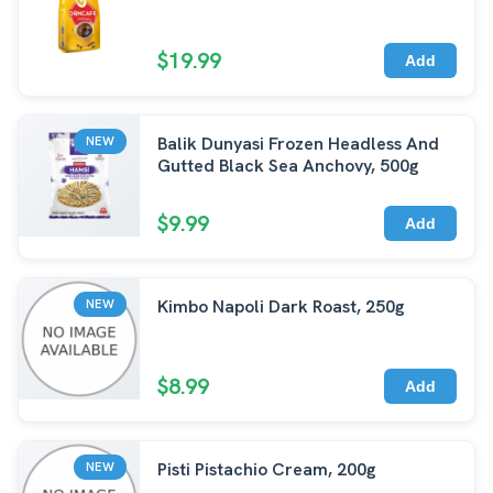
$19.99
Add
Balik Dunyasi Frozen Headless And
NEW
Gutted Black Sea Anchovy, 500g
$9.99
Add
Kimbo Napoli Dark Roast, 250g
NEW
$8.99
Add
Pisti Pistachio Cream, 200g
NEW