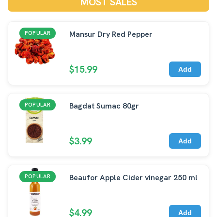
MOST SALES
Mansur Dry Red Pepper
POPULAR
$15.99
Add
Bagdat Sumac 80gr
POPULAR
$3.99
Add
Beaufor Apple Cider vinegar 250 ml
POPULAR
$4.99
Add