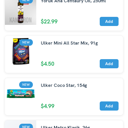
Yoruk Ana Centaury Oil, 250ml
$22.99
Add
Ulker Mini All Star Mix, 91g
NEW
$4.50
Add
Ulker Coco Star, 154g
NEW
$4.99
Add
Ulker Metro Klasik, 36g
NEW