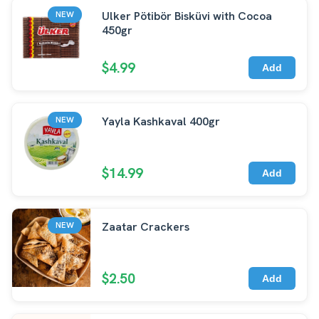
Ulker Pötibör Bisküvi with Cocoa
NEW
450gr
$4.99
Add
Yayla Kashkaval 400gr
NEW
$14.99
Add
Zaatar Crackers
NEW
$2.50
Add