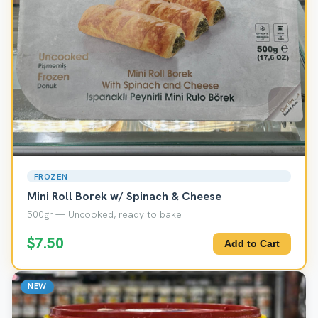
FROZEN
Mini Roll Borek w/ Spinach & Cheese
500gr — Uncooked, ready to bake
$7.50
Add to Cart
NEW