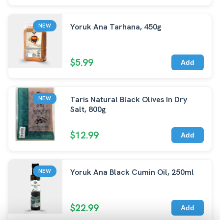
Yoruk Ana Tarhana, 450g
NEW
$5.99
Add
Taris Natural Black Olives In Dry
NEW
Salt, 800g
$12.99
Add
Yoruk Ana Black Cumin Oil, 250ml
NEW
$22.99
Add