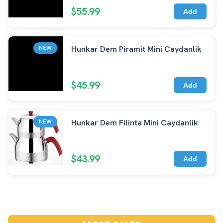
$55.99
Add
Hunkar Dem Piramit Mini Caydanlik
NEW
$45.99
Add
Hunkar Dem Filinta Mini Caydanlik
NEW
$43.99
Add