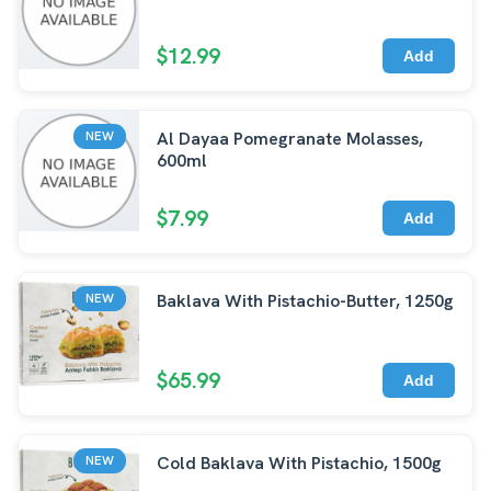
$12.99
Add
Al Dayaa Pomegranate Molasses,
NEW
600ml
$7.99
Add
Baklava With Pistachio-Butter, 1250g
NEW
$65.99
Add
Cold Baklava With Pistachio, 1500g
NEW