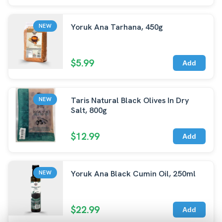
Yoruk Ana Tarhana, 450g
NEW
$5.99
Add
Taris Natural Black Olives In Dry
NEW
Salt, 800g
$12.99
Add
Yoruk Ana Black Cumin Oil, 250ml
NEW
$22.99
Add