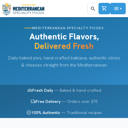
shopping_cart
menu
search
▼
MEDITERRANEAN SPECIALTY FOODS
Authentic Flavors,
Delivered Fresh
Daily baked pies, hand-crafted baklava, authentic olives
& cheeses straight from the Mediterranean
bakery_dining
Fresh Daily
— Baked & hand-crafted
local_shipping
Free Delivery
— Orders over $75
verified
100% Authentic
— Traditional recipes