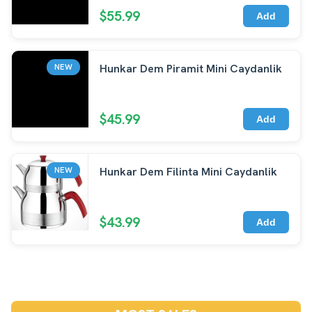
$55.99
Add
Hunkar Dem Piramit Mini Caydanlik
NEW
$45.99
Add
Hunkar Dem Filinta Mini Caydanlik
NEW
$43.99
Add