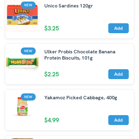
Unico Sardines 120gr
NEW
$3.25
Add
Ulker Probis Chocolate Banana
NEW
Protein Biscuits, 101g
$2.25
Add
Yakamoz Picked Cabbage, 400g
NEW
$4.99
Add