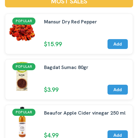
MOST SALES
Mansur Dry Red Pepper
POPULAR
$15.99
Add
Bagdat Sumac 80gr
POPULAR
$3.99
Add
Beaufor Apple Cider vinegar 250 ml
POPULAR
$4.99
Add