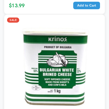
$13.99
Add to Cart
SALE