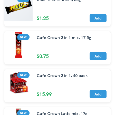
$1.25
Add
Cafe Crown 3 in 1 mix, 17.5g
NEW
$0.75
Add
Cafe Crown 3 in 1, 40 pack
NEW
$15.99
Add
Cafe Crown Latte mix, 17g
NEW