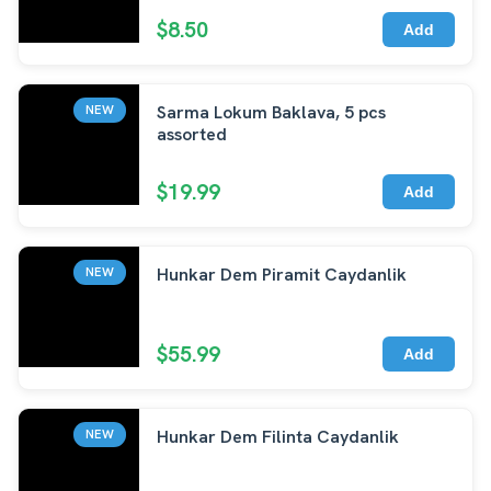
$8.50
Add
Sarma Lokum Baklava, 5 pcs
NEW
assorted
$19.99
Add
Hunkar Dem Piramit Caydanlik
NEW
$55.99
Add
Hunkar Dem Filinta Caydanlik
NEW