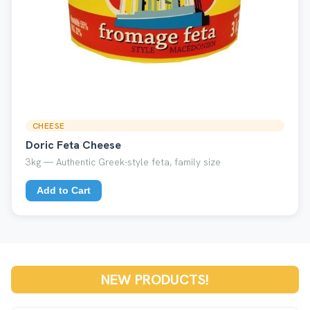
CHEESE
Doric Feta Cheese
3kg — Authentic Greek-style feta, family size
Add to Cart
NEW PRODUCTS!