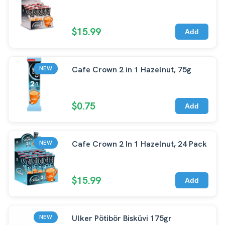
$15.99
Add
Cafe Crown 2 in 1 Hazelnut, 75g
NEW
$0.75
Add
Cafe Crown 2 In 1 Hazelnut, 24 Pack
NEW
$15.99
Add
Ulker Pötibör Bisküvi 175gr
NEW