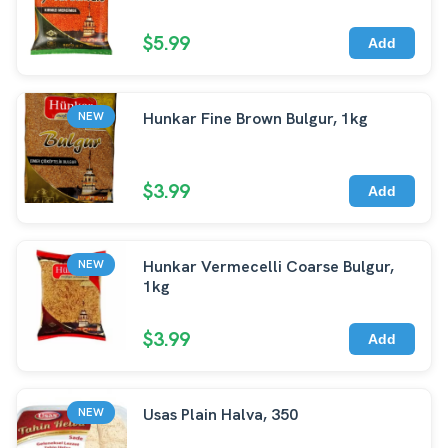
$5.99
Add
Hunkar Fine Brown Bulgur, 1kg
NEW
$3.99
Add
Hunkar Vermecelli Coarse Bulgur,
NEW
1kg
$3.99
Add
Usas Plain Halva, 350
NEW