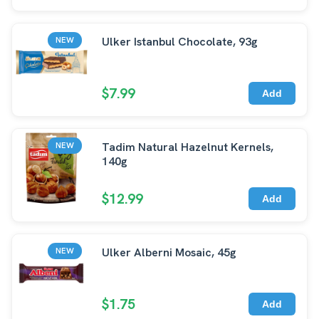
Ulker Istanbul Chocolate, 93g
NEW
$7.99
Add
Tadim Natural Hazelnut Kernels,
NEW
140g
$12.99
Add
Ulker Alberni Mosaic, 45g
NEW
$1.75
Add