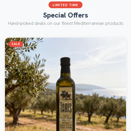
LIMITED TIME
Special Offers
Hand-picked deals on our finest Mediterranean products
SALE