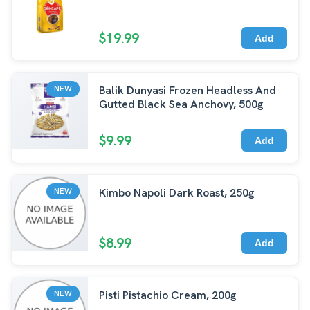
$19.99
Add
Balik Dunyasi Frozen Headless And
NEW
Gutted Black Sea Anchovy, 500g
$9.99
Add
Kimbo Napoli Dark Roast, 250g
NEW
$8.99
Add
Pisti Pistachio Cream, 200g
NEW