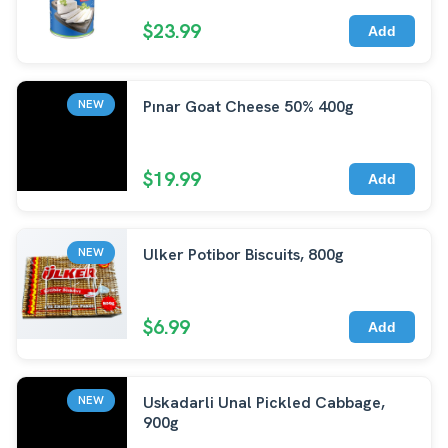
$23.99
Add
Pınar Goat Cheese 50% 400g
NEW
$19.99
Add
Ulker Potibor Biscuits, 800g
NEW
$6.99
Add
Uskadarli Unal Pickled Cabbage,
NEW
900g