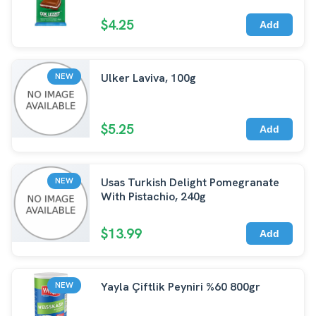
$4.25
Add
Ulker Laviva, 100g
NEW
$5.25
Add
Usas Turkish Delight Pomegranate
NEW
With Pistachio, 240g
$13.99
Add
Yayla Çiftlik Peyniri %60 800gr
NEW