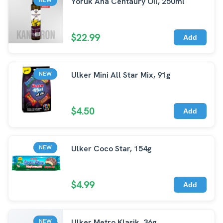
Yoruk Ana Centaury Oil, 250ml
$22.99
Add
Ulker Mini All Star Mix, 91g
NEW
$4.50
Add
Ulker Coco Star, 154g
NEW
$4.99
Add
Ulker Metro Klasik, 36g
NEW