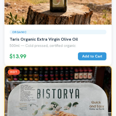
ORGANIC
Taris Organic Extra Virgin Olive Oil
500ml — Cold pressed, certified organic
$13.99
Add to Cart
HOT