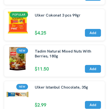
Ulker Cokonat 3 pcs 99gr
POPULAR
$4.25
Add
Tadim Natural Mixed Nuts With
NEW
Berries, 180g
$11.50
Add
Ulker Istanbul Chocolate, 35g
NEW
$2.99
Add