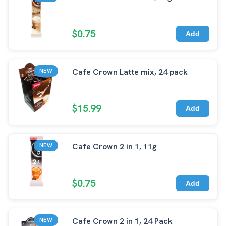
$0.75
Add
Cafe Crown Latte mix, 24 pack
NEW
$15.99
Add
Cafe Crown 2 in 1, 11g
NEW
$0.75
Add
Cafe Crown 2 in 1, 24 Pack
NEW