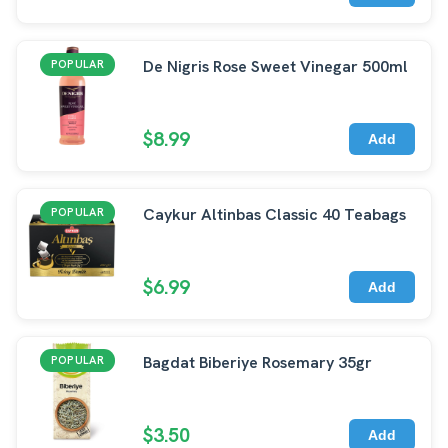
De Nigris Rose Sweet Vinegar 500ml
POPULAR
$8.99
Add
Caykur Altinbas Classic 40 Teabags
POPULAR
$6.99
Add
Bagdat Biberiye Rosemary 35gr
POPULAR
$3.50
Add