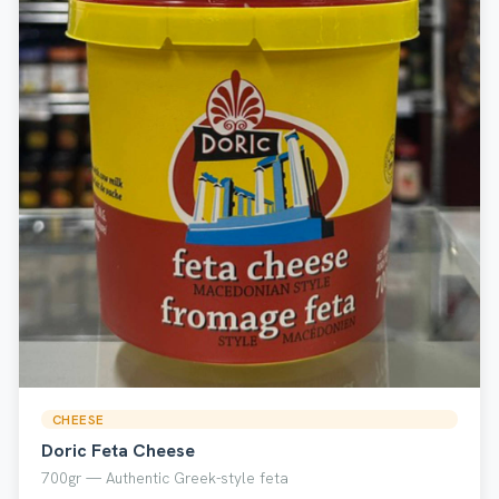
CHEESE
Doric Feta Cheese
700gr — Authentic Greek-style feta