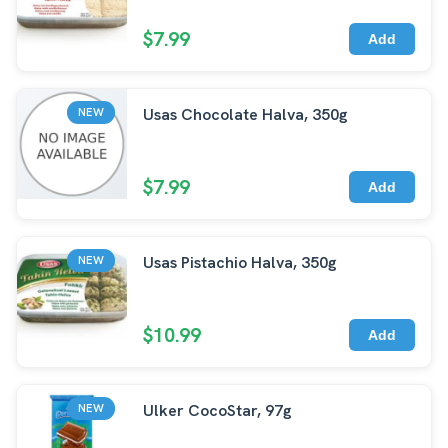
$7.99
Add
Usas Chocolate Halva, 350g
NEW
$7.99
Add
Usas Pistachio Halva, 350g
NEW
$10.99
Add
Ulker CocoStar, 97g
NEW