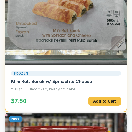
FROZEN
Mini Roll Borek w/ Spinach & Cheese
500gr — Uncooked, ready to bake
$7.50
Add to Cart
NEW