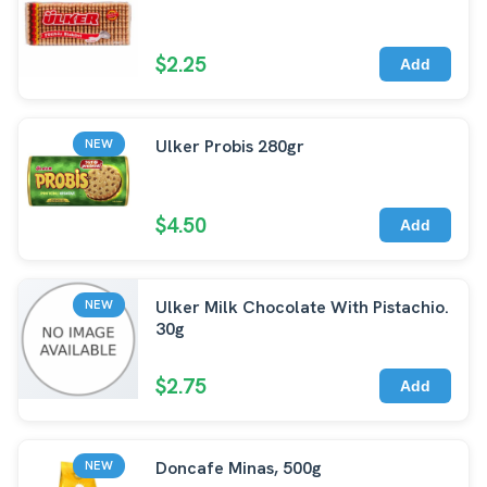
$2.25
Add
Ulker Probis 280gr
NEW
$4.50
Add
Ulker Milk Chocolate With Pistachio.
NEW
30g
$2.75
Add
Doncafe Minas, 500g
NEW