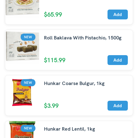
$65.99
Add
Roll Baklava With Pistachio, 1500g
NEW
$115.99
Add
Hunkar Coarse Bulgur, 1kg
NEW
$3.99
Add
Hunkar Red Lentil, 1kg
NEW