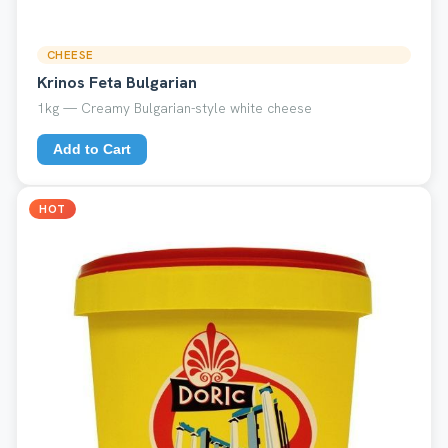
CHEESE
Krinos Feta Bulgarian
1kg — Creamy Bulgarian-style white cheese
Add to Cart
HOT