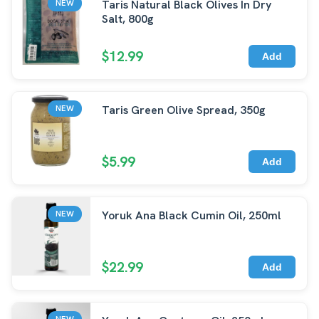
Taris Natural Black Olives In Dry
NEW
Salt, 800g
$12.99
Add
Taris Green Olive Spread, 350g
NEW
$5.99
Add
Yoruk Ana Black Cumin Oil, 250ml
NEW
$22.99
Add
NEW