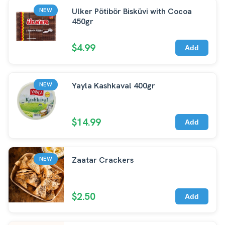
Ulker Pötibör Bisküvi with Cocoa
NEW
450gr
$4.99
Add
Yayla Kashkaval 400gr
NEW
$14.99
Add
Zaatar Crackers
NEW
$2.50
Add