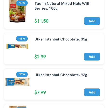
Tadim Natural Mixed Nuts With
NEW
Berries, 180g
$11.50
Add
Ulker Istanbul Chocolate, 35g
NEW
$2.99
Add
Ulker Istanbul Chocolate, 93g
NEW
$7.99
Add