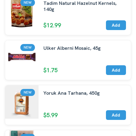
Tadim Natural Hazelnut Kernels,
NEW
140g
$12.99
Add
Ulker Alberni Mosaic, 45g
NEW
$1.75
Add
Yoruk Ana Tarhana, 450g
NEW
$5.99
Add