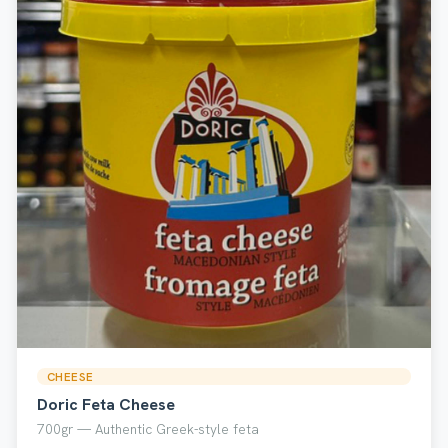
CHEESE
Doric Feta Cheese
700gr — Authentic Greek-style feta