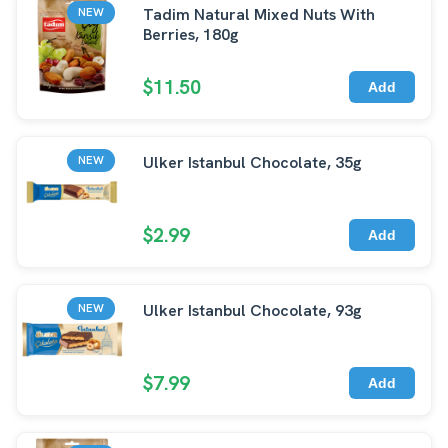
Tadim Natural Mixed Nuts With
NEW
Berries, 180g
$11.50
Add
Ulker Istanbul Chocolate, 35g
NEW
$2.99
Add
Ulker Istanbul Chocolate, 93g
NEW
$7.99
Add