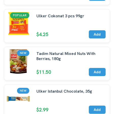
Ulker Cokonat 3 pcs 99gr
POPULAR
$4.25
Add
Tadim Natural Mixed Nuts With
NEW
Berries, 180g
$11.50
Add
Ulker Istanbul Chocolate, 35g
NEW
$2.99
Add