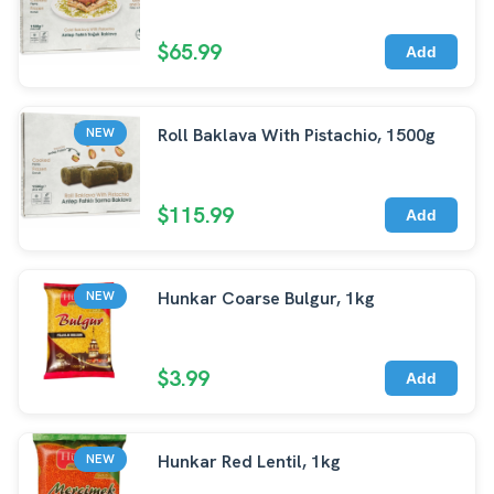
$65.99
Add
Roll Baklava With Pistachio, 1500g
NEW
$115.99
Add
Hunkar Coarse Bulgur, 1kg
NEW
$3.99
Add
Hunkar Red Lentil, 1kg
NEW