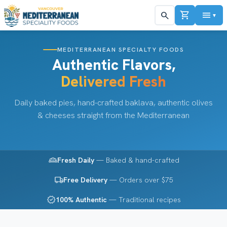
shopping_cart
menu
search
▼
MEDITERRANEAN SPECIALTY FOODS
Authentic Flavors,
Delivered Fresh
Daily baked pies, hand-crafted baklava, authentic olives
& cheeses straight from the Mediterranean
bakery_dining
Fresh Daily
— Baked & hand-crafted
local_shipping
Free Delivery
— Orders over $75
verified
100% Authentic
— Traditional recipes