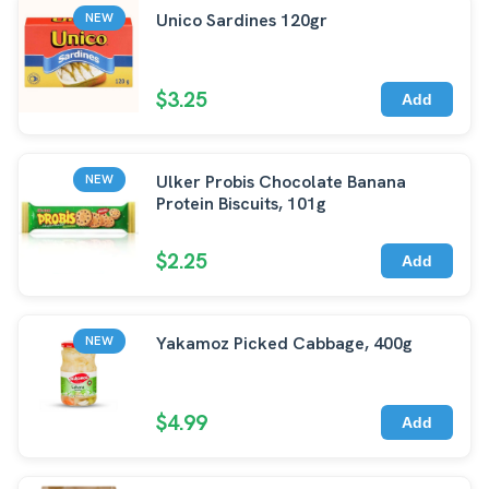
Unico Sardines 120gr
NEW
$3.25
Add
Ulker Probis Chocolate Banana
NEW
Protein Biscuits, 101g
$2.25
Add
Yakamoz Picked Cabbage, 400g
NEW
$4.99
Add