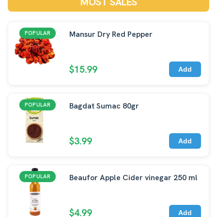
MOST SALES
Mansur Dry Red Pepper
POPULAR
$15.99
Add
Bagdat Sumac 80gr
POPULAR
$3.99
Add
Beaufor Apple Cider vinegar 250 ml
POPULAR
$4.99
Add