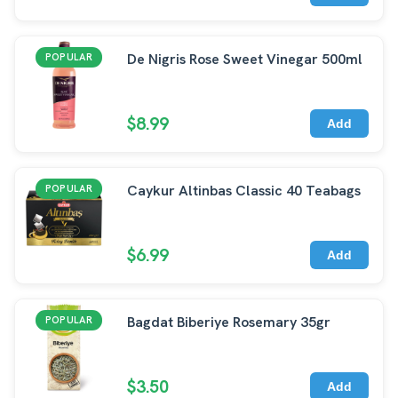
De Nigris Rose Sweet Vinegar 500ml
POPULAR
$8.99
Add
Caykur Altinbas Classic 40 Teabags
POPULAR
$6.99
Add
Bagdat Biberiye Rosemary 35gr
POPULAR
$3.50
Add