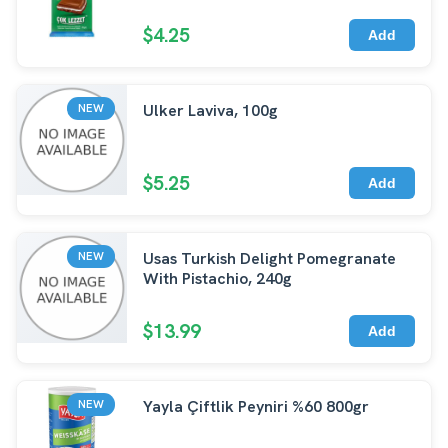
$4.25
Add
Ulker Laviva, 100g
NEW
$5.25
Add
Usas Turkish Delight Pomegranate
NEW
With Pistachio, 240g
$13.99
Add
Yayla Çiftlik Peyniri %60 800gr
NEW