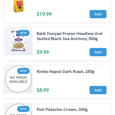
$19.99
Add
Balik Dunyasi Frozen Headless And
NEW
Gutted Black Sea Anchovy, 500g
$9.99
Add
Kimbo Napoli Dark Roast, 250g
NEW
$8.99
Add
Pisti Pistachio Cream, 200g
NEW