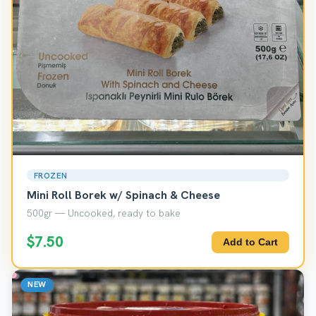
FROZEN
Mini Roll Borek w/ Spinach & Cheese
500gr — Uncooked, ready to bake
$7.50
Add to Cart
NEW