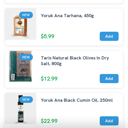
Yoruk Ana Tarhana, 450g
NEW
$5.99
Add
Taris Natural Black Olives In Dry
NEW
Salt, 800g
$12.99
Add
Yoruk Ana Black Cumin Oil, 250ml
NEW
$22.99
Add