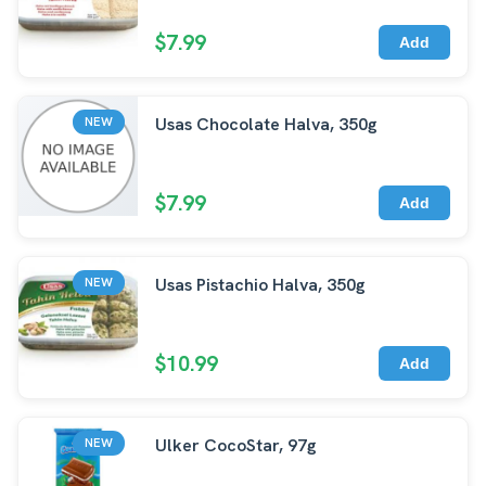
$7.99
Add
Usas Chocolate Halva, 350g
NEW
$7.99
Add
Usas Pistachio Halva, 350g
NEW
$10.99
Add
Ulker CocoStar, 97g
NEW