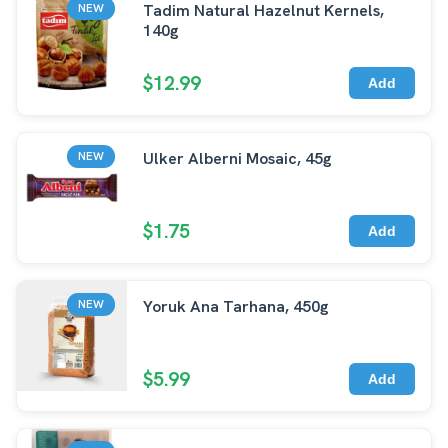
Tadim Natural Hazelnut Kernels,
NEW
140g
$12.99
Add
Ulker Alberni Mosaic, 45g
NEW
$1.75
Add
Yoruk Ana Tarhana, 450g
NEW
$5.99
Add