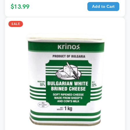
$13.99
Add to Cart
SALE