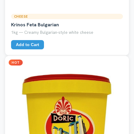
CHEESE
Krinos Feta Bulgarian
1kg — Creamy Bulgarian-style white cheese
Add to Cart
HOT