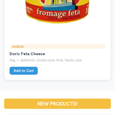
CHEESE
Doric Feta Cheese
3kg — Authentic Greek-style feta, family size
Add to Cart
NEW PRODUCTS!