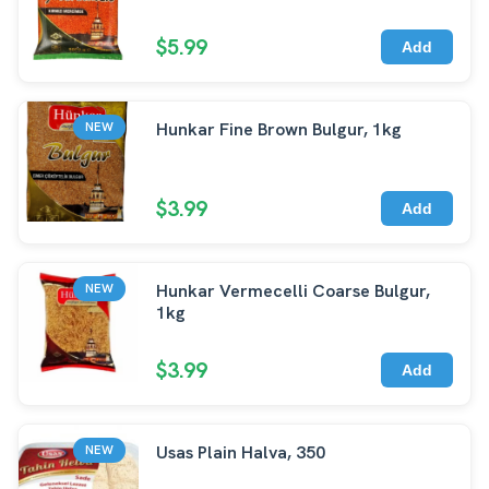
$5.99
Add
Hunkar Fine Brown Bulgur, 1kg
NEW
$3.99
Add
Hunkar Vermecelli Coarse Bulgur,
NEW
1kg
$3.99
Add
Usas Plain Halva, 350
NEW