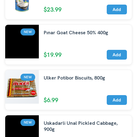
$23.99
Add
Pınar Goat Cheese 50% 400g
NEW
$19.99
Add
Ulker Potibor Biscuits, 800g
NEW
$6.99
Add
Uskadarli Unal Pickled Cabbage,
NEW
900g