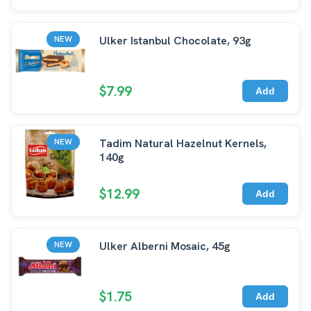
Ulker Istanbul Chocolate, 93g
NEW
$7.99
Add
Tadim Natural Hazelnut Kernels,
NEW
140g
$12.99
Add
Ulker Alberni Mosaic, 45g
NEW
$1.75
Add