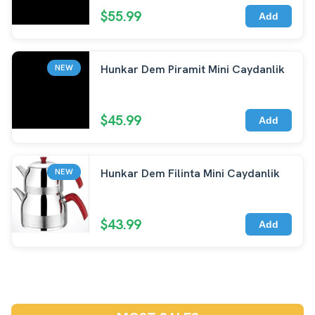
$55.99
Add
Hunkar Dem Piramit Mini Caydanlik
NEW
$45.99
Add
Hunkar Dem Filinta Mini Caydanlik
NEW
$43.99
Add