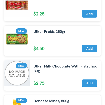
$2.25
Add
Ulker Probis 280gr
NEW
$4.50
Add
Ulker Milk Chocolate With Pistachio.
NEW
30g
$2.75
Add
Doncafe Minas, 500g
NEW