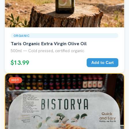
ORGANIC
Taris Organic Extra Virgin Olive Oil
500ml — Cold pressed, certified organic
$13.99
Add to Cart
HOT