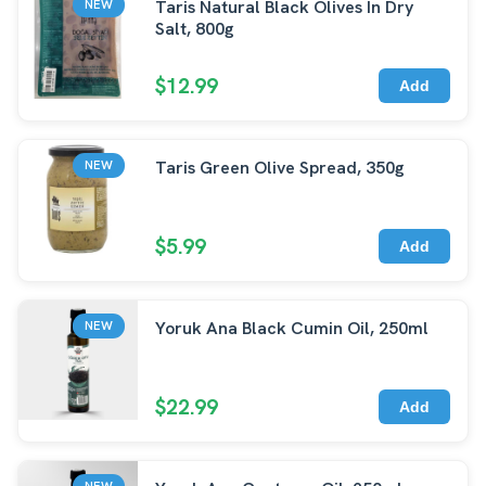
Taris Natural Black Olives In Dry
NEW
Salt, 800g
$12.99
Add
Taris Green Olive Spread, 350g
NEW
$5.99
Add
Yoruk Ana Black Cumin Oil, 250ml
NEW
$22.99
Add
NEW