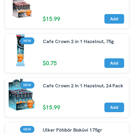
$15.99
Add
Cafe Crown 2 in 1 Hazelnut, 75g
NEW
$0.75
Add
Cafe Crown 2 In 1 Hazelnut, 24 Pack
NEW
$15.99
Add
Ulker Pötibör Bisküvi 175gr
NEW