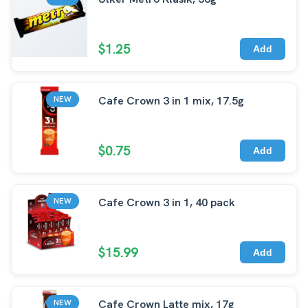
$1.25
Add
Cafe Crown 3 in 1 mix, 17.5g
NEW
$0.75
Add
Cafe Crown 3 in 1, 40 pack
NEW
$15.99
Add
Cafe Crown Latte mix, 17g
NEW