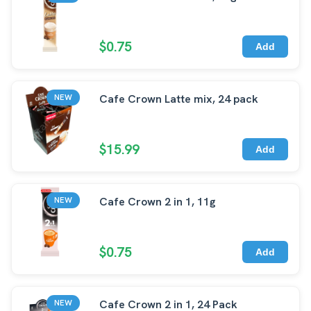
$0.75
Add
Cafe Crown Latte mix, 24 pack
NEW
$15.99
Add
Cafe Crown 2 in 1, 11g
NEW
$0.75
Add
Cafe Crown 2 in 1, 24 Pack
NEW