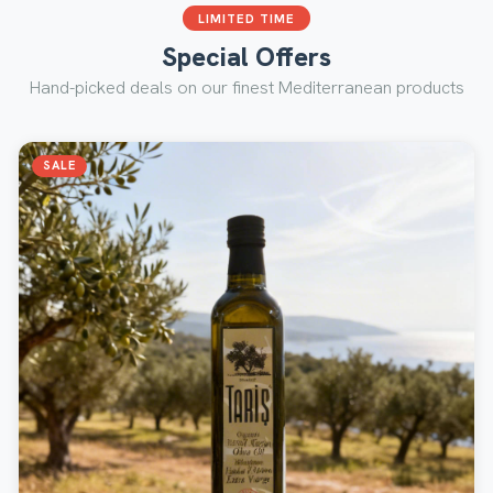
LIMITED TIME
Special Offers
Hand-picked deals on our finest Mediterranean products
SALE