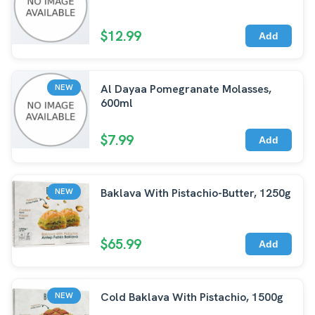
$12.99
Add
Al Dayaa Pomegranate Molasses,
NEW
600ml
$7.99
Add
Baklava With Pistachio-Butter, 1250g
NEW
$65.99
Add
Cold Baklava With Pistachio, 1500g
NEW