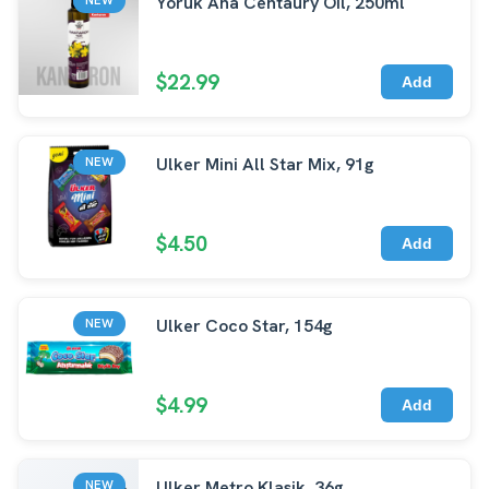
Yoruk Ana Centaury Oil, 250ml
$22.99
Add
Ulker Mini All Star Mix, 91g
NEW
$4.50
Add
Ulker Coco Star, 154g
NEW
$4.99
Add
Ulker Metro Klasik, 36g
NEW