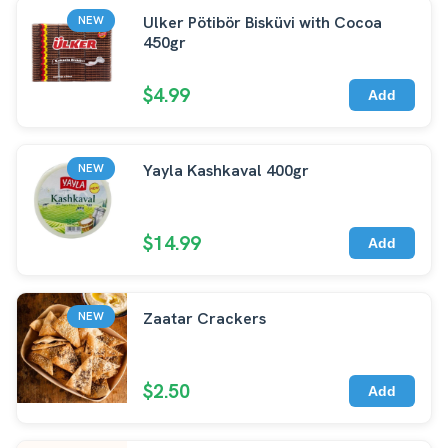
Ulker Pötibör Bisküvi with Cocoa
NEW
450gr
$4.99
Add
Yayla Kashkaval 400gr
NEW
$14.99
Add
Zaatar Crackers
NEW
$2.50
Add