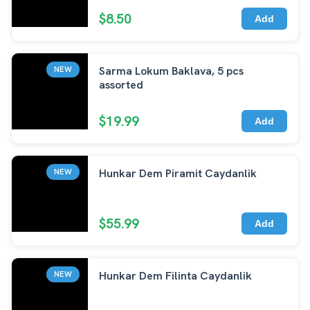
$8.50
Add
Sarma Lokum Baklava, 5 pcs
NEW
assorted
$19.99
Add
Hunkar Dem Piramit Caydanlik
NEW
$55.99
Add
Hunkar Dem Filinta Caydanlik
NEW