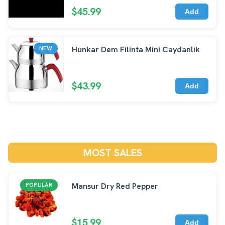
$45.99
Add
Hunkar Dem Filinta Mini Caydanlik
NEW
$43.99
Add
MOST SALES
Mansur Dry Red Pepper
POPULAR
$15.99
Add