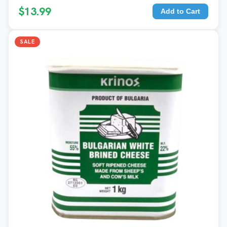
$13.99
Add to Cart
SALE