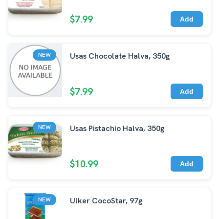
$7.99
Add
Usas Chocolate Halva, 350g
NEW
$7.99
Add
Usas Pistachio Halva, 350g
NEW
$10.99
Add
Ulker CocoStar, 97g
NEW