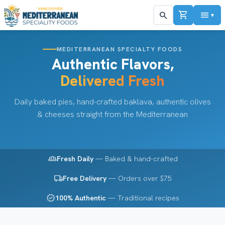
shopping_cart
menu
search
▼
MEDITERRANEAN SPECIALTY FOODS
Authentic Flavors,
Delivered Fresh
Daily baked pies, hand-crafted baklava, authentic olives
& cheeses straight from the Mediterranean
bakery_dining
Fresh Daily
— Baked & hand-crafted
local_shipping
Free Delivery
— Orders over $75
verified
100% Authentic
— Traditional recipes