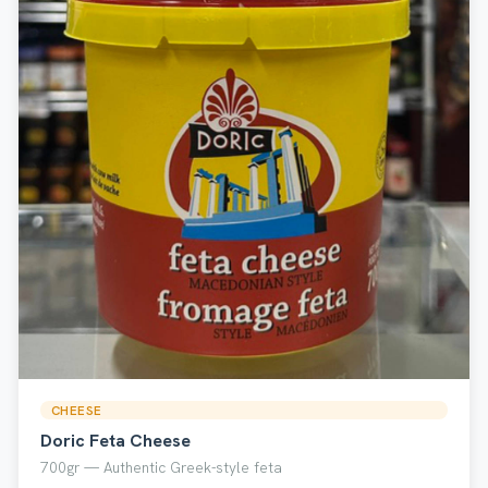
CHEESE
Doric Feta Cheese
700gr — Authentic Greek-style feta