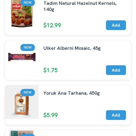
Tadim Natural Hazelnut Kernels,
NEW
140g
$12.99
Add
Ulker Alberni Mosaic, 45g
NEW
$1.75
Add
Yoruk Ana Tarhana, 450g
NEW
$5.99
Add