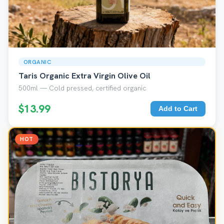
ORGANIC
Taris Organic Extra Virgin Olive Oil
500ml — Cold pressed, certified organic
$13.99
Add to Cart
HOT