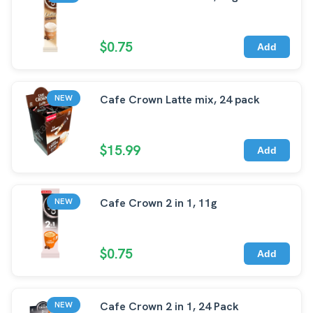
$0.75
Add
Cafe Crown Latte mix, 24 pack
NEW
$15.99
Add
Cafe Crown 2 in 1, 11g
NEW
$0.75
Add
Cafe Crown 2 in 1, 24 Pack
NEW