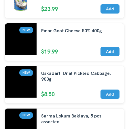
$23.99
Add
Pınar Goat Cheese 50% 400g
NEW
$19.99
Add
Uskadarli Unal Pickled Cabbage,
NEW
900g
$8.50
Add
Sarma Lokum Baklava, 5 pcs
NEW
assorted