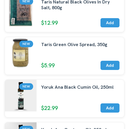
Taris Natural Black Olives In Dry
NEW
Salt, 800g
$12.99
Add
Taris Green Olive Spread, 350g
NEW
$5.99
Add
Yoruk Ana Black Cumin Oil, 250ml
NEW
$22.99
Add
NEW