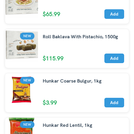
$65.99
Add
Roll Baklava With Pistachio, 1500g
NEW
$115.99
Add
Hunkar Coarse Bulgur, 1kg
NEW
$3.99
Add
Hunkar Red Lentil, 1kg
NEW