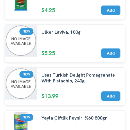
$4.25
Add
Ulker Laviva, 100g
NEW
$5.25
Add
Usas Turkish Delight Pomegranate
NEW
With Pistachio, 240g
$13.99
Add
Yayla Çiftlik Peyniri %60 800gr
NEW