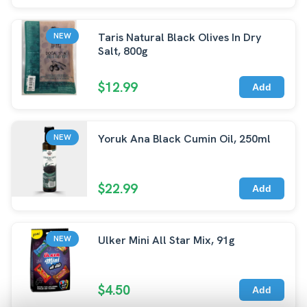
Taris Natural Black Olives In Dry
NEW
Salt, 800g
$12.99
Add
Yoruk Ana Black Cumin Oil, 250ml
NEW
$22.99
Add
Ulker Mini All Star Mix, 91g
NEW
$4.50
Add