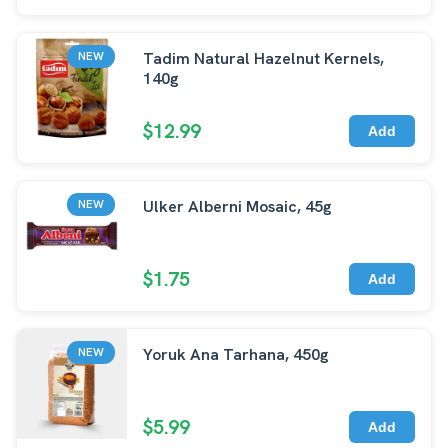
Tadim Natural Hazelnut Kernels,
NEW
140g
$12.99
Add
Ulker Alberni Mosaic, 45g
NEW
$1.75
Add
Yoruk Ana Tarhana, 450g
NEW
$5.99
Add