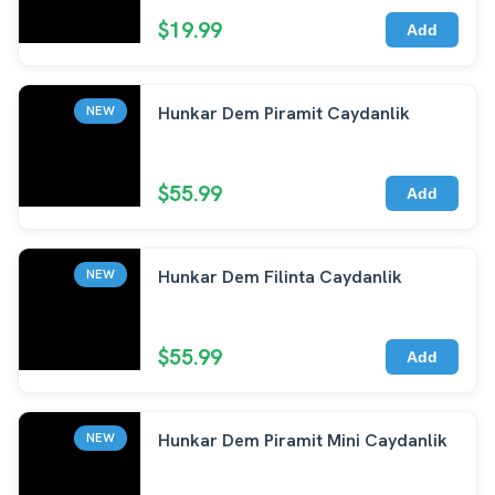
$19.99
Add
Hunkar Dem Piramit Caydanlik
NEW
$55.99
Add
Hunkar Dem Filinta Caydanlik
NEW
$55.99
Add
Hunkar Dem Piramit Mini Caydanlik
NEW