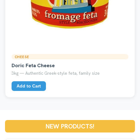
CHEESE
Doric Feta Cheese
3kg — Authentic Greek-style feta, family size
Add to Cart
NEW PRODUCTS!