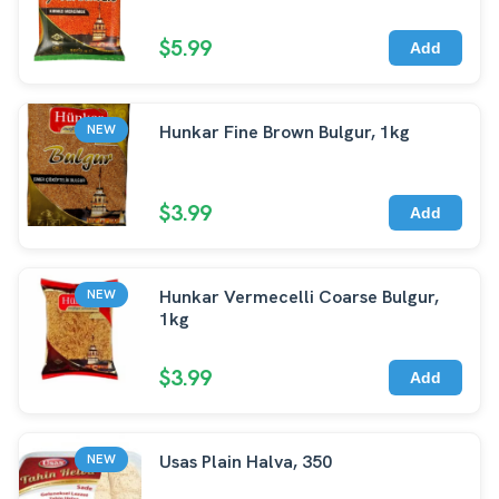
$5.99
Add
Hunkar Fine Brown Bulgur, 1kg
NEW
$3.99
Add
Hunkar Vermecelli Coarse Bulgur,
NEW
1kg
$3.99
Add
Usas Plain Halva, 350
NEW