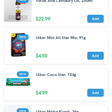
Yoruk Ana Centaury Oil, 250ml
$22.99
Add
Ulker Mini All Star Mix, 91g
NEW
$4.50
Add
Ulker Coco Star, 154g
NEW
$4.99
Add
Ulker Metro Klasik, 36g
NEW