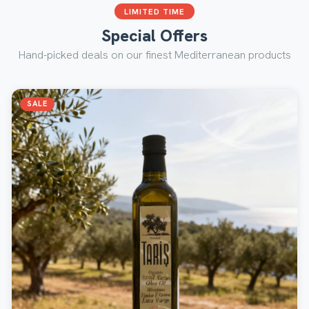
LIMITED TIME
Special Offers
Hand-picked deals on our finest Mediterranean products
SALE