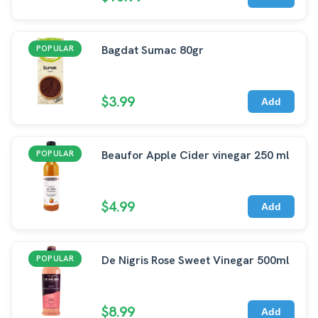
Bagdat Sumac 80gr
POPULAR
$3.99
Add
Beaufor Apple Cider vinegar 250 ml
POPULAR
$4.99
Add
De Nigris Rose Sweet Vinegar 500ml
POPULAR
$8.99
Add