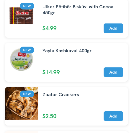
Ulker Pötibör Bisküvi with Cocoa
NEW
450gr
$4.99
Add
Yayla Kashkaval 400gr
NEW
$14.99
Add
Zaatar Crackers
NEW
$2.50
Add