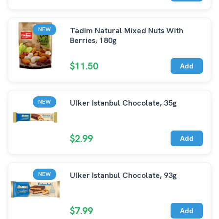
Tadim Natural Mixed Nuts With
NEW
Berries, 180g
$11.50
Add
Ulker Istanbul Chocolate, 35g
NEW
$2.99
Add
Ulker Istanbul Chocolate, 93g
NEW
$7.99
Add