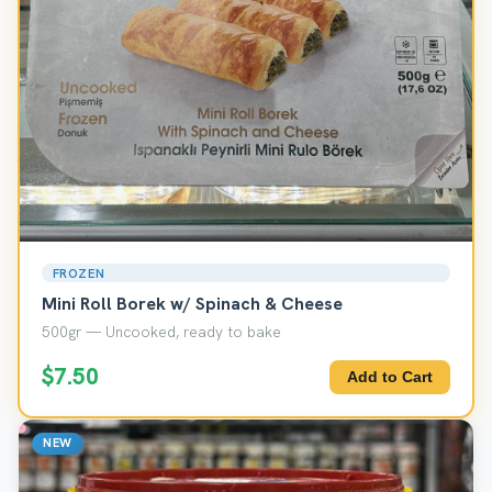
FROZEN
Mini Roll Borek w/ Spinach & Cheese
500gr — Uncooked, ready to bake
$7.50
Add to Cart
NEW