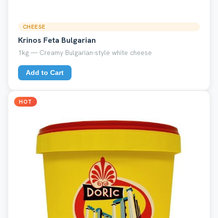
CHEESE
Krinos Feta Bulgarian
1kg — Creamy Bulgarian-style white cheese
Add to Cart
HOT