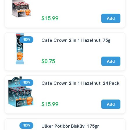
$15.99
Add
Cafe Crown 2 in 1 Hazelnut, 75g
NEW
$0.75
Add
Cafe Crown 2 In 1 Hazelnut, 24 Pack
NEW
$15.99
Add
Ulker Pötibör Bisküvi 175gr
NEW