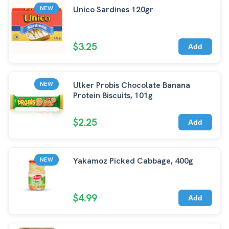
Unico Sardines 120gr
NEW
$3.25
Add
Ulker Probis Chocolate Banana
NEW
Protein Biscuits, 101g
$2.25
Add
Yakamoz Picked Cabbage, 400g
NEW
$4.99
Add