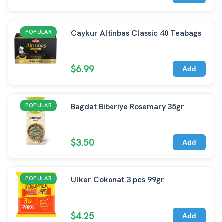
Caykur Altinbas Classic 40 Teabags
POPULAR
$6.99
Add
Bagdat Biberiye Rosemary 35gr
POPULAR
$3.50
Add
Ulker Cokonat 3 pcs 99gr
POPULAR
$4.25
Add