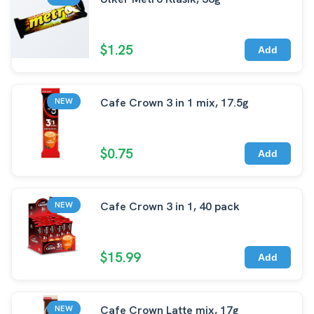
$1.25
Add
Cafe Crown 3 in 1 mix, 17.5g
NEW
$0.75
Add
Cafe Crown 3 in 1, 40 pack
NEW
$15.99
Add
Cafe Crown Latte mix, 17g
NEW