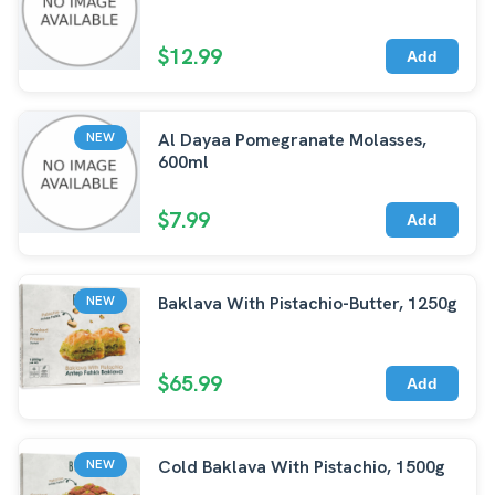
$12.99
Add
Al Dayaa Pomegranate Molasses,
NEW
600ml
$7.99
Add
Baklava With Pistachio-Butter, 1250g
NEW
$65.99
Add
Cold Baklava With Pistachio, 1500g
NEW