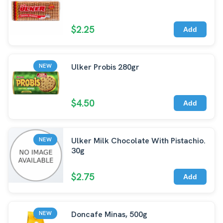
$2.25
Add
Ulker Probis 280gr
NEW
$4.50
Add
Ulker Milk Chocolate With Pistachio.
NEW
30g
$2.75
Add
Doncafe Minas, 500g
NEW