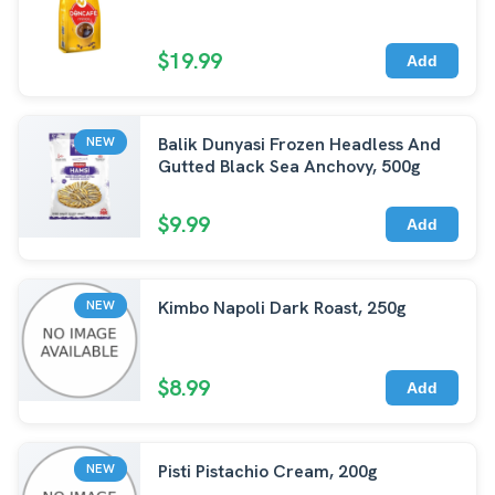
$19.99
Add
Balik Dunyasi Frozen Headless And
NEW
Gutted Black Sea Anchovy, 500g
$9.99
Add
Kimbo Napoli Dark Roast, 250g
NEW
$8.99
Add
Pisti Pistachio Cream, 200g
NEW