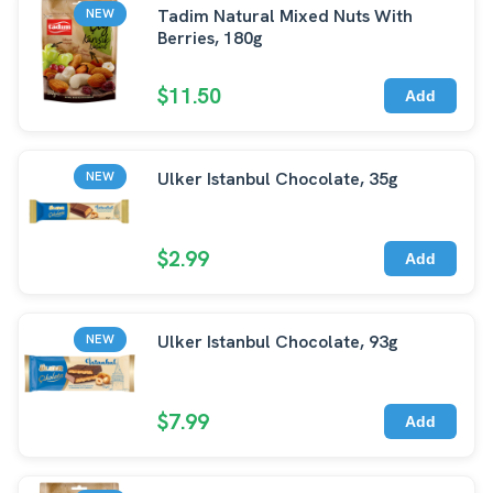
Tadim Natural Mixed Nuts With
NEW
Berries, 180g
$11.50
Add
Ulker Istanbul Chocolate, 35g
NEW
$2.99
Add
Ulker Istanbul Chocolate, 93g
NEW
$7.99
Add