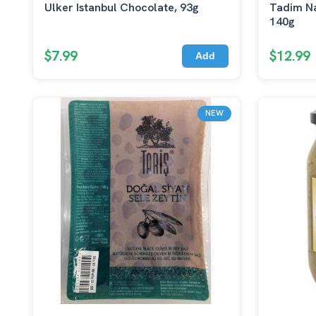
Ulker Istanbul Chocolate, 93g
Tadim Na
140g
$7.99
$12.99
Add
NEW