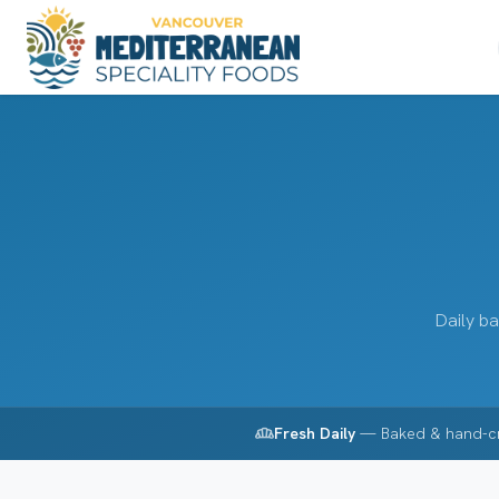
Daily ba
bakery_dining
Fresh Daily
— Baked & hand-c