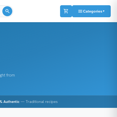
search
shopping_cart
menu
Categories
▼
ight from
% Authentic
— Traditional recipes