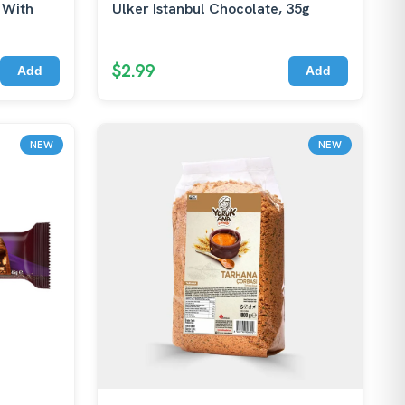
 With
Ulker Istanbul Chocolate, 35g
$2.99
Add
Add
NEW
NEW