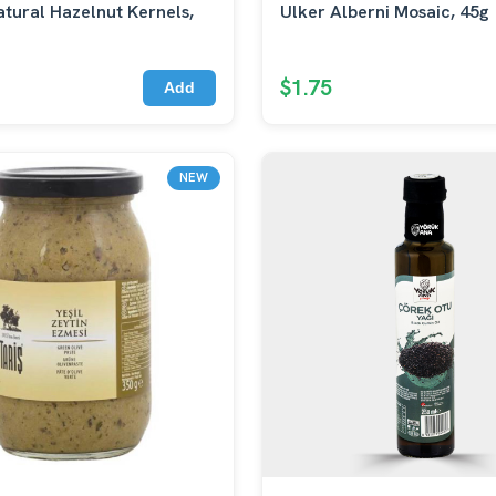
tural Hazelnut Kernels,
Ulker Alberni Mosaic, 45g
$1.75
Add
NEW