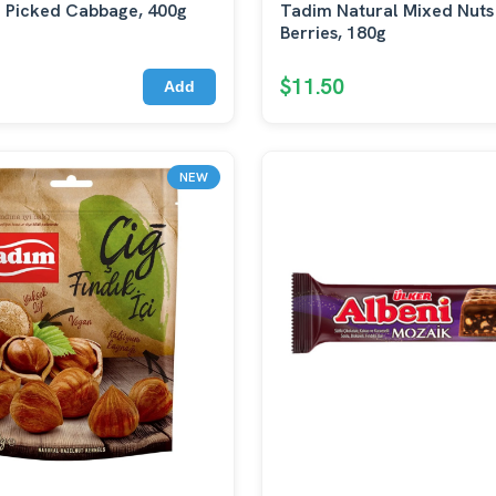
 Picked Cabbage, 400g
Tadim Natural Mixed Nuts
Berries, 180g
$11.50
Add
NEW