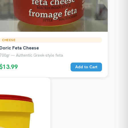
CHEESE
Doric Feta Cheese
700gr — Authentic Greek-style feta
$13.99
Add to Cart