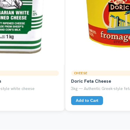
CHEESE
n
Doric Feta Cheese
style white cheese
3kg — Authentic Greek-style feta
Add to Cart