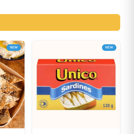
NEW
NEW