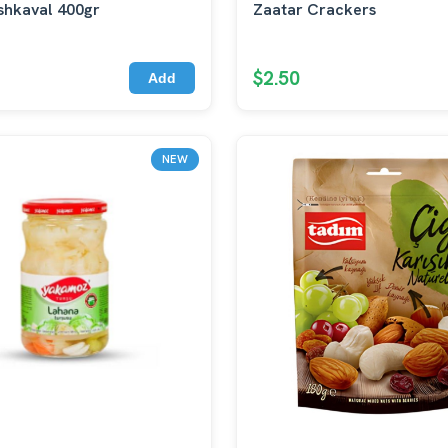
shkaval 400gr
Zaatar Crackers
$2.50
Add
NEW