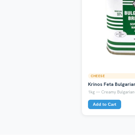
CHEESE
Krinos Feta Bulgaria
1kg — Creamy Bulgarian-
Add to Cart