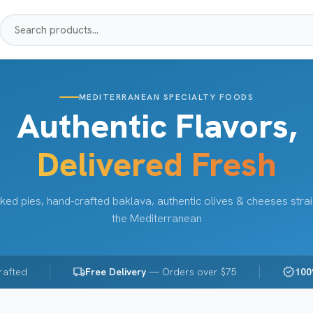
MEDITERRANEAN SPECIALTY FOODS
Authentic Flavors,
Delivered Fresh
ked pies, hand-crafted baklava, authentic olives & cheeses stra
the Mediterranean
local_shipping
verified
rafted
Free Delivery
— Orders over $75
100