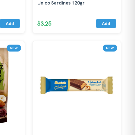
Unico Sardines 120gr
$3.25
Add
Add
NEW
NEW