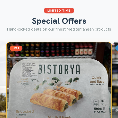
LIMITED TIME
Special Offers
Hand-picked deals on our finest Mediterranean products
HOT