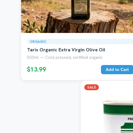
ORGANIC
Taris Organic Extra Virgin Olive Oil
500ml — Cold pressed, certified organic
$13.99
Add to Cart
SALE