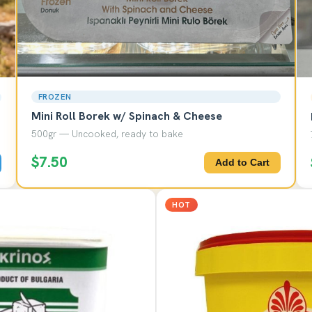
FROZEN
Mini Roll Borek w/ Spinach & Cheese
500gr — Uncooked, ready to bake
$7.50
Add to Cart
HOT