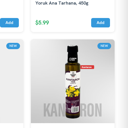
Yoruk Ana Tarhana, 450g
$5.99
Add
Add
NEW
NEW