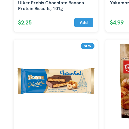
Ulker Probis Chocolate Banana
Yakamoz
Protein Biscuits, 101g
$2.25
$4.99
Add
NEW