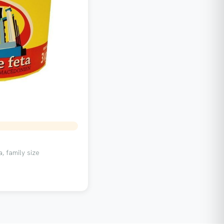
, family size