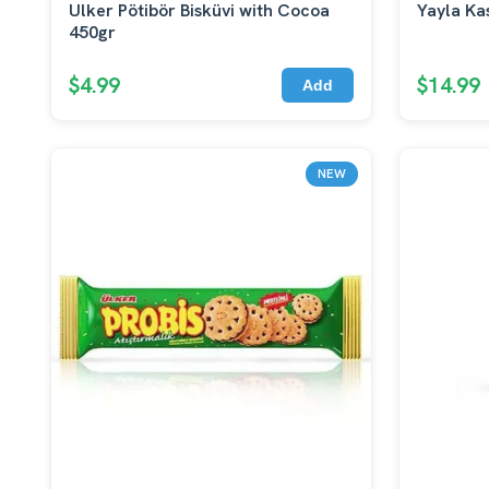
Ulker Pötibör Bisküvi with Cocoa
Yayla Ka
450gr
$4.99
$14.99
Add
NEW