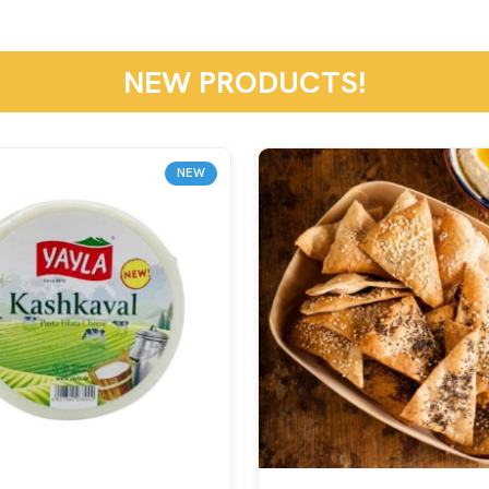
NEW PRODUCTS!
NEW