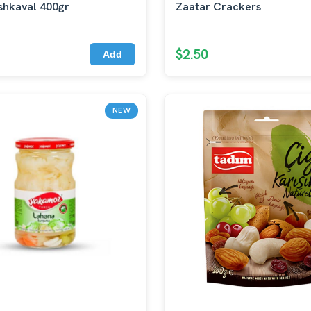
shkaval 400gr
Zaatar Crackers
$2.50
Add
NEW