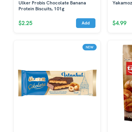
Ulker Probis Chocolate Banana
Yakamoz
Protein Biscuits, 101g
$2.25
$4.99
Add
NEW