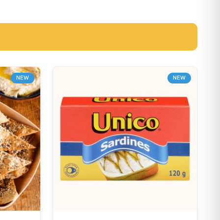
NEW
NEW