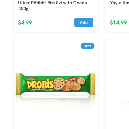
Ulker Pötibör Bisküvi with Cocoa
Yayla Ka
450gr
$4.99
$14.99
Add
NEW