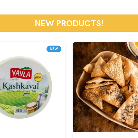
NEW PRODUCTS!
NEW