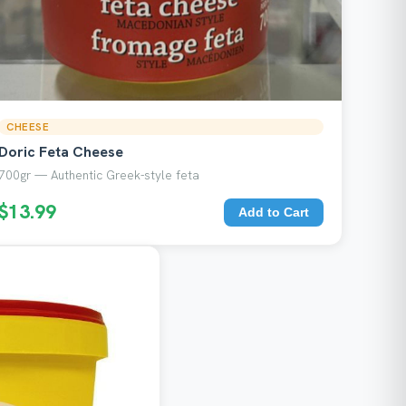
CHEESE
Doric Feta Cheese
700gr — Authentic Greek-style feta
$13.99
Add to Cart