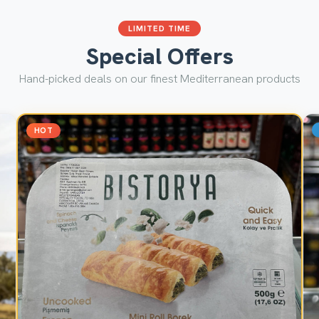
LIMITED TIME
Special Offers
Hand-picked deals on our finest Mediterranean products
HOT