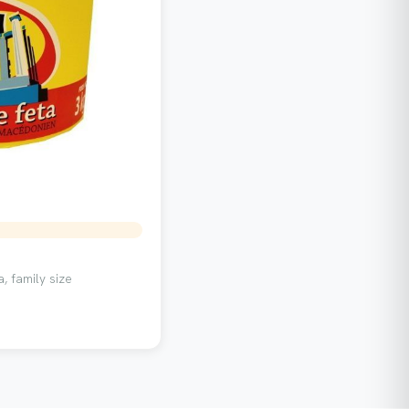
, family size