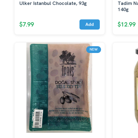
Ulker Istanbul Chocolate, 93g
Tadim Na
140g
$7.99
$12.99
Add
NEW