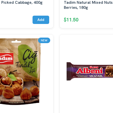
 Picked Cabbage, 400g
Tadim Natural Mixed Nuts
Berries, 180g
$11.50
Add
NEW