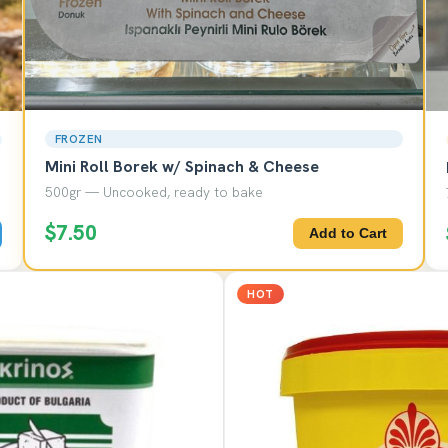
FROZEN
Mini Roll Borek w/ Spinach & Cheese
500gr — Uncooked, ready to bake
$7.50
Add to Cart
HOT