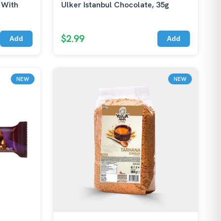
 With
Ulker Istanbul Chocolate, 35g
$2.99
Add
Add
NEW
NEW