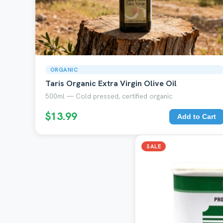
ORGANIC
Taris Organic Extra Virgin Olive Oil
500ml — Cold pressed, certified organic
$13.99
Add to Cart
SALE