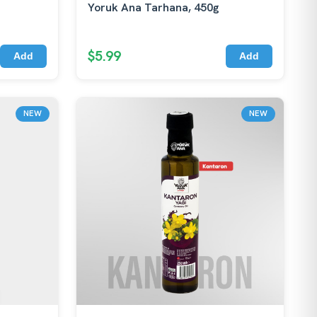
Yoruk Ana Tarhana, 450g
$5.99
Add
Add
NEW
NEW