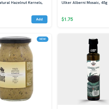
tural Hazelnut Kernels,
Ulker Alberni Mosaic, 45g
$1.75
Add
NEW