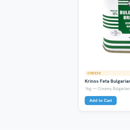
CHEESE
Krinos Feta Bulgaria
1kg — Creamy Bulgarian-
Add to Cart