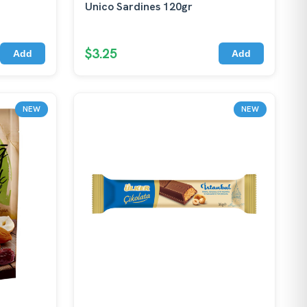
Unico Sardines 120gr
$3.25
Add
Add
NEW
NEW