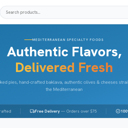
MEDITERRANEAN SPECIALTY FOODS
Authentic Flavors,
Delivered Fresh
ked pies, hand-crafted baklava, authentic olives & cheeses stra
the Mediterranean
local_shipping
verified
rafted
Free Delivery
— Orders over $75
100