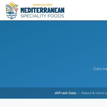
Daily ba
bakery_dining
Fresh Daily
— Baked & hand-c