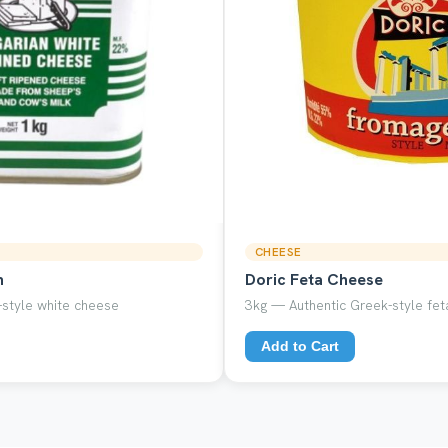
CHEESE
n
Doric Feta Cheese
style white cheese
3kg — Authentic Greek-style feta
Add to Cart