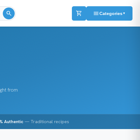
search
shopping_cart
menu
Categories
▼
ight from
% Authentic
— Traditional recipes