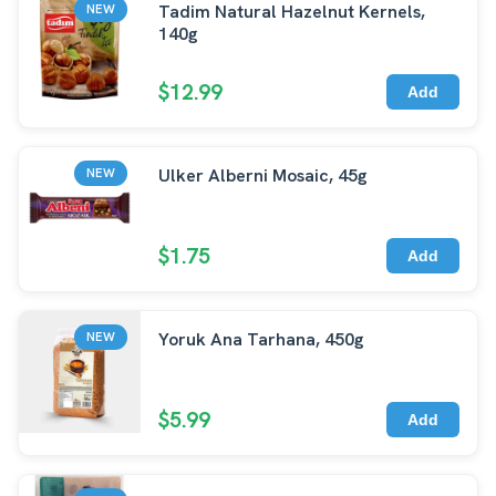
Tadim Natural Hazelnut Kernels,
NEW
140g
$12.99
Add
Ulker Alberni Mosaic, 45g
NEW
$1.75
Add
Yoruk Ana Tarhana, 450g
NEW
$5.99
Add