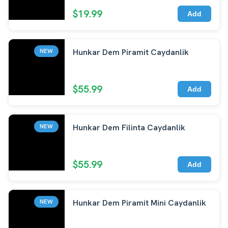
$19.99
Add
Hunkar Dem Piramit Caydanlik
NEW
$55.99
Add
Hunkar Dem Filinta Caydanlik
NEW
$55.99
Add
Hunkar Dem Piramit Mini Caydanlik
NEW