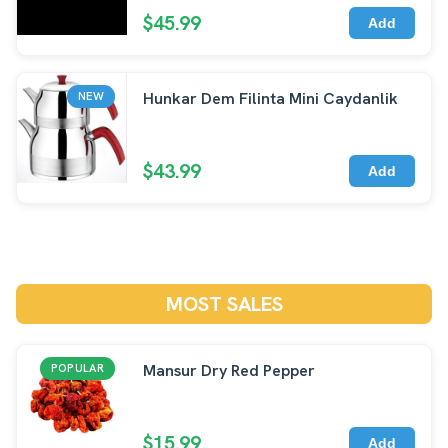
$45.99
Add
Hunkar Dem Filinta Mini Caydanlik
NEW
$43.99
Add
MOST SALES
Mansur Dry Red Pepper
POPULAR
$15.99
Add