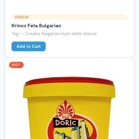
CHEESE
Krinos Feta Bulgarian
1kg — Creamy Bulgarian-style white cheese
Add to Cart
HOT