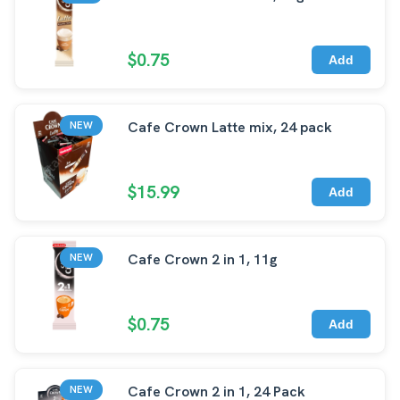
$0.75
Add
Cafe Crown Latte mix, 24 pack
NEW
$15.99
Add
Cafe Crown 2 in 1, 11g
NEW
$0.75
Add
Cafe Crown 2 in 1, 24 Pack
NEW