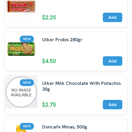
$2.25
Add
Ulker Probis 280gr
NEW
$4.50
Add
Ulker Milk Chocolate With Pistachio.
NEW
30g
$2.75
Add
Doncafe Minas, 500g
NEW