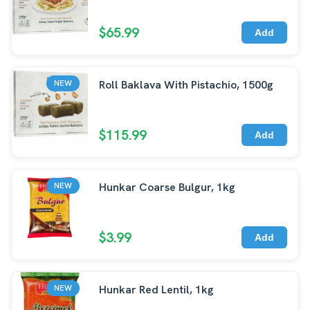
$65.99
Add
Roll Baklava With Pistachio, 1500g
NEW
$115.99
Add
Hunkar Coarse Bulgur, 1kg
NEW
$3.99
Add
Hunkar Red Lentil, 1kg
NEW