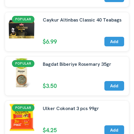
Caykur Altinbas Classic 40 Teabags
POPULAR
$6.99
Add
Bagdat Biberiye Rosemary 35gr
POPULAR
$3.50
Add
Ulker Cokonat 3 pcs 99gr
POPULAR
$4.25
Add