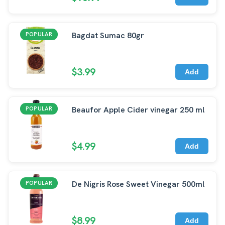
Bagdat Sumac 80gr
POPULAR
$3.99
Add
Beaufor Apple Cider vinegar 250 ml
POPULAR
$4.99
Add
De Nigris Rose Sweet Vinegar 500ml
POPULAR
$8.99
Add