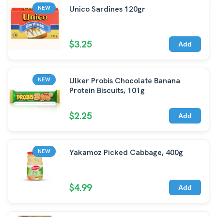
Unico Sardines 120gr
NEW
$3.25
Add
Ulker Probis Chocolate Banana
NEW
Protein Biscuits, 101g
$2.25
Add
Yakamoz Picked Cabbage, 400g
NEW
$4.99
Add