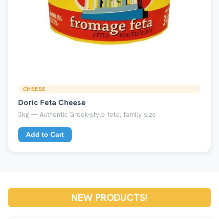
CHEESE
Doric Feta Cheese
3kg — Authentic Greek-style feta, family size
Add to Cart
NEW PRODUCTS!