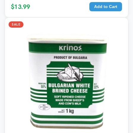
$13.99
Add to Cart
SALE