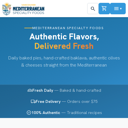
shopping_cart
menu
search
▼
MEDITERRANEAN SPECIALTY FOODS
Authentic Flavors,
Delivered Fresh
Daily baked pies, hand-crafted baklava, authentic olives
& cheeses straight from the Mediterranean
bakery_dining
Fresh Daily
— Baked & hand-crafted
local_shipping
Free Delivery
— Orders over $75
verified
100% Authentic
— Traditional recipes