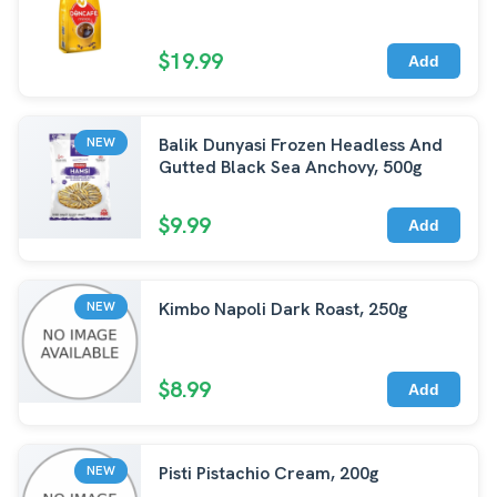
$19.99
Add
Balik Dunyasi Frozen Headless And
NEW
Gutted Black Sea Anchovy, 500g
$9.99
Add
Kimbo Napoli Dark Roast, 250g
NEW
$8.99
Add
Pisti Pistachio Cream, 200g
NEW