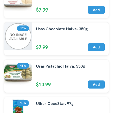
$7.99
Add
Usas Chocolate Halva, 350g
NEW
$7.99
Add
Usas Pistachio Halva, 350g
NEW
$10.99
Add
Ulker CocoStar, 97g
NEW