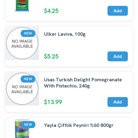
$4.25
Add
Ulker Laviva, 100g
NEW
$5.25
Add
Usas Turkish Delight Pomegranate
NEW
With Pistachio, 240g
$13.99
Add
Yayla Çiftlik Peyniri %60 800gr
NEW