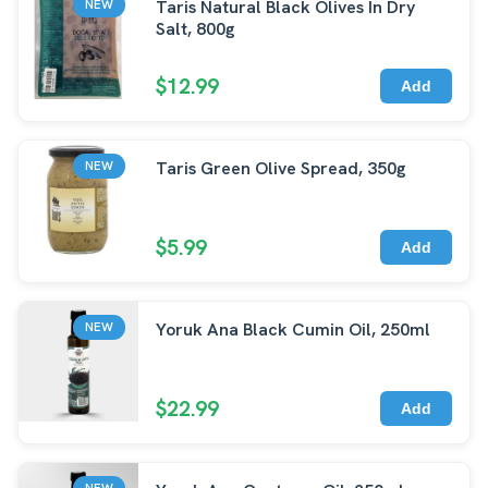
Taris Natural Black Olives In Dry
NEW
Salt, 800g
$12.99
Add
Taris Green Olive Spread, 350g
NEW
$5.99
Add
Yoruk Ana Black Cumin Oil, 250ml
NEW
$22.99
Add
NEW