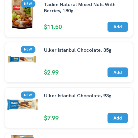
Tadim Natural Mixed Nuts With
NEW
Berries, 180g
$11.50
Add
Ulker Istanbul Chocolate, 35g
NEW
$2.99
Add
Ulker Istanbul Chocolate, 93g
NEW
$7.99
Add