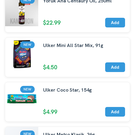
Yoruk Ana Centaury Oil, 250ml
$22.99
Add
Ulker Mini All Star Mix, 91g
NEW
$4.50
Add
Ulker Coco Star, 154g
NEW
$4.99
Add
Ulker Metro Klasik, 36g
NEW