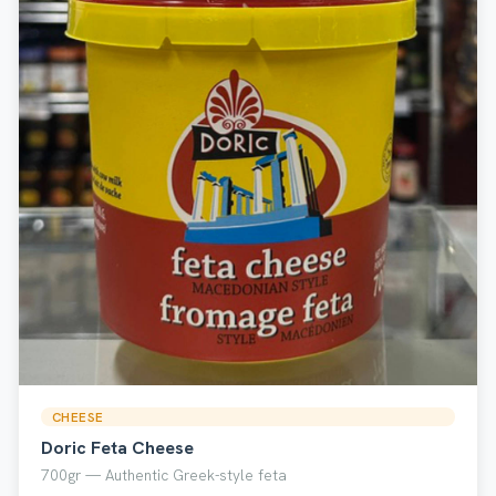
CHEESE
Doric Feta Cheese
700gr — Authentic Greek-style feta