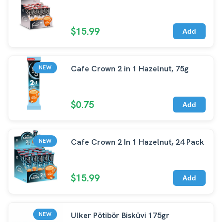
$15.99
Add
Cafe Crown 2 in 1 Hazelnut, 75g
NEW
$0.75
Add
Cafe Crown 2 In 1 Hazelnut, 24 Pack
NEW
$15.99
Add
Ulker Pötibör Bisküvi 175gr
NEW