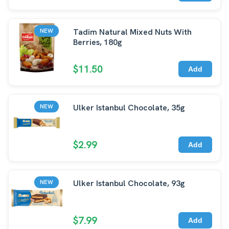
Tadim Natural Mixed Nuts With
NEW
Berries, 180g
$11.50
Add
Ulker Istanbul Chocolate, 35g
NEW
$2.99
Add
Ulker Istanbul Chocolate, 93g
NEW
$7.99
Add