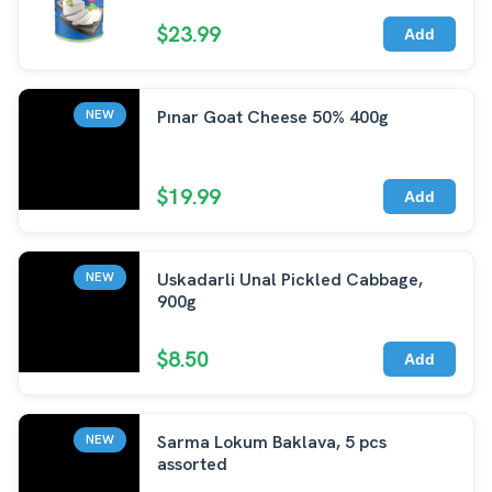
$23.99
Add
Pınar Goat Cheese 50% 400g
NEW
$19.99
Add
Uskadarli Unal Pickled Cabbage,
NEW
900g
$8.50
Add
Sarma Lokum Baklava, 5 pcs
NEW
assorted