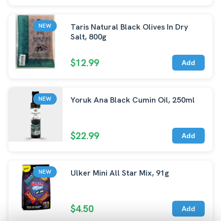
Taris Natural Black Olives In Dry
NEW
Salt, 800g
$12.99
Add
Yoruk Ana Black Cumin Oil, 250ml
NEW
$22.99
Add
Ulker Mini All Star Mix, 91g
NEW
$4.50
Add