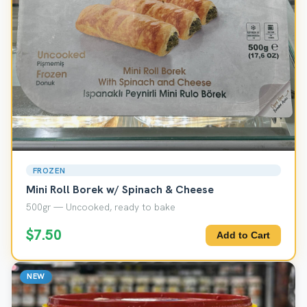
FROZEN
Mini Roll Borek w/ Spinach & Cheese
500gr — Uncooked, ready to bake
$7.50
Add to Cart
NEW