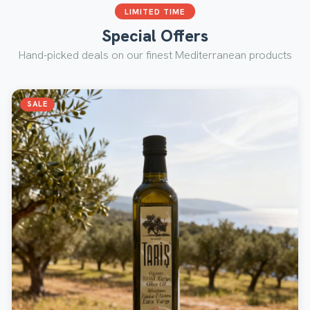
LIMITED TIME
Special Offers
Hand-picked deals on our finest Mediterranean products
SALE