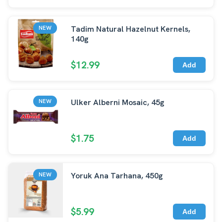
Tadim Natural Hazelnut Kernels,
NEW
140g
$12.99
Add
Ulker Alberni Mosaic, 45g
NEW
$1.75
Add
Yoruk Ana Tarhana, 450g
NEW
$5.99
Add