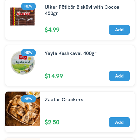
Ulker Pötibör Bisküvi with Cocoa
NEW
450gr
$4.99
Add
Yayla Kashkaval 400gr
NEW
$14.99
Add
Zaatar Crackers
NEW
$2.50
Add