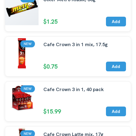
$1.25
Add
Cafe Crown 3 in 1 mix, 17.5g
NEW
$0.75
Add
Cafe Crown 3 in 1, 40 pack
NEW
$15.99
Add
Cafe Crown Latte mix, 17g
NEW