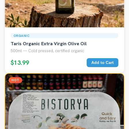
ORGANIC
Taris Organic Extra Virgin Olive Oil
500ml — Cold pressed, certified organic
$13.99
Add to Cart
HOT