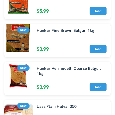
$5.99
Add
Hunkar Fine Brown Bulgur, 1kg
NEW
$3.99
Add
Hunkar Vermecelli Coarse Bulgur,
NEW
1kg
$3.99
Add
Usas Plain Halva, 350
NEW