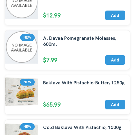
$12.99
Add
Al Dayaa Pomegranate Molasses,
NEW
600ml
$7.99
Add
Baklava With Pistachio-Butter, 1250g
NEW
$65.99
Add
Cold Baklava With Pistachio, 1500g
NEW