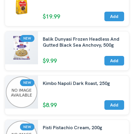
$19.99
Add
Balik Dunyasi Frozen Headless And
NEW
Gutted Black Sea Anchovy, 500g
$9.99
Add
Kimbo Napoli Dark Roast, 250g
NEW
$8.99
Add
Pisti Pistachio Cream, 200g
NEW