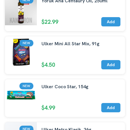
Yoruk Ana Centaury Oil, 250ml
$22.99
Add
Ulker Mini All Star Mix, 91g
NEW
$4.50
Add
Ulker Coco Star, 154g
NEW
$4.99
Add
Ulker Metro Klasik, 36g
NEW