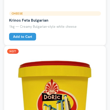
CHEESE
Krinos Feta Bulgarian
1kg — Creamy Bulgarian-style white cheese
Add to Cart
HOT