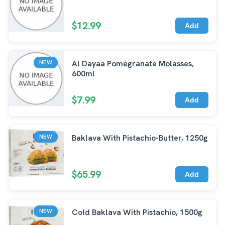
$12.99
Add
Al Dayaa Pomegranate Molasses,
NEW
600ml
$7.99
Add
Baklava With Pistachio-Butter, 1250g
NEW
$65.99
Add
Cold Baklava With Pistachio, 1500g
NEW