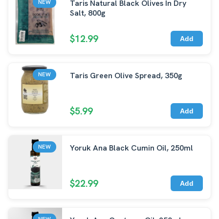
Taris Natural Black Olives In Dry
NEW
Salt, 800g
$12.99
Add
Taris Green Olive Spread, 350g
NEW
$5.99
Add
Yoruk Ana Black Cumin Oil, 250ml
NEW
$22.99
Add
NEW