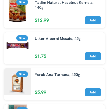
Tadim Natural Hazelnut Kernels,
NEW
140g
$12.99
Add
Ulker Alberni Mosaic, 45g
NEW
$1.75
Add
Yoruk Ana Tarhana, 450g
NEW
$5.99
Add