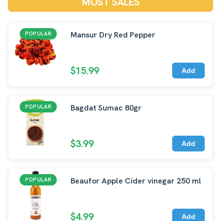
MOST SALES
Mansur Dry Red Pepper
POPULAR
$15.99
Add
Bagdat Sumac 80gr
POPULAR
$3.99
Add
Beaufor Apple Cider vinegar 250 ml
POPULAR
$4.99
Add