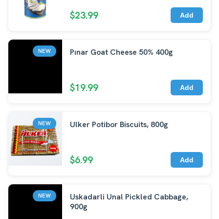
$23.99
Add
Pınar Goat Cheese 50% 400g
NEW
$19.99
Add
Ulker Potibor Biscuits, 800g
NEW
$6.99
Add
Uskadarli Unal Pickled Cabbage,
NEW
900g