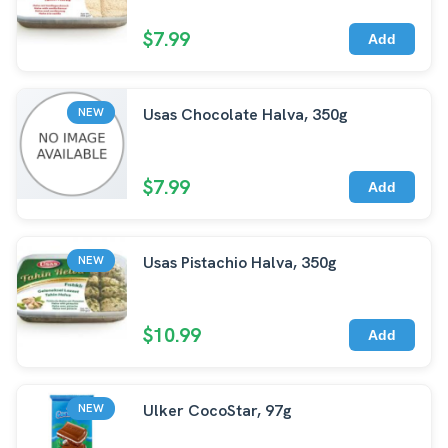
$7.99
Add
Usas Chocolate Halva, 350g
NEW
$7.99
Add
Usas Pistachio Halva, 350g
NEW
$10.99
Add
Ulker CocoStar, 97g
NEW