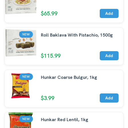
$65.99
Add
Roll Baklava With Pistachio, 1500g
NEW
$115.99
Add
Hunkar Coarse Bulgur, 1kg
NEW
$3.99
Add
Hunkar Red Lentil, 1kg
NEW