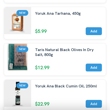
Yoruk Ana Tarhana, 450g
NEW
$5.99
Add
Taris Natural Black Olives In Dry
NEW
Salt, 800g
$12.99
Add
Yoruk Ana Black Cumin Oil, 250ml
NEW
$22.99
Add