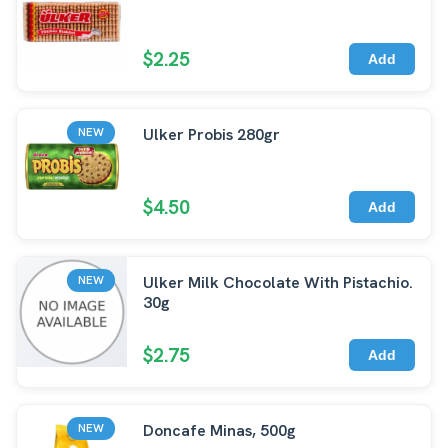
$2.25
Add
Ulker Probis 280gr
NEW
$4.50
Add
Ulker Milk Chocolate With Pistachio.
NEW
30g
$2.75
Add
Doncafe Minas, 500g
NEW