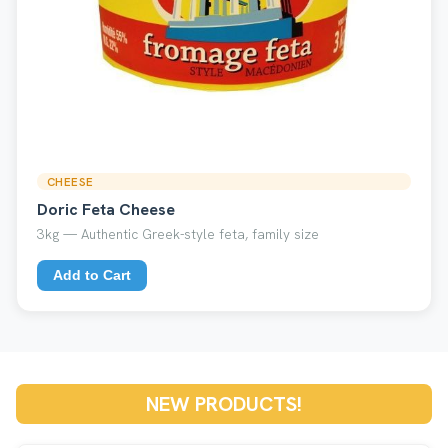
CHEESE
Doric Feta Cheese
3kg — Authentic Greek-style feta, family size
Add to Cart
NEW PRODUCTS!