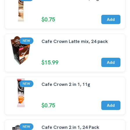
$0.75
Add
Cafe Crown Latte mix, 24 pack
NEW
$15.99
Add
Cafe Crown 2 in 1, 11g
NEW
$0.75
Add
Cafe Crown 2 in 1, 24 Pack
NEW