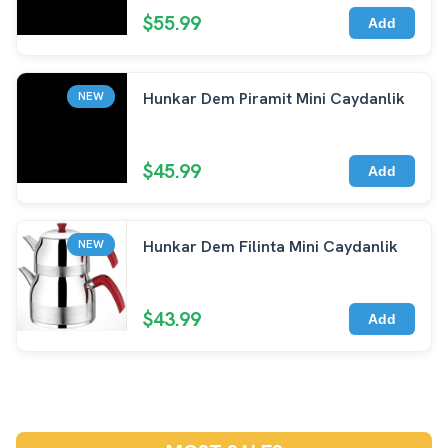
$55.99
Add
Hunkar Dem Piramit Mini Caydanlik
NEW
$45.99
Add
Hunkar Dem Filinta Mini Caydanlik
NEW
$43.99
Add