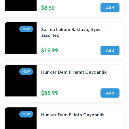
$8.50
Add
Sarma Lokum Baklava, 5 pcs
NEW
assorted
$19.99
Add
Hunkar Dem Piramit Caydanlik
NEW
$55.99
Add
Hunkar Dem Filinta Caydanlik
NEW