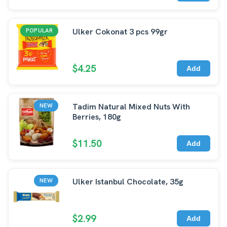
Ulker Cokonat 3 pcs 99gr
POPULAR
$4.25
Add
Tadim Natural Mixed Nuts With
NEW
Berries, 180g
$11.50
Add
Ulker Istanbul Chocolate, 35g
NEW
$2.99
Add