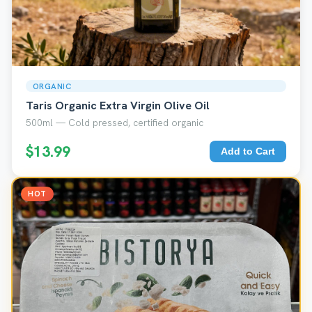
ORGANIC
Taris Organic Extra Virgin Olive Oil
500ml — Cold pressed, certified organic
$13.99
Add to Cart
HOT