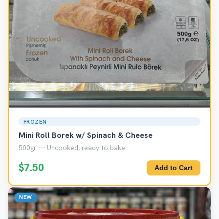
FROZEN
Mini Roll Borek w/ Spinach & Cheese
500gr — Uncooked, ready to bake
$7.50
Add to Cart
NEW