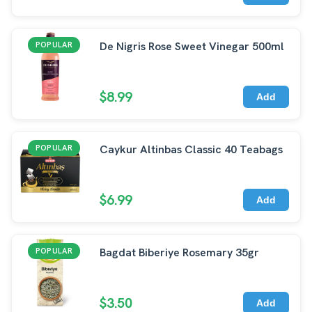
De Nigris Rose Sweet Vinegar 500ml
POPULAR
$8.99
Add
Caykur Altinbas Classic 40 Teabags
POPULAR
$6.99
Add
Bagdat Biberiye Rosemary 35gr
POPULAR
$3.50
Add