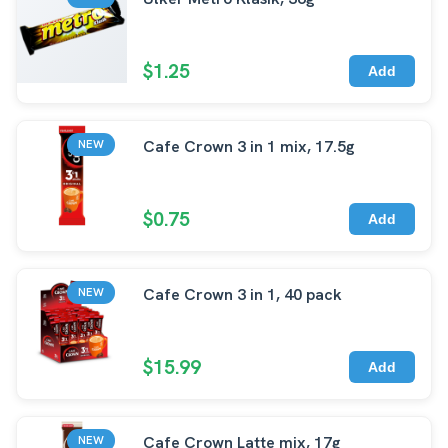
$1.25
Add
Cafe Crown 3 in 1 mix, 17.5g
NEW
$0.75
Add
Cafe Crown 3 in 1, 40 pack
NEW
$15.99
Add
Cafe Crown Latte mix, 17g
NEW