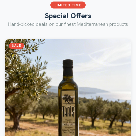
LIMITED TIME
Special Offers
Hand-picked deals on our finest Mediterranean products
SALE