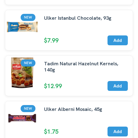
Ulker Istanbul Chocolate, 93g
NEW
$7.99
Add
Tadim Natural Hazelnut Kernels,
NEW
140g
$12.99
Add
Ulker Alberni Mosaic, 45g
NEW
$1.75
Add