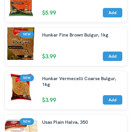
$5.99
Add
Hunkar Fine Brown Bulgur, 1kg
NEW
$3.99
Add
Hunkar Vermecelli Coarse Bulgur,
NEW
1kg
$3.99
Add
Usas Plain Halva, 350
NEW