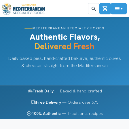
shopping_cart
menu
search
▼
MEDITERRANEAN SPECIALTY FOODS
Authentic Flavors,
Delivered Fresh
Daily baked pies, hand-crafted baklava, authentic olives
& cheeses straight from the Mediterranean
bakery_dining
Fresh Daily
— Baked & hand-crafted
local_shipping
Free Delivery
— Orders over $75
verified
100% Authentic
— Traditional recipes