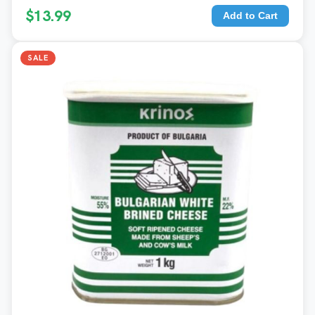
$13.99
Add to Cart
SALE