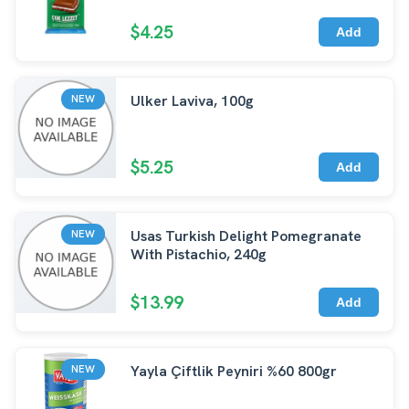
$4.25
Add
Ulker Laviva, 100g
NEW
$5.25
Add
Usas Turkish Delight Pomegranate
NEW
With Pistachio, 240g
$13.99
Add
Yayla Çiftlik Peyniri %60 800gr
NEW