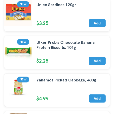
Unico Sardines 120gr
NEW
$3.25
Add
Ulker Probis Chocolate Banana
NEW
Protein Biscuits, 101g
$2.25
Add
Yakamoz Picked Cabbage, 400g
NEW
$4.99
Add