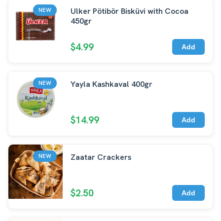
Ulker Pötibör Bisküvi with Cocoa
NEW
450gr
$4.99
Add
Yayla Kashkaval 400gr
NEW
$14.99
Add
Zaatar Crackers
NEW
$2.50
Add