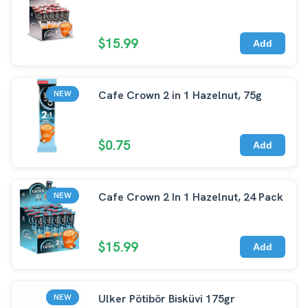
$15.99
Add
Cafe Crown 2 in 1 Hazelnut, 75g
NEW
$0.75
Add
Cafe Crown 2 In 1 Hazelnut, 24 Pack
NEW
$15.99
Add
Ulker Pötibör Bisküvi 175gr
NEW