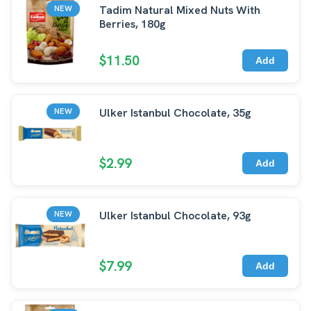
Tadim Natural Mixed Nuts With
NEW
Berries, 180g
$11.50
Add
Ulker Istanbul Chocolate, 35g
NEW
$2.99
Add
Ulker Istanbul Chocolate, 93g
NEW
$7.99
Add