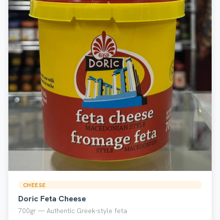
CHEESE
Doric Feta Cheese
700gr — Authentic Greek-style feta