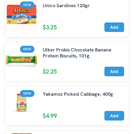
Unico Sardines 120gr
NEW
$3.25
Add
Ulker Probis Chocolate Banana
NEW
Protein Biscuits, 101g
$2.25
Add
Yakamoz Picked Cabbage, 400g
NEW
$4.99
Add