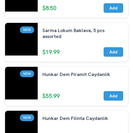
$8.50
Add
Sarma Lokum Baklava, 5 pcs
NEW
assorted
$19.99
Add
Hunkar Dem Piramit Caydanlik
NEW
$55.99
Add
Hunkar Dem Filinta Caydanlik
NEW