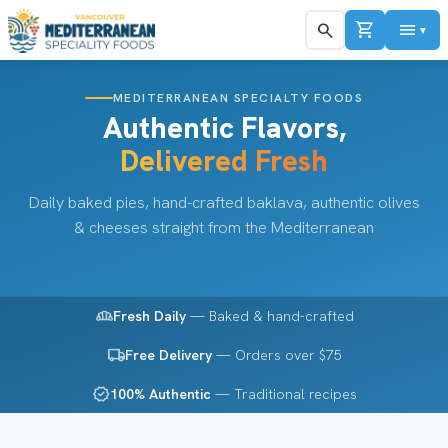
shopping_cart
menu
search
▼
MEDITERRANEAN SPECIALTY FOODS
Authentic Flavors,
Delivered Fresh
Daily baked pies, hand-crafted baklava, authentic olives
& cheeses straight from the Mediterranean
bakery_dining
Fresh Daily
— Baked & hand-crafted
local_shipping
Free Delivery
— Orders over $75
verified
100% Authentic
— Traditional recipes