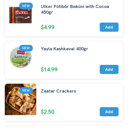
Ulker Pötibör Bisküvi with Cocoa
NEW
450gr
$4.99
Add
Yayla Kashkaval 400gr
NEW
$14.99
Add
Zaatar Crackers
NEW
$2.50
Add