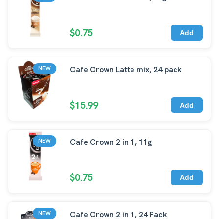
$0.75
Add
Cafe Crown Latte mix, 24 pack
NEW
$15.99
Add
Cafe Crown 2 in 1, 11g
NEW
$0.75
Add
Cafe Crown 2 in 1, 24 Pack
NEW