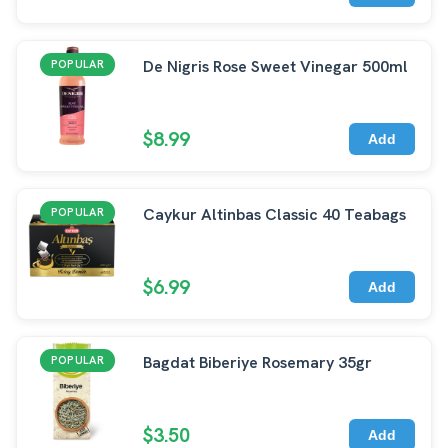
De Nigris Rose Sweet Vinegar 500ml
POPULAR
$8.99
Add
Caykur Altinbas Classic 40 Teabags
POPULAR
$6.99
Add
Bagdat Biberiye Rosemary 35gr
POPULAR
$3.50
Add