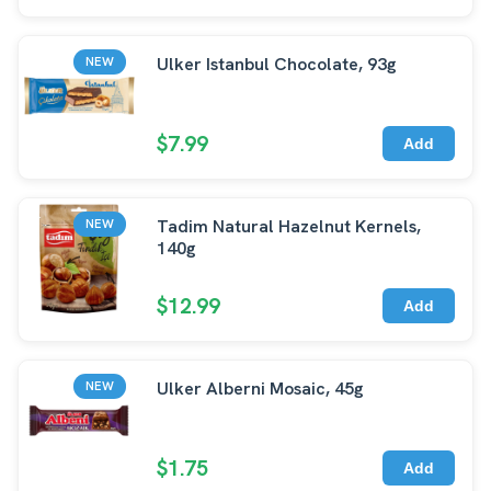
Ulker Istanbul Chocolate, 93g
NEW
$7.99
Add
Tadim Natural Hazelnut Kernels,
NEW
140g
$12.99
Add
Ulker Alberni Mosaic, 45g
NEW
$1.75
Add