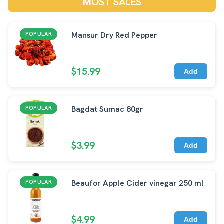
MOST SALES
Mansur Dry Red Pepper
POPULAR
$15.99
Add
Bagdat Sumac 80gr
POPULAR
$3.99
Add
Beaufor Apple Cider vinegar 250 ml
POPULAR
$4.99
Add