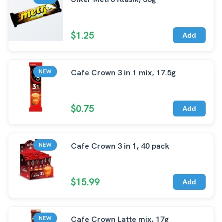
$1.25
Add
Cafe Crown 3 in 1 mix, 17.5g
NEW
$0.75
Add
Cafe Crown 3 in 1, 40 pack
NEW
$15.99
Add
Cafe Crown Latte mix, 17g
NEW