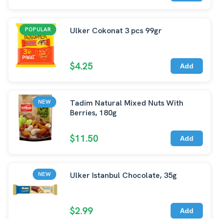
Ulker Cokonat 3 pcs 99gr
POPULAR
$4.25
Add
Tadim Natural Mixed Nuts With
NEW
Berries, 180g
$11.50
Add
Ulker Istanbul Chocolate, 35g
NEW
$2.99
Add