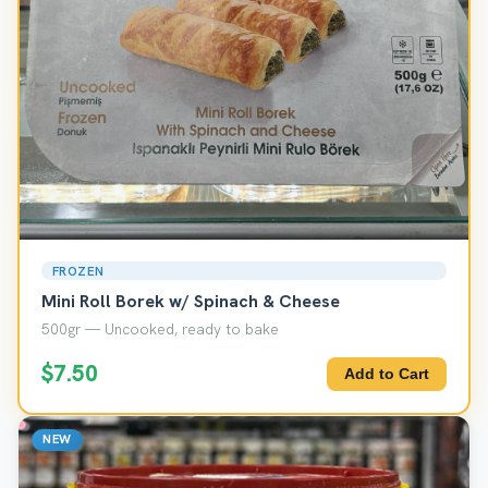
FROZEN
Mini Roll Borek w/ Spinach & Cheese
500gr — Uncooked, ready to bake
$7.50
Add to Cart
NEW