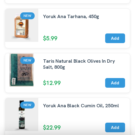
Yoruk Ana Tarhana, 450g
NEW
$5.99
Add
Taris Natural Black Olives In Dry
NEW
Salt, 800g
$12.99
Add
Yoruk Ana Black Cumin Oil, 250ml
NEW
$22.99
Add