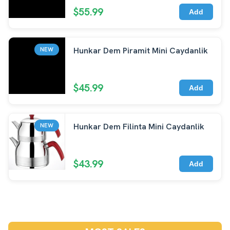
$55.99
Add
Hunkar Dem Piramit Mini Caydanlik
NEW
$45.99
Add
Hunkar Dem Filinta Mini Caydanlik
NEW
$43.99
Add