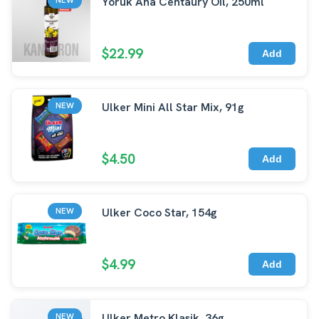
Yoruk Ana Centaury Oil, 250ml
$22.99
Add
Ulker Mini All Star Mix, 91g
NEW
$4.50
Add
Ulker Coco Star, 154g
NEW
$4.99
Add
Ulker Metro Klasik, 36g
NEW