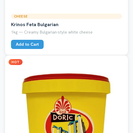
CHEESE
Krinos Feta Bulgarian
1kg — Creamy Bulgarian-style white cheese
Add to Cart
HOT