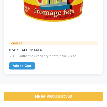
CHEESE
Doric Feta Cheese
3kg — Authentic Greek-style feta, family size
Add to Cart
NEW PRODUCTS!