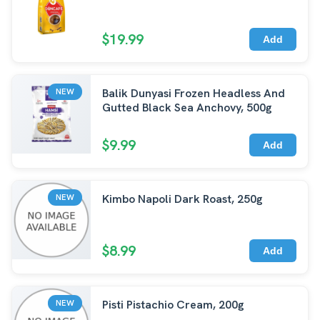
$19.99
Add
Balik Dunyasi Frozen Headless And
NEW
Gutted Black Sea Anchovy, 500g
$9.99
Add
Kimbo Napoli Dark Roast, 250g
NEW
$8.99
Add
Pisti Pistachio Cream, 200g
NEW