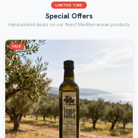
LIMITED TIME
Special Offers
Hand-picked deals on our finest Mediterranean products
SALE