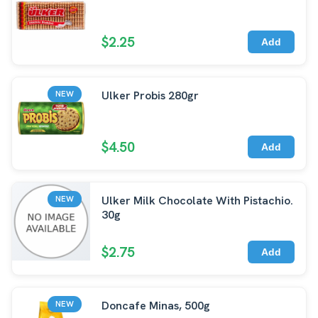
$2.25
Add
Ulker Probis 280gr
NEW
$4.50
Add
Ulker Milk Chocolate With Pistachio.
NEW
30g
$2.75
Add
Doncafe Minas, 500g
NEW