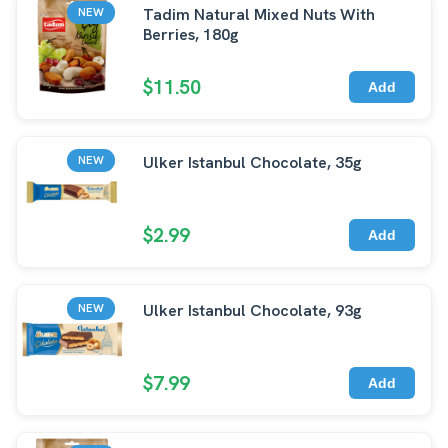
Tadim Natural Mixed Nuts With
NEW
Berries, 180g
$11.50
Add
Ulker Istanbul Chocolate, 35g
NEW
$2.99
Add
Ulker Istanbul Chocolate, 93g
NEW
$7.99
Add