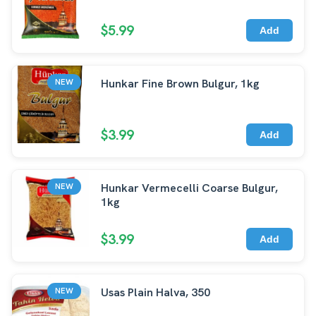
$5.99
Add
Hunkar Fine Brown Bulgur, 1kg
NEW
$3.99
Add
Hunkar Vermecelli Coarse Bulgur,
NEW
1kg
$3.99
Add
Usas Plain Halva, 350
NEW