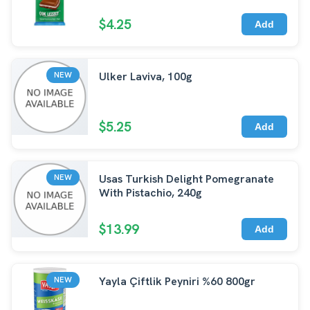
$4.25
Add
Ulker Laviva, 100g
NEW
$5.25
Add
Usas Turkish Delight Pomegranate
NEW
With Pistachio, 240g
$13.99
Add
Yayla Çiftlik Peyniri %60 800gr
NEW