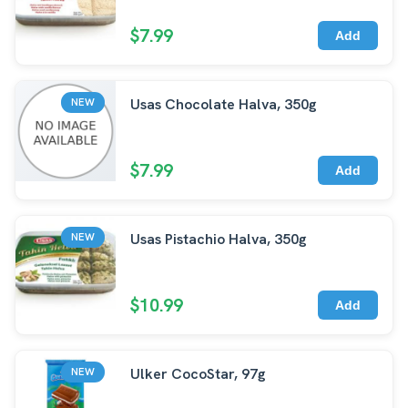
$7.99
Add
Usas Chocolate Halva, 350g
NEW
$7.99
Add
Usas Pistachio Halva, 350g
NEW
$10.99
Add
Ulker CocoStar, 97g
NEW