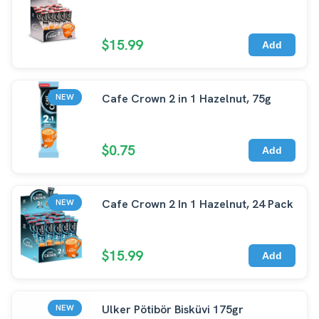
$15.99
Add
Cafe Crown 2 in 1 Hazelnut, 75g
NEW
$0.75
Add
Cafe Crown 2 In 1 Hazelnut, 24 Pack
NEW
$15.99
Add
Ulker Pötibör Bisküvi 175gr
NEW