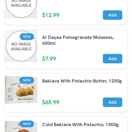
$12.99
Add
Al Dayaa Pomegranate Molasses,
NEW
600ml
$7.99
Add
Baklava With Pistachio-Butter, 1250g
NEW
$65.99
Add
Cold Baklava With Pistachio, 1500g
NEW