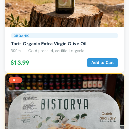
ORGANIC
Taris Organic Extra Virgin Olive Oil
500ml — Cold pressed, certified organic
$13.99
Add to Cart
HOT