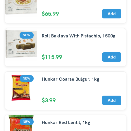
$65.99
Add
Roll Baklava With Pistachio, 1500g
NEW
$115.99
Add
Hunkar Coarse Bulgur, 1kg
NEW
$3.99
Add
Hunkar Red Lentil, 1kg
NEW