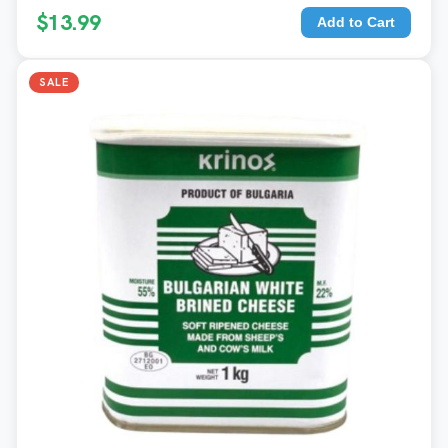
$13.99
Add to Cart
SALE