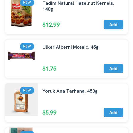
Tadim Natural Hazelnut Kernels,
NEW
140g
$12.99
Add
Ulker Alberni Mosaic, 45g
NEW
$1.75
Add
Yoruk Ana Tarhana, 450g
NEW
$5.99
Add