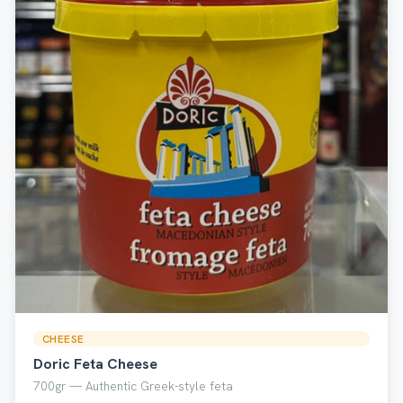
CHEESE
Doric Feta Cheese
700gr — Authentic Greek-style feta