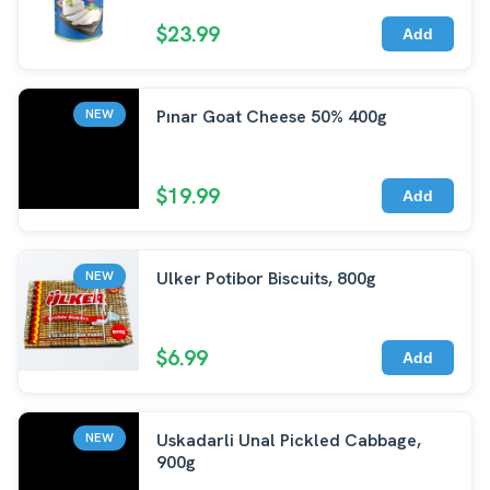
$23.99
Add
Pınar Goat Cheese 50% 400g
NEW
$19.99
Add
Ulker Potibor Biscuits, 800g
NEW
$6.99
Add
Uskadarli Unal Pickled Cabbage,
NEW
900g