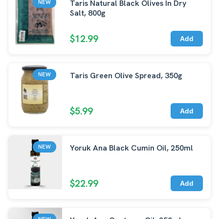
Taris Natural Black Olives In Dry
NEW
Salt, 800g
$12.99
Add
Taris Green Olive Spread, 350g
NEW
$5.99
Add
Yoruk Ana Black Cumin Oil, 250ml
NEW
$22.99
Add
NEW