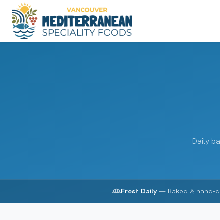
Daily ba
bakery_dining
Fresh Daily
— Baked & hand-c