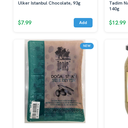
Ulker Istanbul Chocolate, 93g
Tadim Na
140g
$7.99
$12.99
Add
NEW