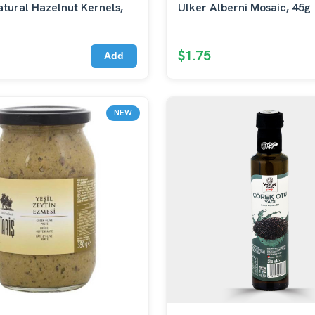
tural Hazelnut Kernels,
Ulker Alberni Mosaic, 45g
$1.75
Add
NEW