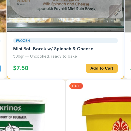
FROZEN
Mini Roll Borek w/ Spinach & Cheese
500gr — Uncooked, ready to bake
$7.50
Add to Cart
HOT