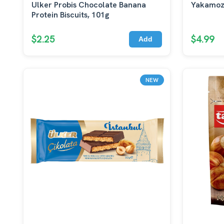
Ulker Probis Chocolate Banana
Yakamoz
Protein Biscuits, 101g
$2.25
$4.99
Add
NEW