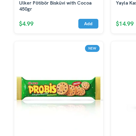
Ulker Pötibör Bisküvi with Cocoa
Yayla Ka
450gr
$4.99
$14.99
Add
NEW