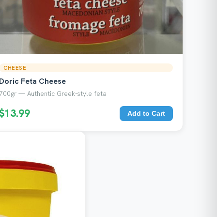
CHEESE
Doric Feta Cheese
700gr — Authentic Greek-style feta
$13.99
Add to Cart