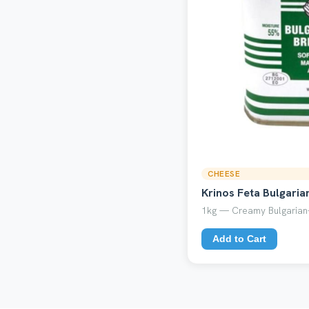
CHEESE
Krinos Feta Bulgaria
1kg — Creamy Bulgarian-
Add to Cart