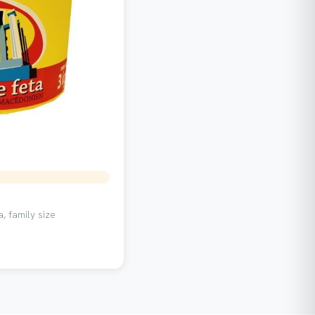
, family size