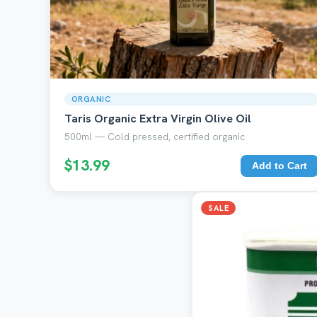
ORGANIC
Taris Organic Extra Virgin Olive Oil
500ml — Cold pressed, certified organic
$13.99
Add to Cart
SALE