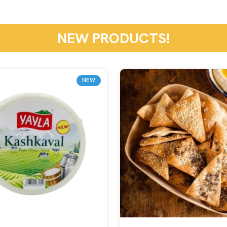
NEW PRODUCTS!
NEW