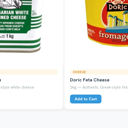
CHEESE
n
Doric Feta Cheese
style white cheese
3kg — Authentic Greek-style feta
Add to Cart