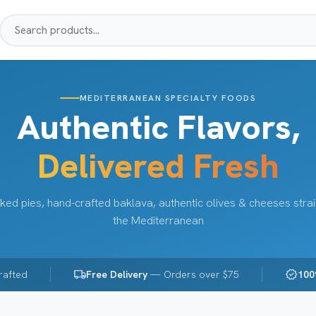
MEDITERRANEAN SPECIALTY FOODS
Authentic Flavors,
Delivered Fresh
ked pies, hand-crafted baklava, authentic olives & cheeses stra
the Mediterranean
local_shipping
verified
rafted
Free Delivery
— Orders over $75
100