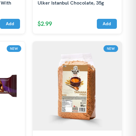
 With
Ulker Istanbul Chocolate, 35g
$2.99
Add
Add
NEW
NEW