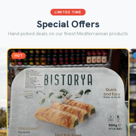
LIMITED TIME
Special Offers
Hand-picked deals on our finest Mediterranean products
HOT