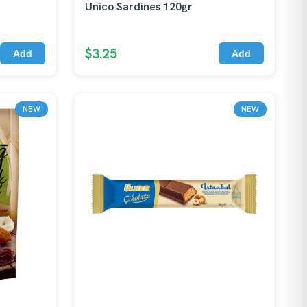
Unico Sardines 120gr
$3.25
Add
Add
NEW
NEW