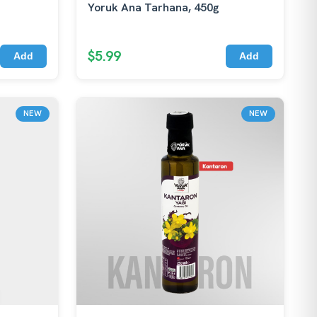
Yoruk Ana Tarhana, 450g
$5.99
Add
Add
NEW
NEW