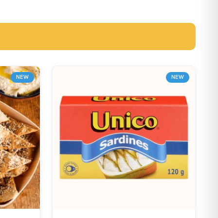
NEW
NEW