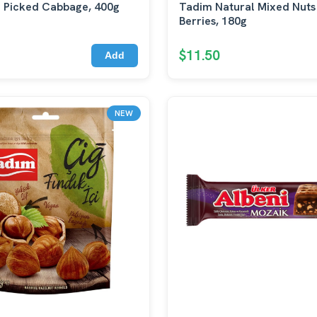
 Picked Cabbage, 400g
Tadim Natural Mixed Nuts
Berries, 180g
$11.50
Add
NEW