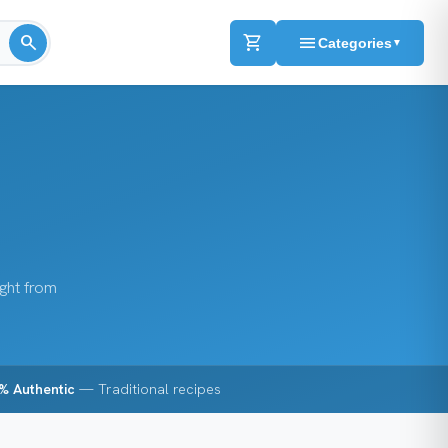
search
shopping_cart
menu
Categories
▼
ight from
% Authentic
— Traditional recipes