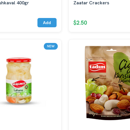
shkaval 400gr
Zaatar Crackers
$2.50
Add
NEW