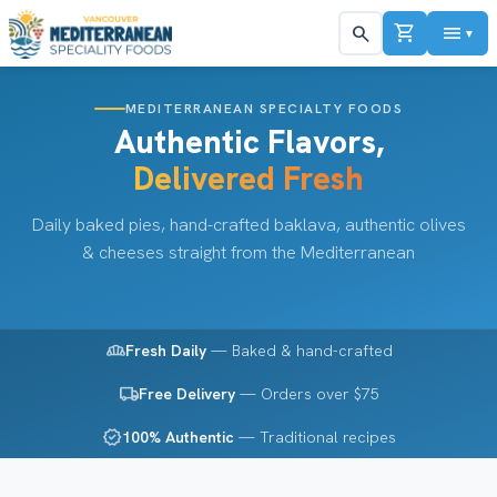
shopping_cart
menu
search
▼
MEDITERRANEAN SPECIALTY FOODS
Authentic Flavors,
Delivered Fresh
Daily baked pies, hand-crafted baklava, authentic olives
& cheeses straight from the Mediterranean
bakery_dining
Fresh Daily
— Baked & hand-crafted
local_shipping
Free Delivery
— Orders over $75
verified
100% Authentic
— Traditional recipes