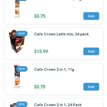
$0.75
Add
Cafe Crown Latte mix, 24 pack
NEW
$15.99
Add
Cafe Crown 2 in 1, 11g
NEW
$0.75
Add
Cafe Crown 2 in 1, 24 Pack
NEW