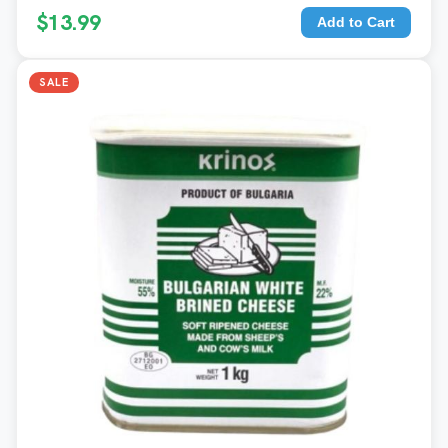
$13.99
Add to Cart
SALE