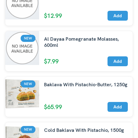
$12.99
Add
Al Dayaa Pomegranate Molasses,
NEW
600ml
$7.99
Add
Baklava With Pistachio-Butter, 1250g
NEW
$65.99
Add
Cold Baklava With Pistachio, 1500g
NEW