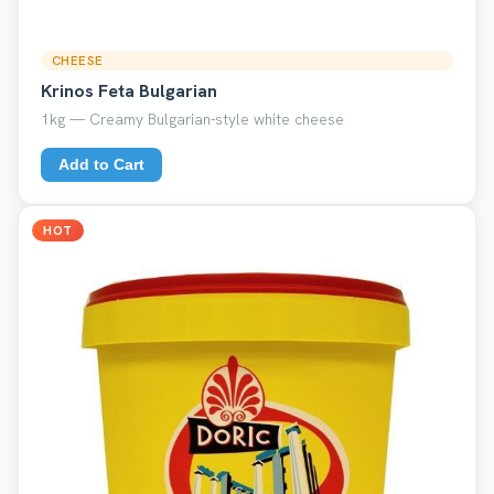
CHEESE
Krinos Feta Bulgarian
1kg — Creamy Bulgarian-style white cheese
Add to Cart
HOT