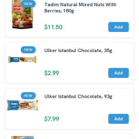
Tadim Natural Mixed Nuts With
NEW
Berries, 180g
$11.50
Add
Ulker Istanbul Chocolate, 35g
NEW
$2.99
Add
Ulker Istanbul Chocolate, 93g
NEW
$7.99
Add