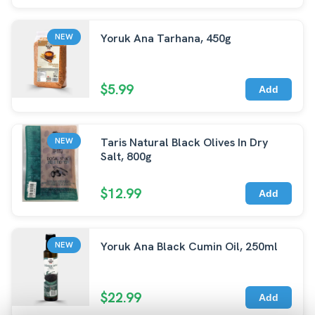
Yoruk Ana Tarhana, 450g
NEW
$5.99
Add
Taris Natural Black Olives In Dry
NEW
Salt, 800g
$12.99
Add
Yoruk Ana Black Cumin Oil, 250ml
NEW
$22.99
Add