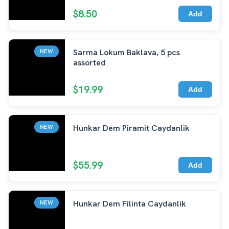
$8.50
Add
Sarma Lokum Baklava, 5 pcs
NEW
assorted
$19.99
Add
Hunkar Dem Piramit Caydanlik
NEW
$55.99
Add
Hunkar Dem Filinta Caydanlik
NEW