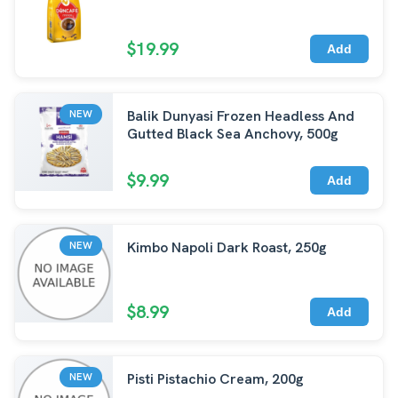
$19.99
Add
Balik Dunyasi Frozen Headless And
NEW
Gutted Black Sea Anchovy, 500g
$9.99
Add
Kimbo Napoli Dark Roast, 250g
NEW
$8.99
Add
Pisti Pistachio Cream, 200g
NEW