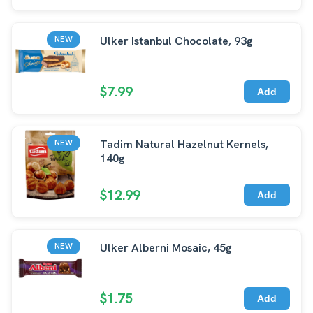
Ulker Istanbul Chocolate, 93g
NEW
$7.99
Add
Tadim Natural Hazelnut Kernels,
NEW
140g
$12.99
Add
Ulker Alberni Mosaic, 45g
NEW
$1.75
Add