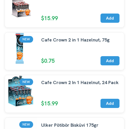
$15.99
Add
Cafe Crown 2 in 1 Hazelnut, 75g
NEW
$0.75
Add
Cafe Crown 2 In 1 Hazelnut, 24 Pack
NEW
$15.99
Add
Ulker Pötibör Bisküvi 175gr
NEW