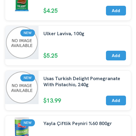
$4.25
Add
Ulker Laviva, 100g
NEW
$5.25
Add
Usas Turkish Delight Pomegranate
NEW
With Pistachio, 240g
$13.99
Add
Yayla Çiftlik Peyniri %60 800gr
NEW