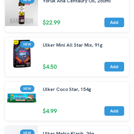
Yoruk Ana Centaury Oil, 250ml
$22.99
Add
Ulker Mini All Star Mix, 91g
NEW
$4.50
Add
Ulker Coco Star, 154g
NEW
$4.99
Add
Ulker Metro Klasik, 36g
NEW