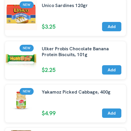
Unico Sardines 120gr
NEW
$3.25
Add
Ulker Probis Chocolate Banana
NEW
Protein Biscuits, 101g
$2.25
Add
Yakamoz Picked Cabbage, 400g
NEW
$4.99
Add