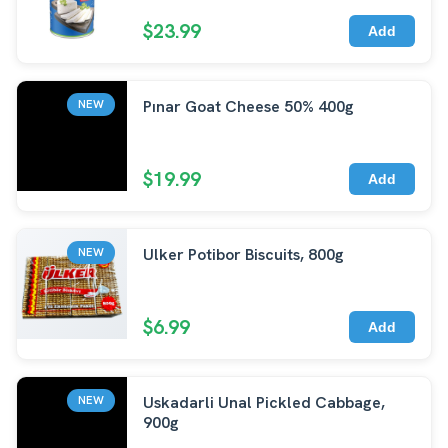
$23.99
Add
Pınar Goat Cheese 50% 400g
NEW
$19.99
Add
Ulker Potibor Biscuits, 800g
NEW
$6.99
Add
Uskadarli Unal Pickled Cabbage,
NEW
900g