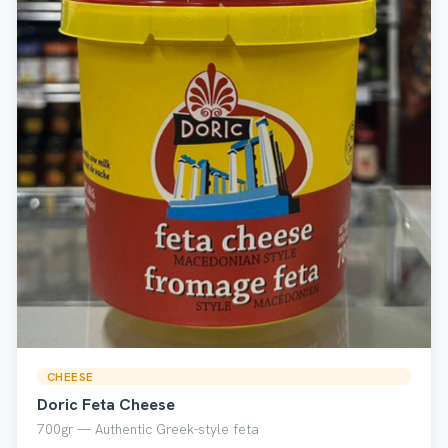
CHEESE
Doric Feta Cheese
700gr — Authentic Greek-style feta