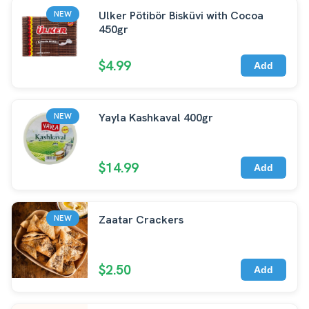
Ulker Pötibör Bisküvi with Cocoa
NEW
450gr
$4.99
Add
Yayla Kashkaval 400gr
NEW
$14.99
Add
Zaatar Crackers
NEW
$2.50
Add