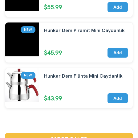
$55.99
Add
Hunkar Dem Piramit Mini Caydanlik
NEW
$45.99
Add
Hunkar Dem Filinta Mini Caydanlik
NEW
$43.99
Add