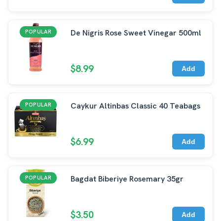
De Nigris Rose Sweet Vinegar 500ml
POPULAR
$8.99
Add
Caykur Altinbas Classic 40 Teabags
POPULAR
$6.99
Add
Bagdat Biberiye Rosemary 35gr
POPULAR
$3.50
Add