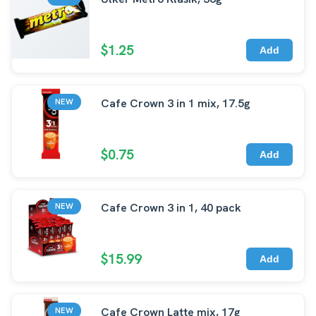
$1.25
Add
Cafe Crown 3 in 1 mix, 17.5g
NEW
$0.75
Add
Cafe Crown 3 in 1, 40 pack
NEW
$15.99
Add
Cafe Crown Latte mix, 17g
NEW