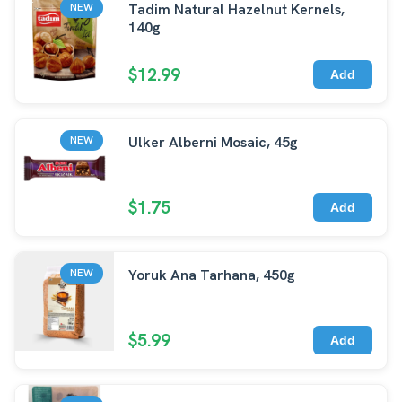
Tadim Natural Hazelnut Kernels,
NEW
140g
$12.99
Add
Ulker Alberni Mosaic, 45g
NEW
$1.75
Add
Yoruk Ana Tarhana, 450g
NEW
$5.99
Add