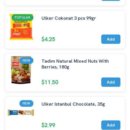
Ulker Cokonat 3 pcs 99gr
POPULAR
$4.25
Add
Tadim Natural Mixed Nuts With
NEW
Berries, 180g
$11.50
Add
Ulker Istanbul Chocolate, 35g
NEW
$2.99
Add