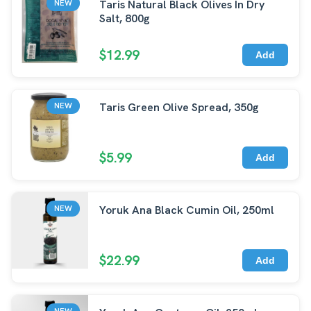
Taris Natural Black Olives In Dry
NEW
Salt, 800g
$12.99
Add
Taris Green Olive Spread, 350g
NEW
$5.99
Add
Yoruk Ana Black Cumin Oil, 250ml
NEW
$22.99
Add
NEW