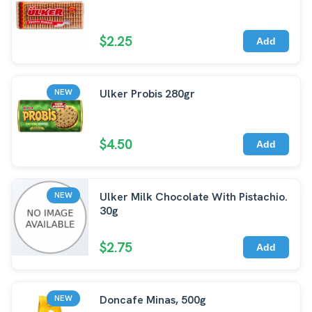
$2.25
Add
Ulker Probis 280gr
NEW
$4.50
Add
Ulker Milk Chocolate With Pistachio.
NEW
30g
$2.75
Add
Doncafe Minas, 500g
NEW