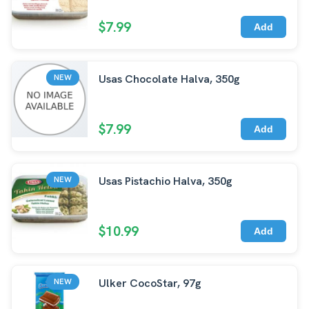
$7.99
Add
Usas Chocolate Halva, 350g
NEW
$7.99
Add
Usas Pistachio Halva, 350g
NEW
$10.99
Add
Ulker CocoStar, 97g
NEW