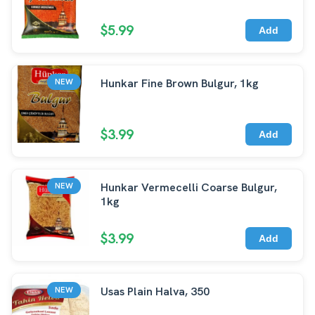
$5.99
Add
Hunkar Fine Brown Bulgur, 1kg
NEW
$3.99
Add
Hunkar Vermecelli Coarse Bulgur,
NEW
1kg
$3.99
Add
Usas Plain Halva, 350
NEW