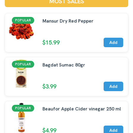
MOST SALES
Mansur Dry Red Pepper
POPULAR
$15.99
Add
Bagdat Sumac 80gr
POPULAR
$3.99
Add
Beaufor Apple Cider vinegar 250 ml
POPULAR
$4.99
Add