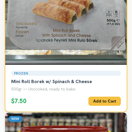
FROZEN
Mini Roll Borek w/ Spinach & Cheese
500gr — Uncooked, ready to bake
$7.50
Add to Cart
NEW