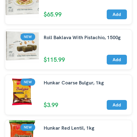
$65.99
Add
Roll Baklava With Pistachio, 1500g
NEW
$115.99
Add
Hunkar Coarse Bulgur, 1kg
NEW
$3.99
Add
Hunkar Red Lentil, 1kg
NEW