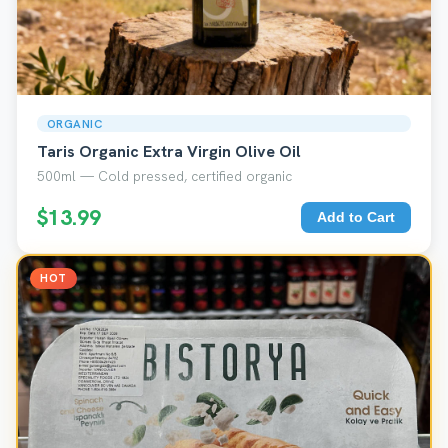
ORGANIC
Taris Organic Extra Virgin Olive Oil
500ml — Cold pressed, certified organic
$13.99
Add to Cart
HOT