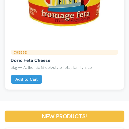
CHEESE
Doric Feta Cheese
3kg — Authentic Greek-style feta, family size
Add to Cart
NEW PRODUCTS!