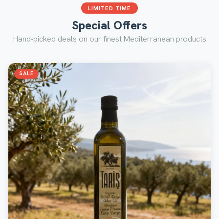
LIMITED TIME
Special Offers
Hand-picked deals on our finest Mediterranean products
SALE