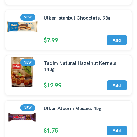
Ulker Istanbul Chocolate, 93g
NEW
$7.99
Add
Tadim Natural Hazelnut Kernels,
NEW
140g
$12.99
Add
Ulker Alberni Mosaic, 45g
NEW
$1.75
Add