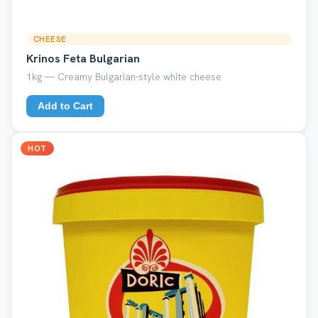
CHEESE
Krinos Feta Bulgarian
1kg — Creamy Bulgarian-style white cheese
Add to Cart
HOT