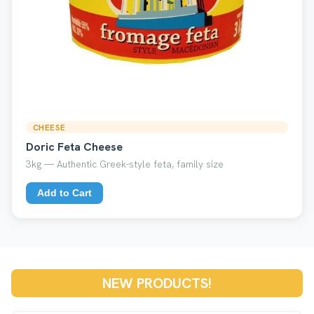
CHEESE
Doric Feta Cheese
3kg — Authentic Greek-style feta, family size
Add to Cart
NEW PRODUCTS!