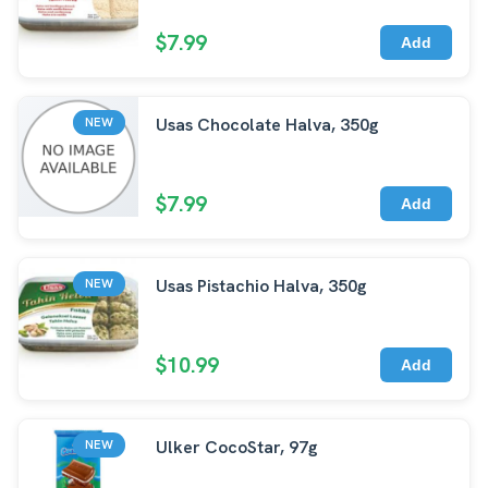
$7.99
Add
Usas Chocolate Halva, 350g
NEW
$7.99
Add
Usas Pistachio Halva, 350g
NEW
$10.99
Add
Ulker CocoStar, 97g
NEW