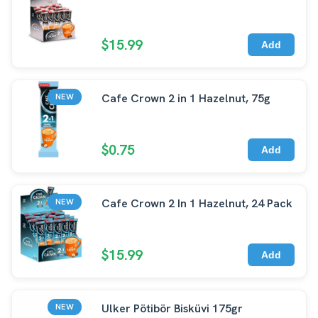
$15.99
Add
Cafe Crown 2 in 1 Hazelnut, 75g
NEW
$0.75
Add
Cafe Crown 2 In 1 Hazelnut, 24 Pack
NEW
$15.99
Add
Ulker Pötibör Bisküvi 175gr
NEW