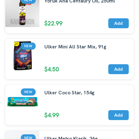
Yoruk Ana Centaury Oil, 250ml
$22.99
Add
Ulker Mini All Star Mix, 91g
NEW
$4.50
Add
Ulker Coco Star, 154g
NEW
$4.99
Add
Ulker Metro Klasik, 36g
NEW