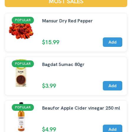
MOST SALES
Mansur Dry Red Pepper
POPULAR
$15.99
Add
Bagdat Sumac 80gr
POPULAR
$3.99
Add
Beaufor Apple Cider vinegar 250 ml
POPULAR
$4.99
Add