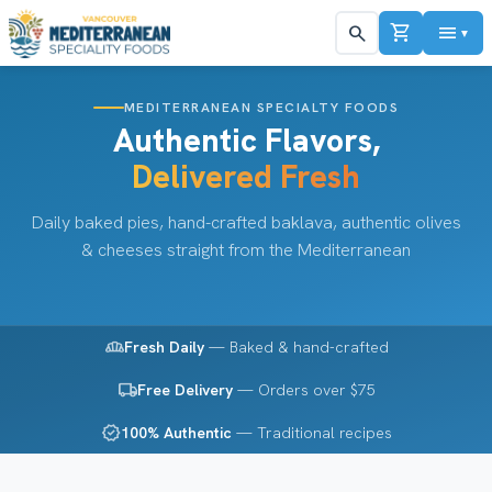
shopping_cart
menu
search
▼
MEDITERRANEAN SPECIALTY FOODS
Authentic Flavors,
Delivered Fresh
Daily baked pies, hand-crafted baklava, authentic olives
& cheeses straight from the Mediterranean
bakery_dining
Fresh Daily
— Baked & hand-crafted
local_shipping
Free Delivery
— Orders over $75
verified
100% Authentic
— Traditional recipes