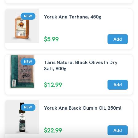
Yoruk Ana Tarhana, 450g
NEW
$5.99
Add
Taris Natural Black Olives In Dry
NEW
Salt, 800g
$12.99
Add
Yoruk Ana Black Cumin Oil, 250ml
NEW
$22.99
Add