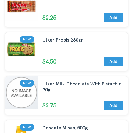
$2.25
Add
Ulker Probis 280gr
NEW
$4.50
Add
Ulker Milk Chocolate With Pistachio.
NEW
30g
$2.75
Add
Doncafe Minas, 500g
NEW