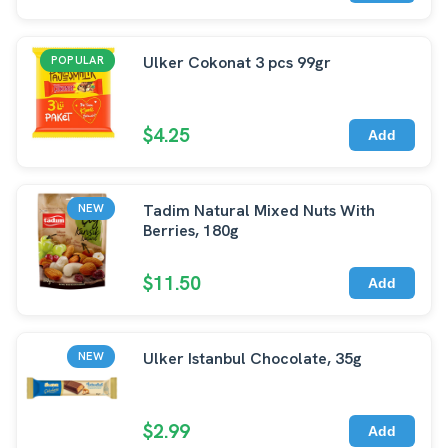
Ulker Cokonat 3 pcs 99gr
POPULAR
$4.25
Add
Tadim Natural Mixed Nuts With
NEW
Berries, 180g
$11.50
Add
Ulker Istanbul Chocolate, 35g
NEW
$2.99
Add