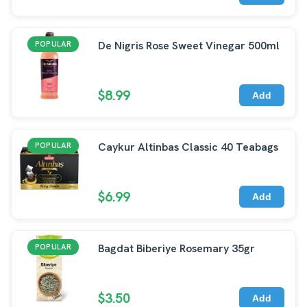
De Nigris Rose Sweet Vinegar 500ml
POPULAR
$8.99
Add
Caykur Altinbas Classic 40 Teabags
POPULAR
$6.99
Add
Bagdat Biberiye Rosemary 35gr
POPULAR
$3.50
Add