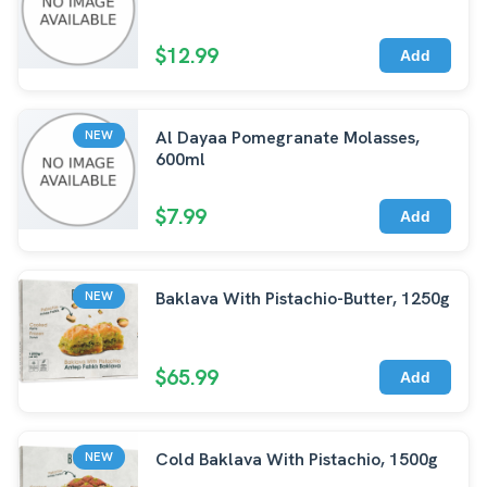
$12.99
Add
Al Dayaa Pomegranate Molasses,
NEW
600ml
$7.99
Add
Baklava With Pistachio-Butter, 1250g
NEW
$65.99
Add
Cold Baklava With Pistachio, 1500g
NEW