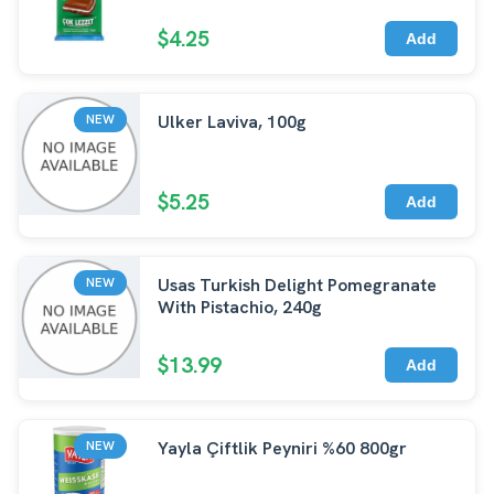
$4.25
Add
Ulker Laviva, 100g
NEW
$5.25
Add
Usas Turkish Delight Pomegranate
NEW
With Pistachio, 240g
$13.99
Add
Yayla Çiftlik Peyniri %60 800gr
NEW