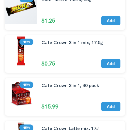
$1.25
Add
Cafe Crown 3 in 1 mix, 17.5g
NEW
$0.75
Add
Cafe Crown 3 in 1, 40 pack
NEW
$15.99
Add
Cafe Crown Latte mix, 17g
NEW