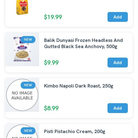
$19.99
Add
Balik Dunyasi Frozen Headless And
NEW
Gutted Black Sea Anchovy, 500g
$9.99
Add
Kimbo Napoli Dark Roast, 250g
NEW
$8.99
Add
Pisti Pistachio Cream, 200g
NEW