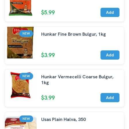
$5.99
Add
Hunkar Fine Brown Bulgur, 1kg
NEW
$3.99
Add
Hunkar Vermecelli Coarse Bulgur,
NEW
1kg
$3.99
Add
Usas Plain Halva, 350
NEW