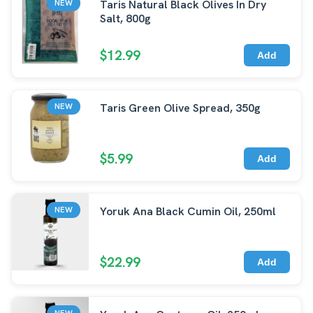
Taris Natural Black Olives In Dry
NEW
Salt, 800g
$12.99
Add
Taris Green Olive Spread, 350g
NEW
$5.99
Add
Yoruk Ana Black Cumin Oil, 250ml
NEW
$22.99
Add
NEW