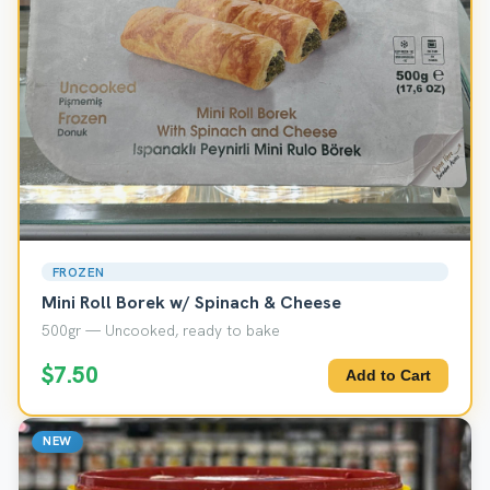
FROZEN
Mini Roll Borek w/ Spinach & Cheese
500gr — Uncooked, ready to bake
$7.50
Add to Cart
NEW