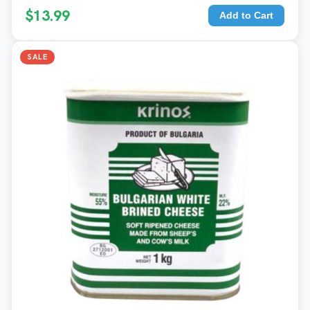
$13.99
Add to Cart
SALE