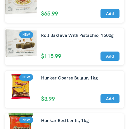
$65.99
Add
Roll Baklava With Pistachio, 1500g
NEW
$115.99
Add
Hunkar Coarse Bulgur, 1kg
NEW
$3.99
Add
Hunkar Red Lentil, 1kg
NEW