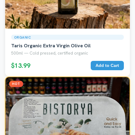
ORGANIC
Taris Organic Extra Virgin Olive Oil
500ml — Cold pressed, certified organic
$13.99
Add to Cart
HOT