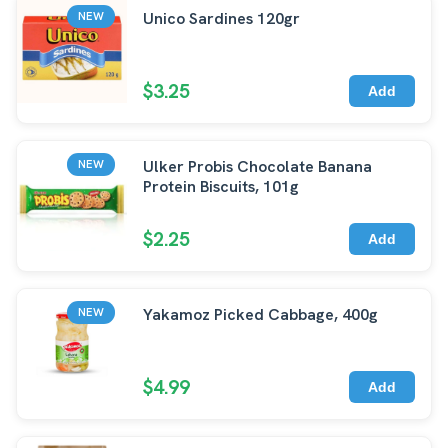
Unico Sardines 120gr
NEW
$3.25
Add
Ulker Probis Chocolate Banana
NEW
Protein Biscuits, 101g
$2.25
Add
Yakamoz Picked Cabbage, 400g
NEW
$4.99
Add