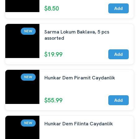
$8.50
Add
Sarma Lokum Baklava, 5 pcs
NEW
assorted
$19.99
Add
Hunkar Dem Piramit Caydanlik
NEW
$55.99
Add
Hunkar Dem Filinta Caydanlik
NEW