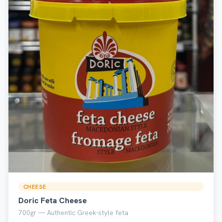
CHEESE
Doric Feta Cheese
700gr — Authentic Greek-style feta