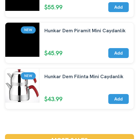
$55.99
Add
Hunkar Dem Piramit Mini Caydanlik
NEW
$45.99
Add
Hunkar Dem Filinta Mini Caydanlik
NEW
$43.99
Add