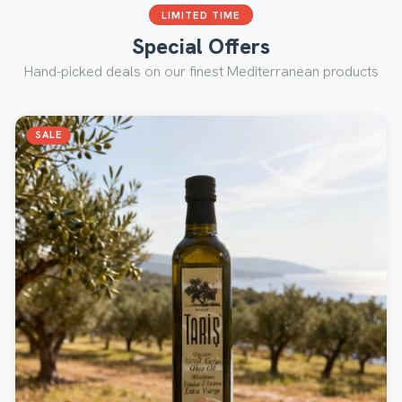
LIMITED TIME
Special Offers
Hand-picked deals on our finest Mediterranean products
SALE