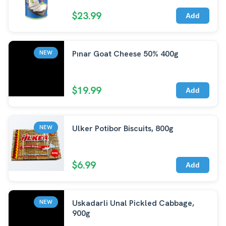
$23.99
Add
Pınar Goat Cheese 50% 400g
NEW
$19.99
Add
Ulker Potibor Biscuits, 800g
NEW
$6.99
Add
Uskadarli Unal Pickled Cabbage,
NEW
900g