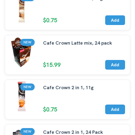
$0.75
Add
Cafe Crown Latte mix, 24 pack
NEW
$15.99
Add
Cafe Crown 2 in 1, 11g
NEW
$0.75
Add
Cafe Crown 2 in 1, 24 Pack
NEW