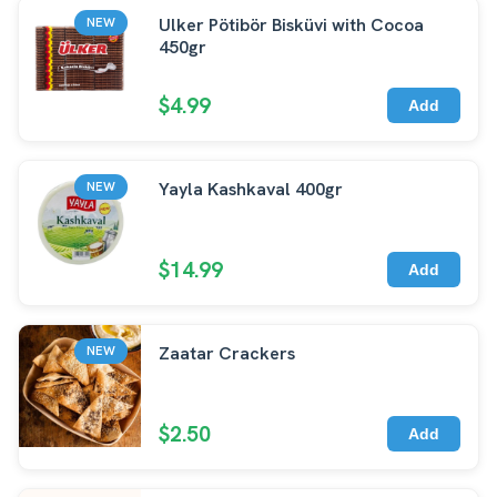
Ulker Pötibör Bisküvi with Cocoa
NEW
450gr
$4.99
Add
Yayla Kashkaval 400gr
NEW
$14.99
Add
Zaatar Crackers
NEW
$2.50
Add