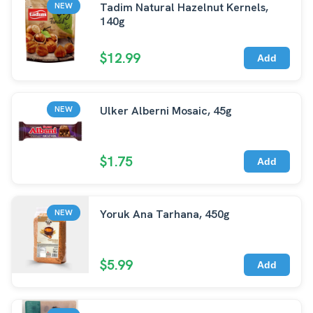
Tadim Natural Hazelnut Kernels,
NEW
140g
$12.99
Add
Ulker Alberni Mosaic, 45g
NEW
$1.75
Add
Yoruk Ana Tarhana, 450g
NEW
$5.99
Add