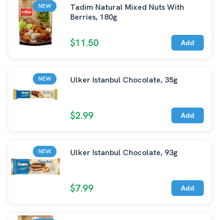
Tadim Natural Mixed Nuts With
NEW
Berries, 180g
$11.50
Add
Ulker Istanbul Chocolate, 35g
NEW
$2.99
Add
Ulker Istanbul Chocolate, 93g
NEW
$7.99
Add