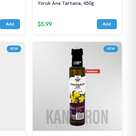
Yoruk Ana Tarhana, 450g
$5.99
Add
Add
NEW
NEW