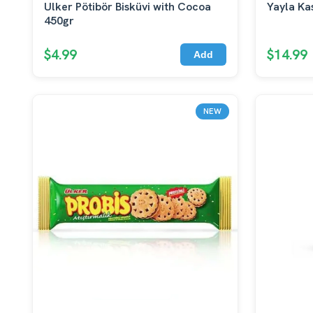
Ulker Pötibör Bisküvi with Cocoa
Yayla Ka
450gr
$4.99
$14.99
Add
NEW