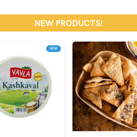
NEW PRODUCTS!
NEW