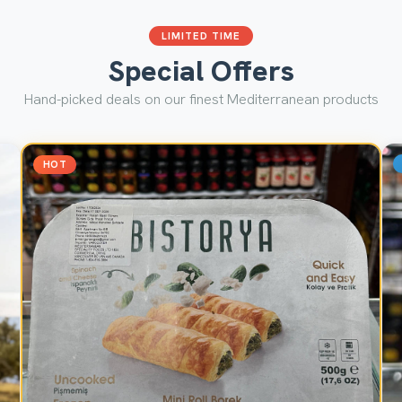
LIMITED TIME
Special Offers
Hand-picked deals on our finest Mediterranean products
HOT