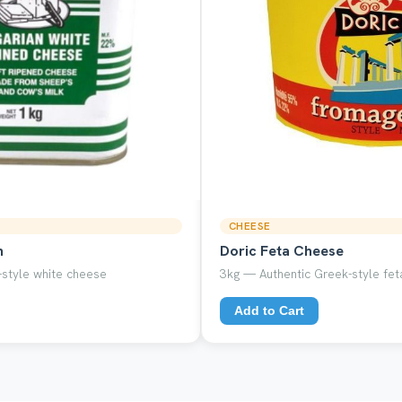
CHEESE
n
Doric Feta Cheese
style white cheese
3kg — Authentic Greek-style feta
Add to Cart