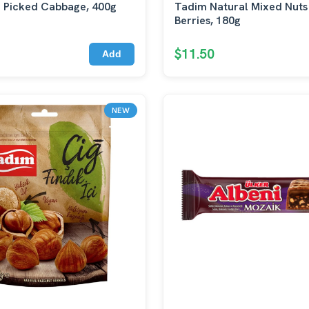
 Picked Cabbage, 400g
Tadim Natural Mixed Nuts
Berries, 180g
$11.50
Add
NEW