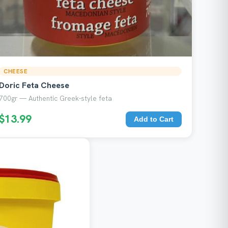
CHEESE
Doric Feta Cheese
700gr — Authentic Greek-style feta
$13.99
Add to Cart