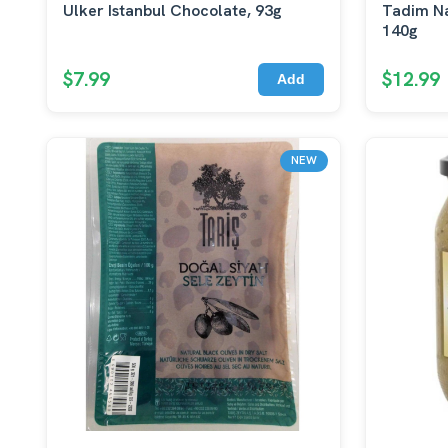
Ulker Istanbul Chocolate, 93g
Tadim Na
140g
$7.99
$12.99
Add
NEW