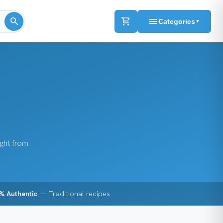
search
shopping_cart
menu
Categories
▼
ight from
% Authentic
— Traditional recipes