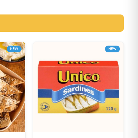
NEW
NEW