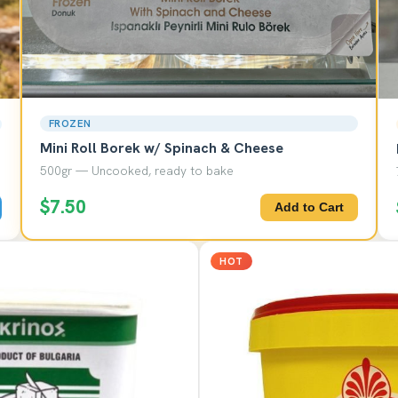
FROZEN
Mini Roll Borek w/ Spinach & Cheese
500gr — Uncooked, ready to bake
$7.50
Add to Cart
HOT