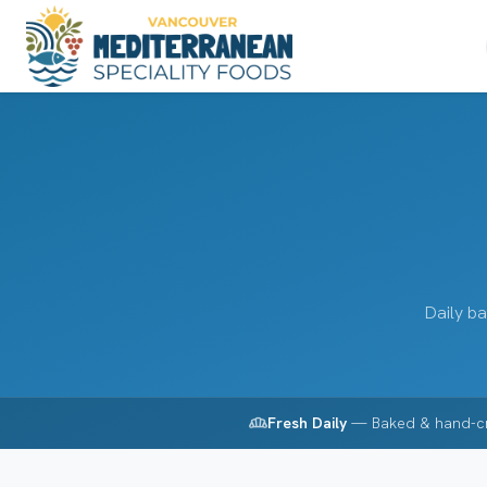
Daily ba
bakery_dining
Fresh Daily
— Baked & hand-c