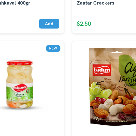
shkaval 400gr
Zaatar Crackers
$2.50
Add
NEW