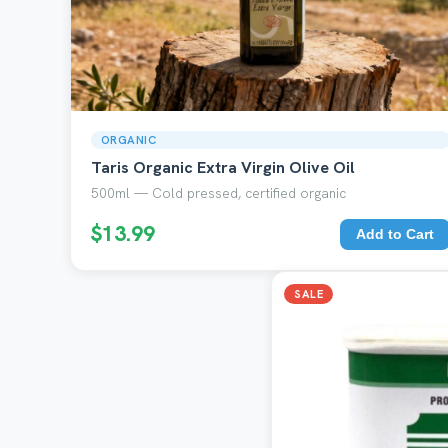
ORGANIC
Taris Organic Extra Virgin Olive Oil
500ml — Cold pressed, certified organic
$13.99
Add to Cart
SALE