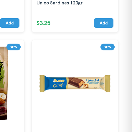
Unico Sardines 120gr
$3.25
Add
Add
NEW
NEW