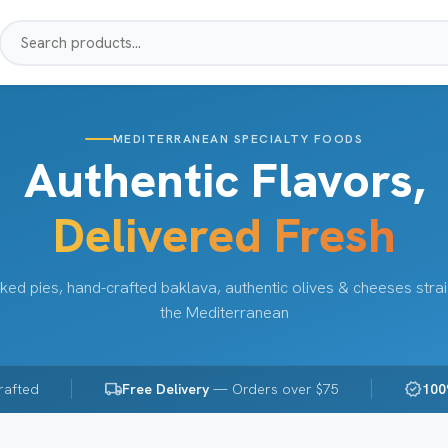
MEDITERRANEAN SPECIALTY FOODS
Authentic Flavors,
Delivered Fresh
ked pies, hand-crafted baklava, authentic olives & cheeses stra
the Mediterranean
local_shipping
verified
rafted
Free Delivery
— Orders over $75
100