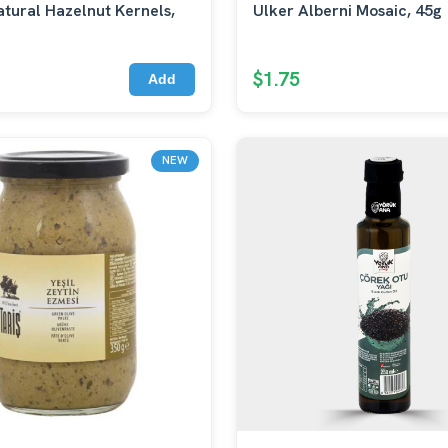
tural Hazelnut Kernels,
Ulker Alberni Mosaic, 45g
$1.75
Add
NEW