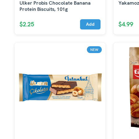
Ulker Probis Chocolate Banana
Yakamoz
Protein Biscuits, 101g
$2.25
$4.99
Add
NEW