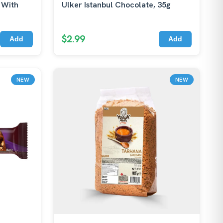
 With
Ulker Istanbul Chocolate, 35g
$2.99
Add
Add
NEW
NEW