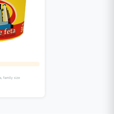
, family size