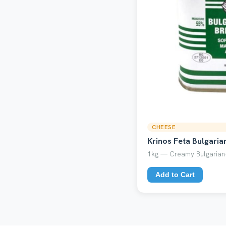
CHEESE
Krinos Feta Bulgaria
1kg — Creamy Bulgarian-
Add to Cart